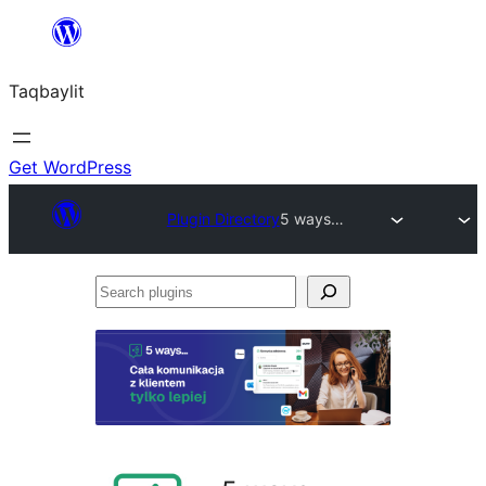
Ngez
ɣer
Taqbaylit
ugbur
Get WordPress
Plugin Directory
5 ways…
Search
plugins