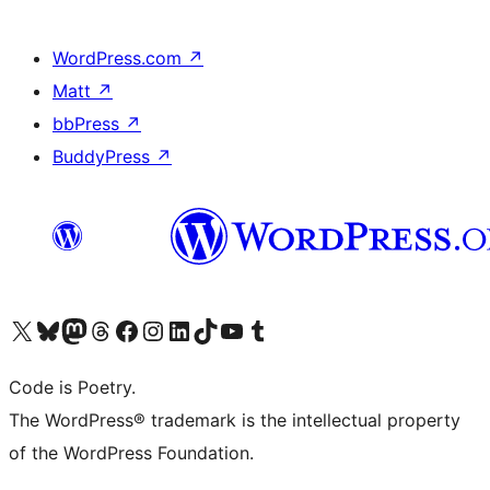
WordPress.com
↗
Matt
↗
bbPress
↗
BuddyPress
↗
Visit our X (formerly Twitter) account
Visit our Bluesky account
Visit our Mastodon account
Visit our Threads account
Visit our Facebook page
Visit our Instagram account
Visit our LinkedIn account
Visit our TikTok account
Visit our YouTube channel
Visit our Tumblr account
Code is Poetry.
The WordPress® trademark is the intellectual property
of the WordPress Foundation.