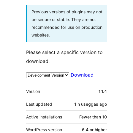
Previous versions of plugins may not
be secure or stable. They are not
recommended for use on production
websites.
Please select a specific version to
download.
Download
Meta
Version
1.1.4
Last updated
1 n useggas
ago
Active installations
Fewer than 10
WordPress version
6.4 or higher