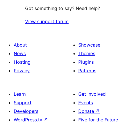
Got something to say? Need help?
View support forum
About
Showcase
News
Themes
Hosting
Plugins
Privacy
Patterns
Learn
Get Involved
Support
Events
Developers
Donate
↗
WordPress.tv
↗
Five for the Future