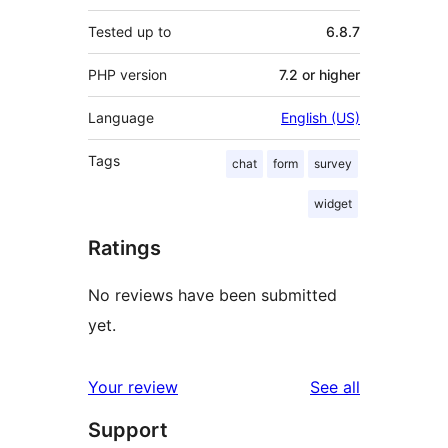
Tested up to
6.8.7
PHP version
7.2 or higher
Language
English (US)
Tags
chat
form
survey
widget
Ratings
No reviews have been submitted
yet.
reviews
Your review
See all
Support