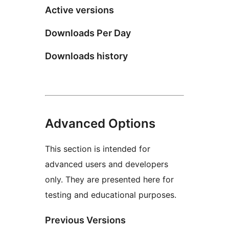
Active versions
Downloads Per Day
Downloads history
Advanced Options
This section is intended for
advanced users and developers
only. They are presented here for
testing and educational purposes.
Previous Versions