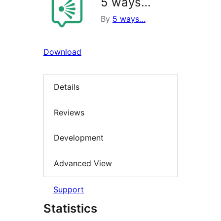
5 ways…
By
5 ways…
Download
Details
Reviews
Development
Advanced View
Support
Statistics