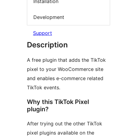
Installation
Development
Support
Description
A free plugin that adds the TikTok
pixel to your WooCommerce site
and enables e-commerce related
TikTok events.
Why this TikTok Pixel
plugin?
After trying out the other TikTok
pixel plugins available on the