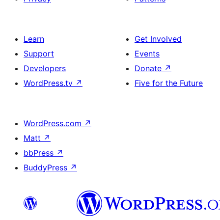
Learn
Get Involved
Support
Events
Developers
Donate
↗
WordPress.tv
↗
Five for the Future
WordPress.com
↗
Matt
↗
bbPress
↗
BuddyPress
↗