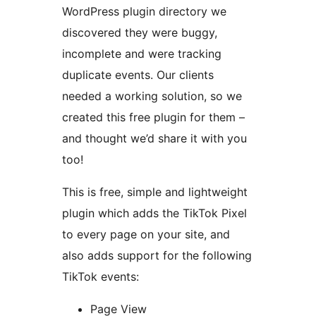
WordPress plugin directory we
discovered they were buggy,
incomplete and were tracking
duplicate events. Our clients
needed a working solution, so we
created this free plugin for them –
and thought we’d share it with you
too!
This is free, simple and lightweight
plugin which adds the TikTok Pixel
to every page on your site, and
also adds support for the following
TikTok events:
Page View