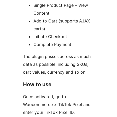
Single Product Page – View
Content
Add to Cart (supports AJAX
carts)
Initiate Checkout
Complete Payment
The plugin passes across as much
data as possible, including SKUs,
cart values, currency and so on.
How to use
Once activated, go to
Woocommerce > TikTok Pixel and
enter your TikTok Pixel ID.