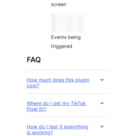
screen
Events being
triggered
FAQ
How much does this plugin
cost?
Where do I get my TikTok
Pixel ID?
How do I test if everything
is working?