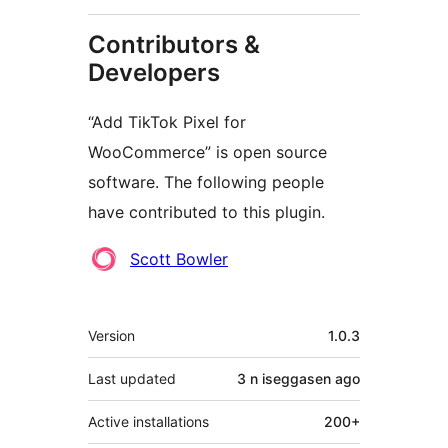
Contributors &
Developers
“Add TikTok Pixel for
WooCommerce” is open source
software. The following people
have contributed to this plugin.
Contributors
Scott Bowler
Meta
Version
1.0.3
Last updated
3 n iseggasen
ago
Active installations
200+