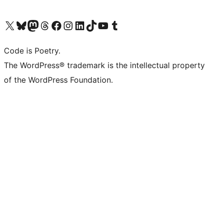
Visit our X (formerly Twitter) account
Visit our Bluesky account
Visit our Mastodon account
Visit our Threads account
Visit our Facebook page
Visit our Instagram account
Visit our LinkedIn account
Visit our TikTok account
Visit our YouTube channel
Visit our Tumblr account
Code is Poetry.
The WordPress® trademark is the intellectual property
of the WordPress Foundation.