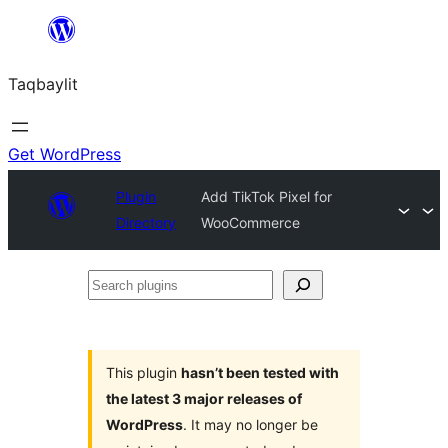
Ngez
ɣer
Taqbaylit
ugbur
Get WordPress
Plugin
Add TikTok Pixel for
Directory
WooCommerce
Search
plugins
This plugin
hasn’t been tested with
the latest 3 major releases of
WordPress
. It may no longer be