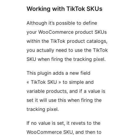
Working with TikTok SKUs
Although it’s possible to define
your WooCommerce product SKUs
within the TikTok product catalogs,
you actually need to use the TikTok
SKU when firing the tracking pixel.
This plugin adds a new field
« TikTok SKU » to simple and
variable products, and if a value is
set it will use this when firing the
tracking pixel.
If no value is set, it revets to the
WooCommerce SKU, and then to