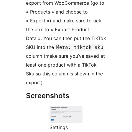
export from WooCommerce (go to
« Products » and choose to
« Export ») and make sure to tick
the box to « Export Product
Data ». You can then put the TikTok
SKU into the
Meta: tiktok_sku
column (make sure you’ve saved at
least one product with a TikTok
Sku so this column is shown in the
export).
Screenshots
Settings