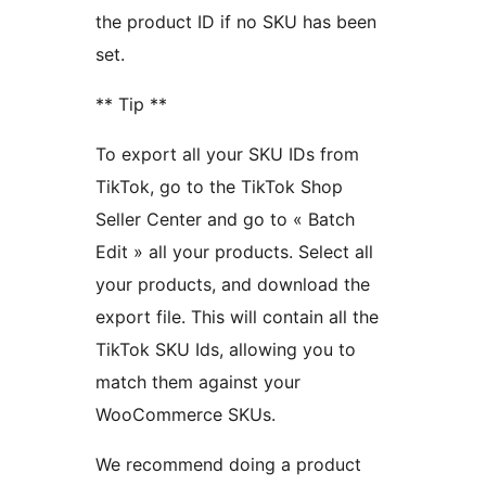
the product ID if no SKU has been
set.
** Tip **
To export all your SKU IDs from
TikTok, go to the TikTok Shop
Seller Center and go to « Batch
Edit » all your products. Select all
your products, and download the
export file. This will contain all the
TikTok SKU Ids, allowing you to
match them against your
WooCommerce SKUs.
We recommend doing a product