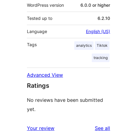
WordPress version
6.0.0 or higher
Tested up to
6.2.10
Language
English (US)
Tags
analytics
Tiktok
tracking
Advanced View
Ratings
No reviews have been submitted
yet.
reviews
Your review
See all