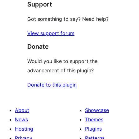
Support
Got something to say? Need help?
View support forum
Donate
Would you like to support the
advancement of this plugin?
Donate to this plugin
About
Showcase
News
Themes
Hosting
Plugins
Privacy
Patterns