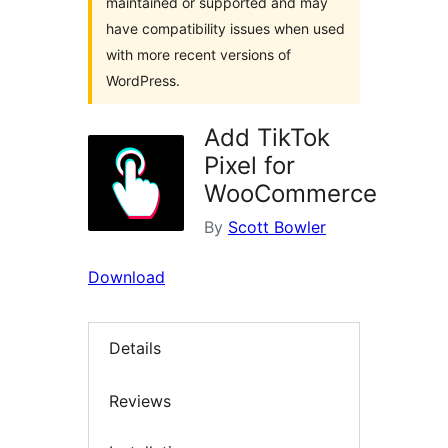
maintained or supported and may
have compatibility issues when used
with more recent versions of
WordPress.
Add TikTok
Pixel for
WooCommerce
By
Scott Bowler
Download
Details
Reviews