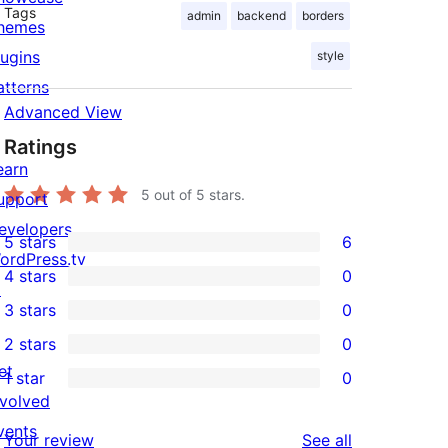
Tags
admin
backend
borders
hemes
lugins
style
atterns
Advanced View
Ratings
earn
5
out of 5 stars.
upport
evelopers
5 stars
6
6
ordPress.tv
4 stars
0
5-
↗
0
3 stars
0
star
4-
0
2 stars
0
reviews
star
3-
0
et
1 star
0
reviews
star
2-
0
nvolved
reviews
star
1-
vents
reviews
Your review
See all
reviews