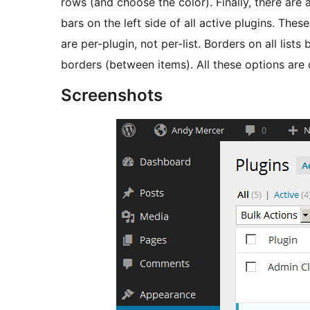
rows (and choose the color). Finally, there are
bars on the left side of all active plugins. Thes
are per-plugin, not per-list. Borders on all lists
borders (between items). All these options ar
Screenshots