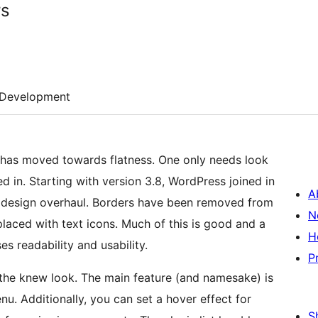
rs
Development
n has moved towards flatness. One only needs look
 in. Starting with version 3.8, WordPress joined in
A
 design overhaul. Borders have been removed from
N
placed with text icons. Much of this is good and a
H
s readability and usability.
P
 the knew look. The main feature (and namesake) is
nu. Additionally, you can set a hover effect for
S