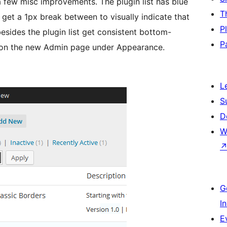
 a few misc improvements. The plugin list has blue
T
e get a 1px break between to visually indicate that
P
 besides the plugin list get consistent bottom-
P
e on the new Admin page under Appearance.
L
S
D
W
G
I
E