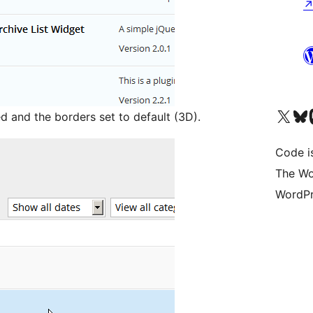
Visit our X (formerly 
Visit ou
Vi
d and the borders set to default (3D).
Code i
The Wo
WordPr