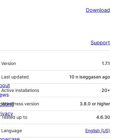
Download
Support
Meta
Version
1.7.1
Last updated
10 n iseggasen
ago
bout
Active installations
20+
ews
osting
WordPress version
3.8.0 or higher
rivacy
Tested up to
4.6.30
Language
English (US)
howcase