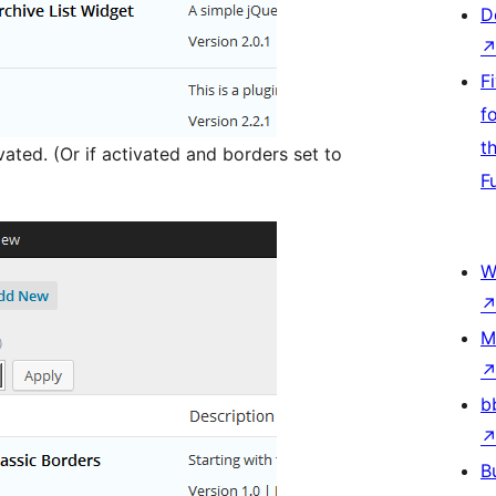
D
F
f
t
ated. (Or if activated and borders set to
F
W
M
b
B