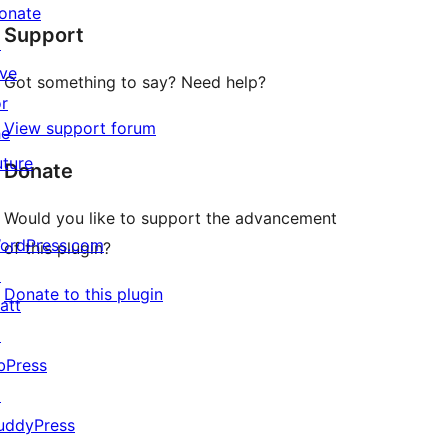
star
onate
Support
reviews
↗
ive
Got something to say? Need help?
or
View support forum
he
uture
Donate
Would you like to support the advancement
ordPress.com
of this plugin?
↗
Donate to this plugin
att
↗
bPress
↗
uddyPress