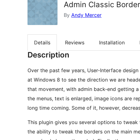
Admin Classic Borde
By
Andy Mercer
Details
Reviews
Installation
Description
Over the past few years, User-Interface desig
at Windows 8 to see the direction we are headed
that movement, with admin back-end getting a
the menus, text is enlarged, image icons are re
long time coming. Some of it, however, decrease
This plugin gives you several options to tweak
the ability to tweak the borders on the main me