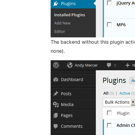
The backend without this plugin activ
none).