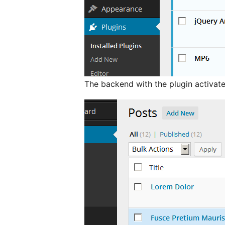
The backend with the plugin activate