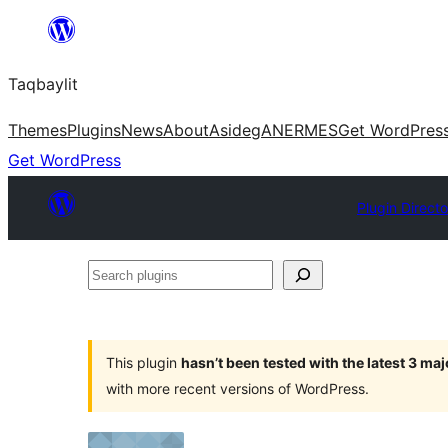
Ngez
ɣer
Taqbaylit
ugbur
Themes
Plugins
News
About
Asideg
ANERMES
Get WordPres
Get WordPress
Plugin Directo
Search
plugins
This plugin
hasn’t been tested with the latest 3 ma
with more recent versions of WordPress.