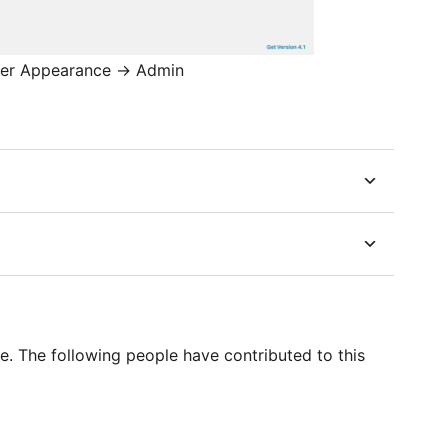
nder Appearance -> Admin
e. The following people have contributed to this