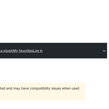
a plugin
My favorites
Log in
orted and may have compatibility issues when used