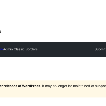
s
ry
Admin Classic Borders
Submit 
jor releases of WordPress
. It may no longer be maintained or supp