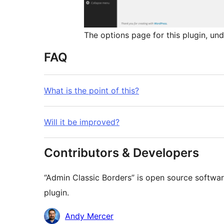
The options page for this plugin, u
FAQ
What is the point of this?
Will it be improved?
Contributors & Developers
“Admin Classic Borders” is open source softwar
plugin.
Contributors
Andy Mercer