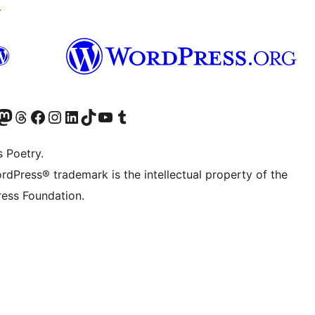
↗
Twitter) account
r Bluesky account
sit our Mastodon account
Visit our Threads account
Visit our Facebook page
Visit our Instagram account
Visit our LinkedIn account
Visit our TikTok account
Visit our YouTube channel
Visit our Tumblr account
s Poetry.
rdPress® trademark is the intellectual property of the
ess Foundation.