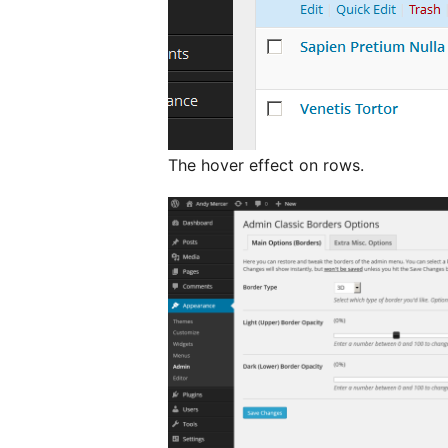
The hover effect on rows.