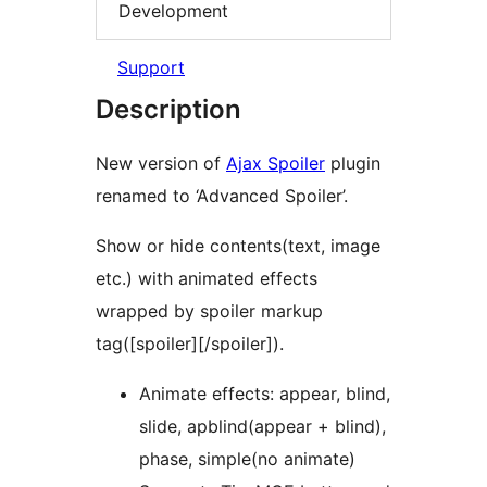
Development
Support
Description
New version of
Ajax Spoiler
plugin
renamed to ‘Advanced Spoiler’.
Show or hide contents(text, image
etc.) with animated effects
wrapped by spoiler markup
tag([spoiler][/spoiler]).
Animate effects: appear, blind,
slide, apblind(appear + blind),
phase, simple(no animate)