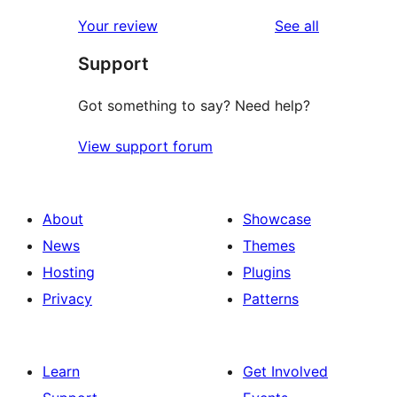
reviews
star
1-
reviews
Your review
See all
reviews
star
Support
reviews
Got something to say? Need help?
View support forum
About
Showcase
News
Themes
Hosting
Plugins
Privacy
Patterns
Learn
Get Involved