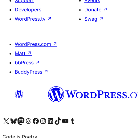
Support
Events
Developers
Donate
↗
WordPress.tv
↗
Swag
↗
WordPress.com
↗
Matt
↗
bbPress
↗
BuddyPress
↗
Visit our X (formerly Twitter) account
Visit our Bluesky account
Visit our Mastodon account
Visit our Threads account
Visit our Facebook page
Visit our Instagram account
Visit our LinkedIn account
Visit our TikTok account
Visit our YouTube channel
Visit our Tumblr account
Code is Poetry.