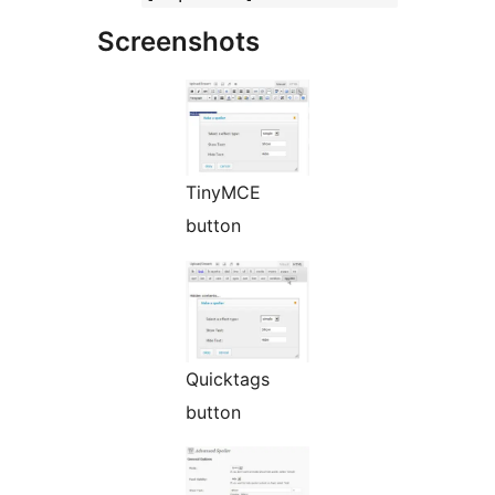
Screenshots
TinyMCE
button
Quicktags
button