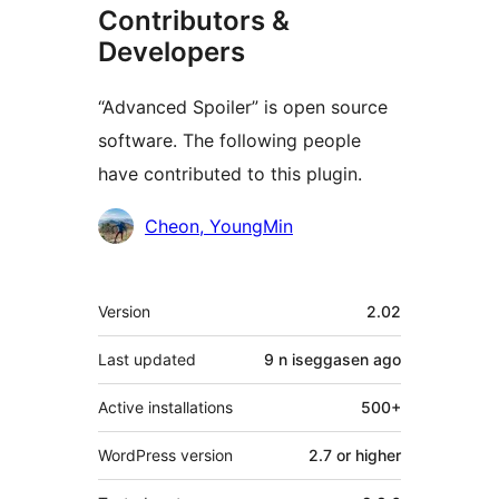
Contributors &
Developers
“Advanced Spoiler” is open source
software. The following people
have contributed to this plugin.
Contributors
Cheon, YoungMin
Meta
Version
2.02
Last updated
9 n iseggasen
ago
Active installations
500+
WordPress version
2.7 or higher