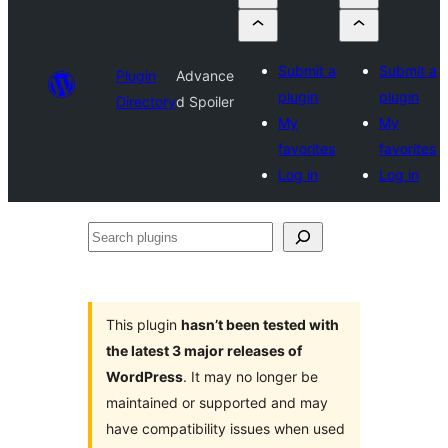
Submit a
Submit a
Plugin
Advance
plugin
plugin
Directory
d Spoiler
My
My
favorites
favorites
Log in
Log in
Search
plugins
This plugin
hasn’t been tested with
the latest 3 major releases of
WordPress
. It may no longer be
maintained or supported and may
have compatibility issues when used