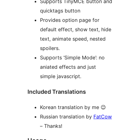
Supports TinyMCE button and
quicktags button
Provides option page for
default effect, show text, hide
text, animate speed, nested
spoilers.
Supports ‘Simple Mode’: no
aniated effects and just
simple javascript.
Included Translations
Korean translation by me 😉
Russian translation by
FatCow
– Thanks!