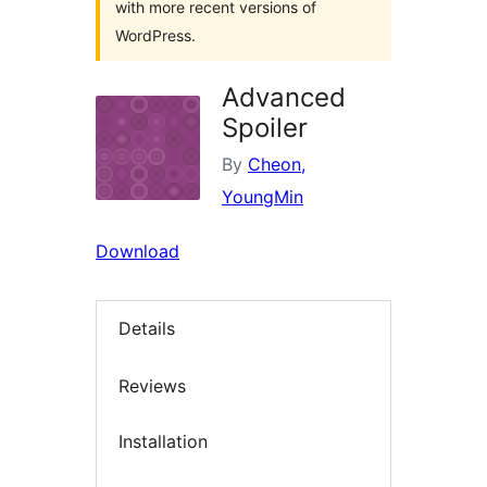
with more recent versions of
WordPress.
Advanced
Spoiler
By
Cheon,
YoungMin
Download
Details
Reviews
Installation