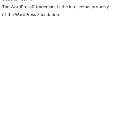
The WordPress® trademark is the intellectual property
of the WordPress Foundation.