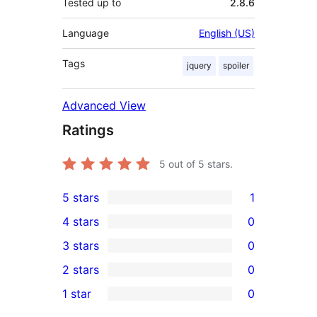
Tested up to
2.8.6
Language
English (US)
Tags
jquery
spoiler
Advanced View
Ratings
5
out of 5 stars.
5 stars
1
1
4 stars
0
5-
0
3 stars
0
star
4-
0
2 stars
0
review
star
3-
0
1 star
0
reviews
star
2-
0