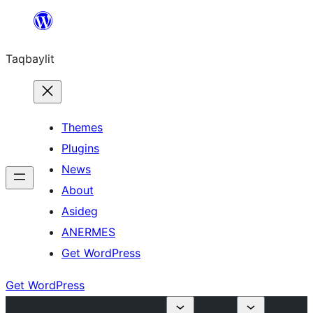
Ngez
ɣer
Taqbaylit
ugbur
Themes
Plugins
News
About
Asideg
ANERMES
Get WordPress
Get WordPress