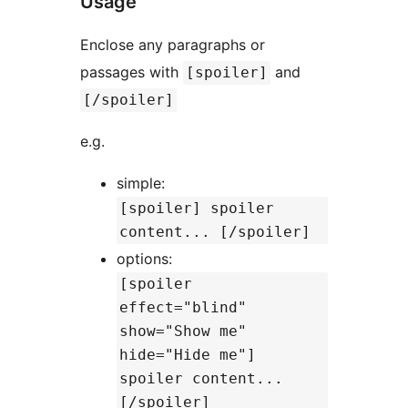
Usage
Enclose any paragraphs or
passages with
and
[spoiler]
[/spoiler]
e.g.
simple:
[spoiler] spoiler
content... [/spoiler]
options:
[spoiler
effect="blind"
show="Show me"
hide="Hide me"]
spoiler content...
[/spoiler]