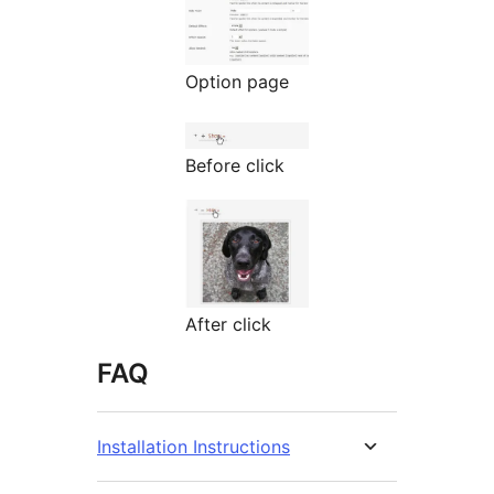
Option page
Before click
After click
FAQ
Installation Instructions