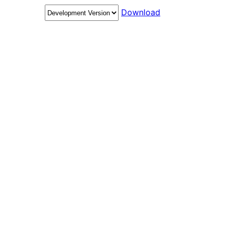
Download