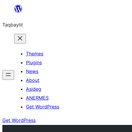
Ngez
ɣer
Taqbaylit
ugbur
Themes
Plugins
News
About
Asideg
ANERMES
Get WordPress
Get WordPress