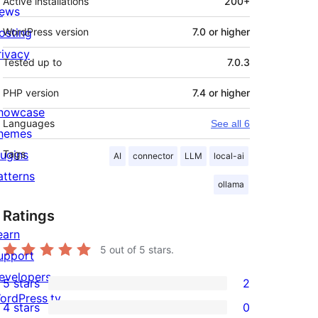
Active installations
200+
ews
osting
WordPress version
7.0 or higher
rivacy
Tested up to
7.0.3
PHP version
7.4 or higher
howcase
Languages
See all 6
hemes
lugins
Tags
AI
connector
LLM
local-ai
atterns
ollama
Ratings
earn
5
out of 5 stars.
upport
evelopers
5 stars
2
2
ordPress.tv
4 stars
0
5-
0