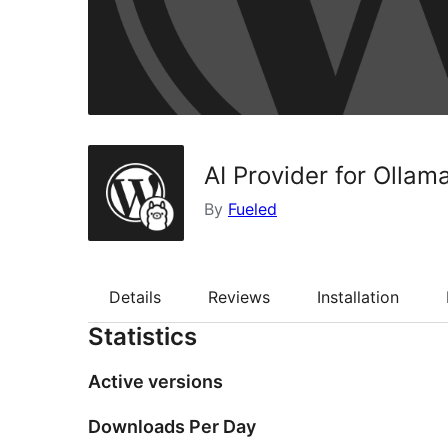
AI Provider for Ollam
By
Fueled
Details
Reviews
Installation
Statistics
Active versions
Downloads Per Day