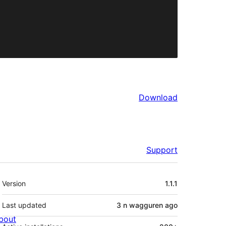
Download
Support
Meta
Version
1.1.1
Last updated
3 n wagguren
ago
bout