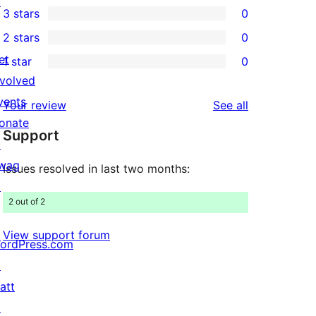
↗
3 stars
0
star
4-
0
2 stars
0
reviews
star
3-
0
et
1 star
0
reviews
star
2-
0
nvolved
reviews
star
1-
vents
reviews
Your review
See all
reviews
star
onate
Support
reviews
↗
wag
Issues resolved in last two months:
↗
2 out of 2
View support forum
ordPress.com
↗
att
↗