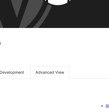
a
Development
Advanced View
A