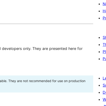
N
H
P
S
T
d developers only. They are presented here for
P
P
L
stable. They are not recommended for use on production
S
D
W