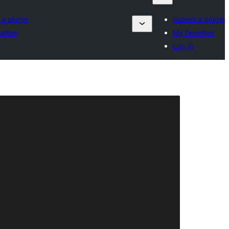
 a plugin
Submit a plugin
orites
My favorites
Log in