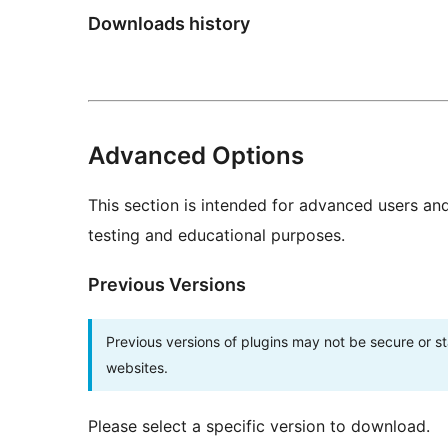
Downloads history
Advanced Options
This section is intended for advanced users an
testing and educational purposes.
Previous Versions
Previous versions of plugins may not be secure or 
websites.
Please select a specific version to download.