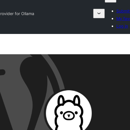
Submit
Provider for Ollama
My fav
Log in