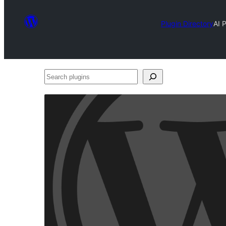
Plugin Directory
AI 
Search
plugins