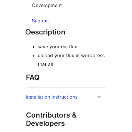
Development
Support
Description
save your rss flux
upload your flux in wordpress
that all
FAQ
Installation Instructions
Contributors &
Developers