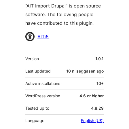
“AlT Import Drupal” is open source
software. The following people
have contributed to this plugin.
Contributors
AlTi5
Meta
Version
1.0.1
Last updated
10 n iseggasen
ago
Active installations
10+
WordPress version
4.6 or higher
Tested up to
4.8.29
Language
English (US)