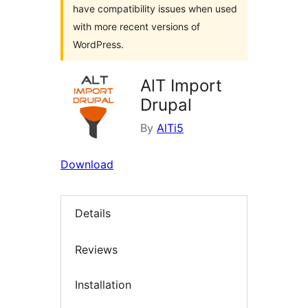
have compatibility issues when used
with more recent versions of
WordPress.
AlT Import
Drupal
By
AlTi5
Download
Details
Reviews
Installation