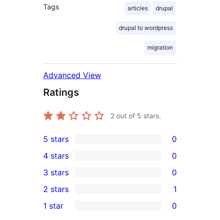
Tags
articles
drupal
drupal to wordpress
migration
Advanced View
Ratings
2
out of 5 stars.
5 stars
0
0
4 stars
0
5-
0
3 stars
0
star
4-
0
2 stars
1
reviews
star
3-
1
1 star
0
reviews
star
2-
0