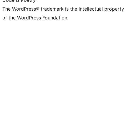
Code is Poetry.
The WordPress® trademark is the intellectual property
of the WordPress Foundation.