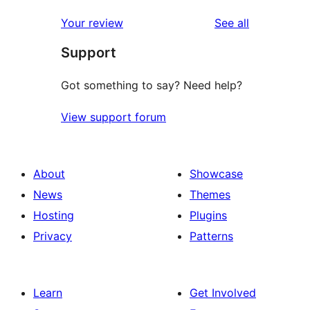
reviews
star
1-
reviews
Your review
See all
review
star
Support
reviews
Got something to say? Need help?
View support forum
About
Showcase
News
Themes
Hosting
Plugins
Privacy
Patterns
Learn
Get Involved