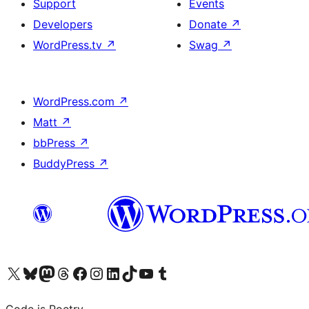
Support
Events
Developers
Donate
↗
WordPress.tv
↗
Swag
↗
WordPress.com
↗
Matt
↗
bbPress
↗
BuddyPress
↗
Visit our X (formerly Twitter) account
Visit our Bluesky account
Visit our Mastodon account
Visit our Threads account
Visit our Facebook page
Visit our Instagram account
Visit our LinkedIn account
Visit our TikTok account
Visit our YouTube channel
Visit our Tumblr account