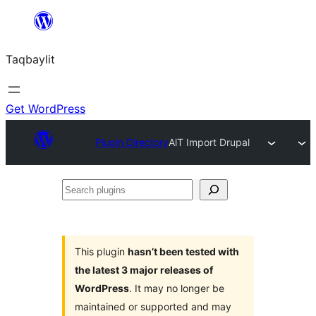
Ngez
ɣer
Taqbaylit
ugbur
Get WordPress
Plugin Directory
AlT Import Drupal
Search
plugins
This plugin
hasn’t been tested with
the latest 3 major releases of
WordPress
. It may no longer be
maintained or supported and may