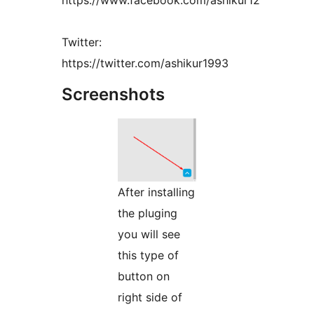
https://www.facebook.com/ashikur12
Twitter:
https://twitter.com/ashikur1993
Screenshots
After installing
the pluging
you will see
this type of
button on
right side of