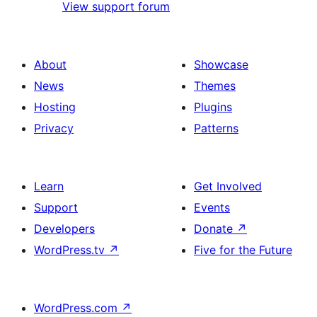
View support forum
About
Showcase
News
Themes
Hosting
Plugins
Privacy
Patterns
Learn
Get Involved
Support
Events
Developers
Donate
↗
WordPress.tv
↗
Five for the Future
WordPress.com
↗