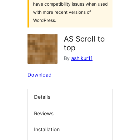
have compatibility issues when used
with more recent versions of
WordPress.
AS Scroll to
top
By
ashikur11
Download
Details
Reviews
Installation