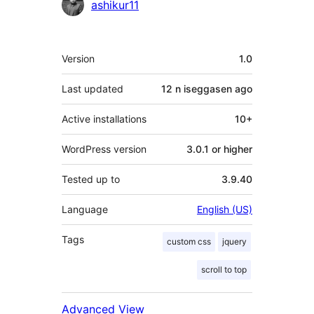
Contributors
ashikur11
Meta
Version
1.0
Last updated
12 n iseggasen
ago
Active installations
10+
WordPress version
3.0.1 or higher
Tested up to
3.9.40
Language
English (US)
Tags
custom css
jquery
scroll to top
Advanced View