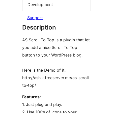
Development
Support
Description
AS Scroll To Top is a plugin that let
you add a nice Scroll To Top
button to your WordPress blog.
Here Is the Demo of it:
http://ashik.freeserver.me/as-scroll-
to-top/
Features:
1. Just plug and play.
2. Use 100’s of icons to your