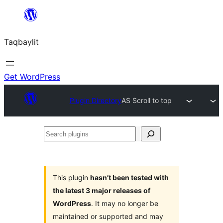
Ngez
ɣer
Taqbaylit
ugbur
Get WordPress
Plugin Directory
AS Scroll to top
Search
plugins
This plugin
hasn’t been tested with
the latest 3 major releases of
WordPress
. It may no longer be
maintained or supported and may