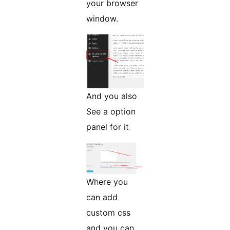
your browser
window.
And you also
See a option
panel for it
Where you
can add
custom css
and you can