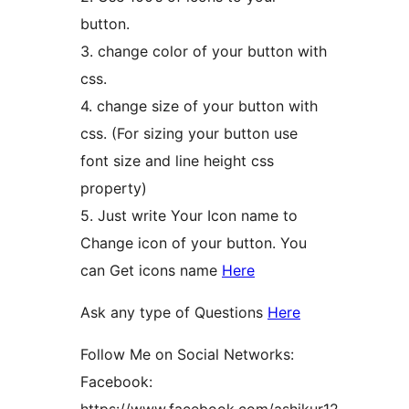
button.
3. change color of your button with
css.
4. change size of your button with
css. (For sizing your button use
font size and line height css
property)
5. Just write Your Icon name to
Change icon of your button. You
can Get icons name
Here
Ask any type of Questions
Here
Follow Me on Social Networks:
Facebook: