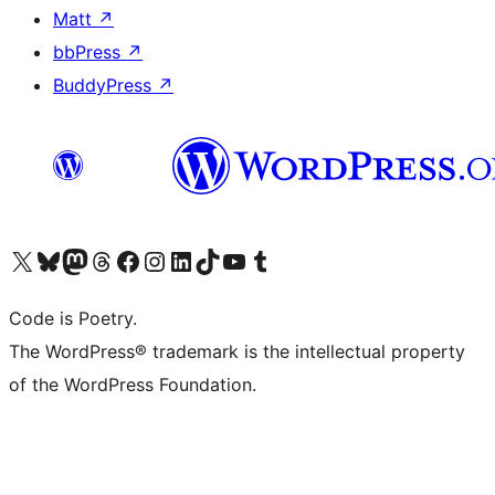
Matt
↗
bbPress
↗
BuddyPress
↗
Visit our X (formerly Twitter) account
Visit our Bluesky account
Visit our Mastodon account
Visit our Threads account
Visit our Facebook page
Visit our Instagram account
Visit our LinkedIn account
Visit our TikTok account
Visit our YouTube channel
Visit our Tumblr account
Code is Poetry.
The WordPress® trademark is the intellectual property
of the WordPress Foundation.