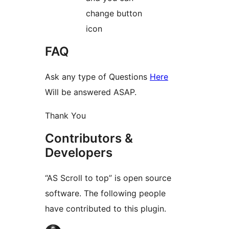
change button
icon
FAQ
Ask any type of Questions
Here
Will be answered ASAP.
Thank You
Contributors &
Developers
“AS Scroll to top” is open source
software. The following people
have contributed to this plugin.