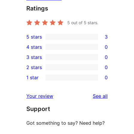
Ratings
5
out of 5 stars.
5 stars
3
3
4 stars
0
5-
0
3 stars
0
star
4-
0
2 stars
0
reviews
star
3-
0
1 star
0
reviews
star
2-
0
reviews
star
1-
reviews
Your review
See all
reviews
star
Support
reviews
Got something to say? Need help?