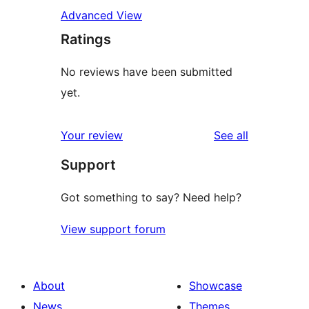
Advanced View
Ratings
No reviews have been submitted
yet.
reviews
Your review
See all
Support
Got something to say? Need help?
View support forum
About
Showcase
News
Themes