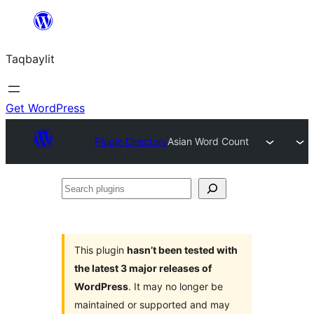
Ngez
ɣer
Taqbaylit
ugbur
Get WordPress
Plugin Directory
Asian Word Count
Search
plugins
This plugin
hasn’t been tested with
the latest 3 major releases of
WordPress
. It may no longer be
maintained or supported and may