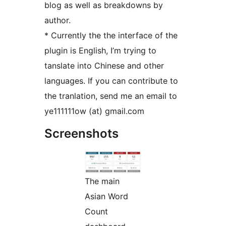
blog as well as breakdowns by
author.
* Currently the the interface of the
plugin is English, I’m trying to
tanslate into Chinese and other
languages. If you can contribute to
the tranlation, send me an email to
ye111111ow (at) gmail.com
Screenshots
The main
Asian Word
Count