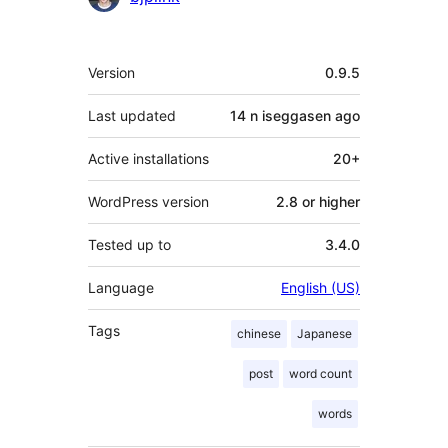
Meta
Version
0.9.5
Last updated
14 n iseggasen
ago
Active installations
20+
WordPress version
2.8 or higher
Tested up to
3.4.0
Language
English (US)
Tags
chinese
Japanese
post
word count
words