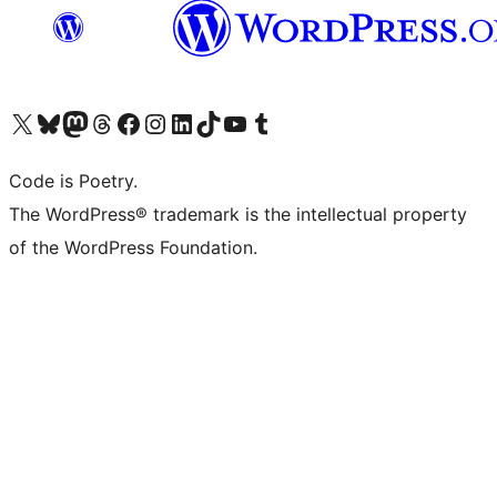
Visit our X (formerly Twitter) account
Visit our Bluesky account
Visit our Mastodon account
Visit our Threads account
Visit our Facebook page
Visit our Instagram account
Visit our LinkedIn account
Visit our TikTok account
Visit our YouTube channel
Visit our Tumblr account
Code is Poetry.
The WordPress® trademark is the intellectual property
of the WordPress Foundation.