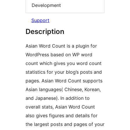
Development
Support
Description
Asian Word Count is a plugin for
WordPress based on WP word
count which gives you word count
statistics for your blog’s posts and
pages. Asian Word Count supports
Asian languages( Chinese, Korean,
and Japanese). In addition to
overall stats, Asian Word Count
also gives figures and details for
the largest posts and pages of your