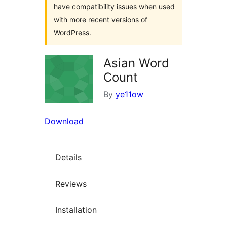
have compatibility issues when used
with more recent versions of
WordPress.
Asian Word
Count
By
ye11ow
Download
Details
Reviews
Installation