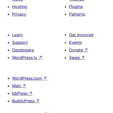
Hosting
Plugins
Privacy
Patterns
Learn
Get Involved
Support
Events
Developers
Donate
↗
WordPress.tv
↗
Swag
↗
WordPress.com
↗
Matt
↗
bbPress
↗
BuddyPress
↗