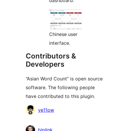
dashboard.
Chinese user
interface.
Contributors &
Developers
“Asian Word Count” is open source
software. The following people
have contributed to this plugin.
Contributors
ye11ow
bjplink