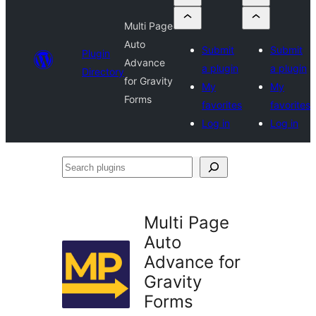
Multi Page
Auto
Submit
Submit
Plugin
Advance
a plugin
a plugin
Directory
for Gravity
My
My
Forms
favorites
favorites
Log in
Log in
Search
plugins
Multi Page
Auto
Advance for
Gravity
Forms