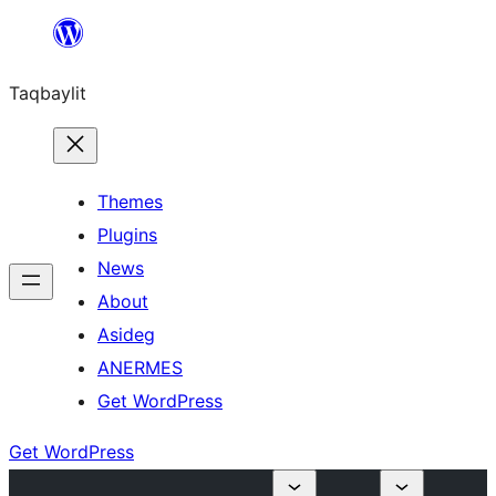
Ngez
ɣer
Taqbaylit
ugbur
Themes
Plugins
News
About
Asideg
ANERMES
Get WordPress
Get WordPress