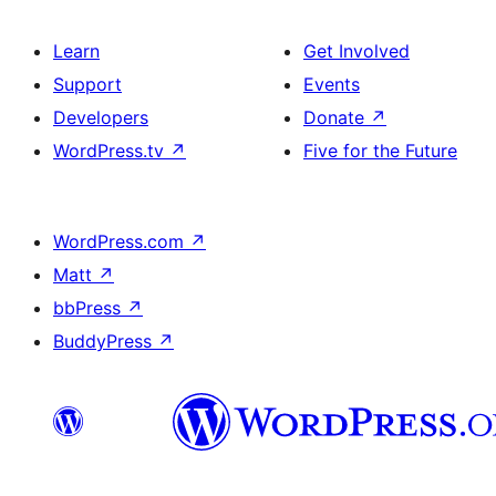
Learn
Get Involved
Support
Events
Developers
Donate
↗
WordPress.tv
↗
Five for the Future
WordPress.com
↗
Matt
↗
bbPress
↗
BuddyPress
↗