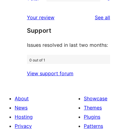
star
2-
3
review
star
1-
reviews
Your review
See all
reviews
star
Support
reviews
Issues resolved in last two months:
0 out of 1
View support forum
About
Showcase
News
Themes
Hosting
Plugins
Privacy
Patterns