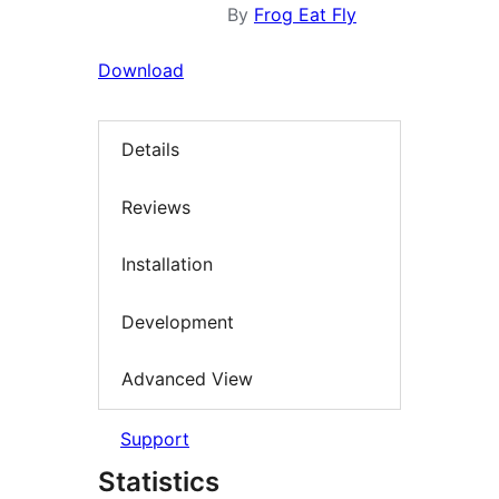
By
Frog Eat Fly
Download
Details
Reviews
Installation
Development
Advanced View
Support
Statistics