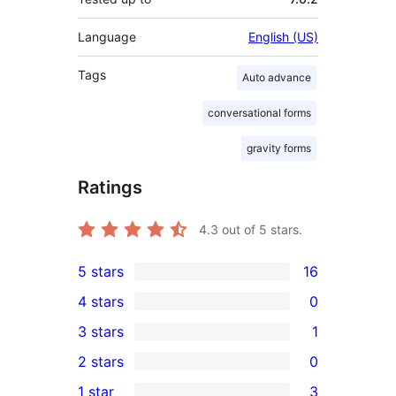
Language
English (US)
Tags
Auto advance
conversational forms
gravity forms
Ratings
4.3
out of 5 stars.
5 stars
16
16
4 stars
0
5-
0
3 stars
1
star
4-
1
2 stars
0
reviews
star
3-
0
1 star
3
reviews