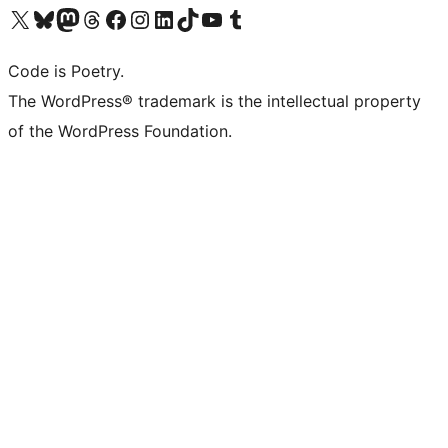
Visit our X (formerly Twitter) account
Visit our Bluesky account
Visit our Mastodon account
Visit our Threads account
Visit our Facebook page
Visit our Instagram account
Visit our LinkedIn account
Visit our TikTok account
Visit our YouTube channel
Visit our Tumblr account
Code is Poetry.
The WordPress® trademark is the intellectual property
of the WordPress Foundation.