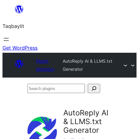
Ngez
ɣer
Taqbaylit
ugbur
Get WordPress
Plugin
AutoReply AI & LLMS.txt
Directory
Generator
Search
plugins
AutoReply AI
& LLMS.txt
Generator