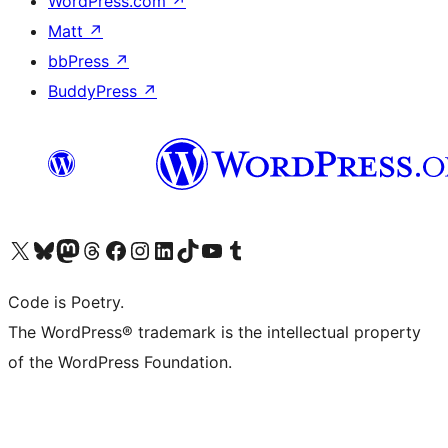
WordPress.com
↗
Matt
↗
bbPress
↗
BuddyPress
↗
Visit our X (formerly Twitter) account
Visit our Bluesky account
Visit our Mastodon account
Visit our Threads account
Visit our Facebook page
Visit our Instagram account
Visit our LinkedIn account
Visit our TikTok account
Visit our YouTube channel
Visit our Tumblr account
Code is Poetry.
The WordPress® trademark is the intellectual property
of the WordPress Foundation.