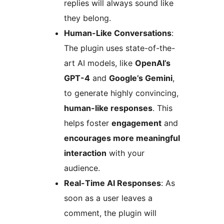
replies will always sound like
they belong.
Human-Like Conversations
:
The plugin uses state-of-the-
art AI models, like
OpenAI’s
GPT-4
and
Google’s Gemini
,
to generate highly convincing,
human-like responses
. This
helps foster
engagement
and
encourages more meaningful
interaction
with your
audience.
Real-Time AI Responses
: As
soon as a user leaves a
comment, the plugin will