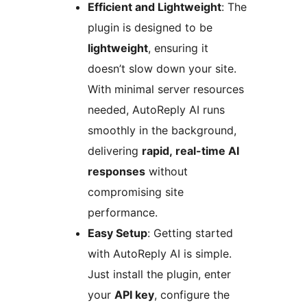
Efficient and Lightweight
: The
plugin is designed to be
lightweight
, ensuring it
doesn’t slow down your site.
With minimal server resources
needed, AutoReply AI runs
smoothly in the background,
delivering
rapid, real-time AI
responses
without
compromising site
performance.
Easy Setup
: Getting started
with AutoReply AI is simple.
Just install the plugin, enter
your
API key
, configure the