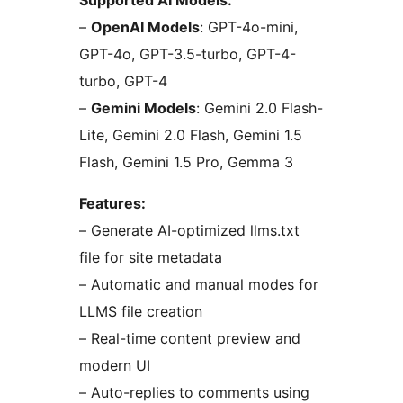
Supported AI Models:
–
OpenAI Models
: GPT-4o-mini,
GPT-4o, GPT-3.5-turbo, GPT-4-
turbo, GPT-4
–
Gemini Models
: Gemini 2.0 Flash-
Lite, Gemini 2.0 Flash, Gemini 1.5
Flash, Gemini 1.5 Pro, Gemma 3
Features:
– Generate AI-optimized llms.txt
file for site metadata
– Automatic and manual modes for
LLMS file creation
– Real-time content preview and
modern UI
– Auto-replies to comments using