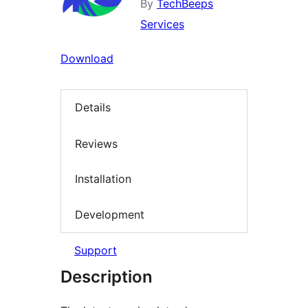
By
TechBeeps
Services
Download
Details
Reviews
Installation
Development
Support
Description