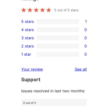
5
out of 5 stars.
5 stars
1
1
4 stars
0
5-
0
3 stars
0
star
4-
0
2 stars
0
review
star
3-
0
1 star
0
reviews
star
2-
0
reviews
star
1-
reviews
Your review
See all
reviews
star
Support
reviews
Issues resolved in last two months:
0 out of 2