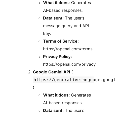
What it does:
Generates
AI-based responses.
Data sent:
The user’s
message query and API
key.
Terms of Service:
https://openai.com/terms
Privacy Policy:
https://openai.com/privacy
Google Gemini API
(
https://generativelanguage.goog
)
What it does:
Generates
AI-based responses
Data sent:
The user’s