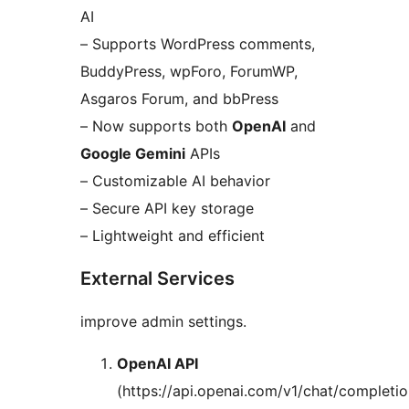
AI
– Supports WordPress comments,
BuddyPress, wpForo, ForumWP,
Asgaros Forum, and bbPress
– Now supports both
OpenAI
and
Google Gemini
APIs
– Customizable AI behavior
– Secure API key storage
– Lightweight and efficient
External Services
improve admin settings.
OpenAI API
(https://api.openai.com/v1/chat/completio