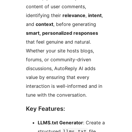
content of user comments,
identifying their
relevance
,
intent
,
and
context
, before generating
smart, personalized responses
that feel genuine and natural.
Whether your site hosts blogs,
forums, or community-driven
discussions, AutoReply AI adds
value by ensuring that every
interaction is well-informed and in
tune with the conversation.
Key Features:
LLMS.txt Generator
: Create a
structured
file
llms.txt