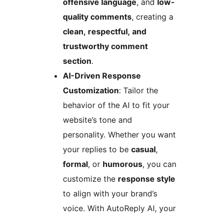
offensive language
, and
low-
quality comments
, creating a
clean, respectful, and
trustworthy comment
section
.
AI-Driven Response
Customization
: Tailor the
behavior of the AI to fit your
website’s tone and
personality. Whether you want
your replies to be
casual
,
formal
, or
humorous
, you can
customize the
response style
to align with your brand’s
voice. With AutoReply AI, your