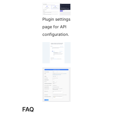
Plugin settings
page for API
configuration.
FAQ