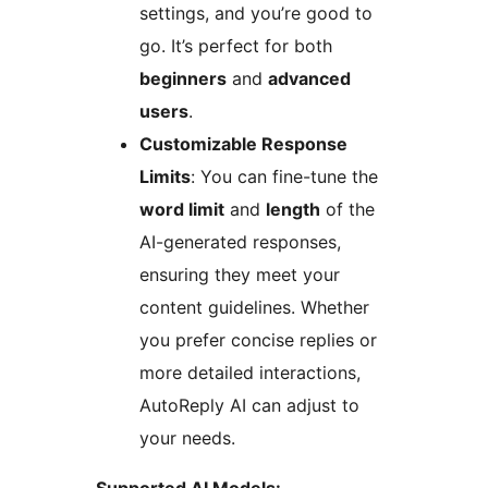
settings, and you’re good to
go. It’s perfect for both
beginners
and
advanced
users
.
Customizable Response
Limits
: You can fine-tune the
word limit
and
length
of the
AI-generated responses,
ensuring they meet your
content guidelines. Whether
you prefer concise replies or
more detailed interactions,
AutoReply AI can adjust to
your needs.