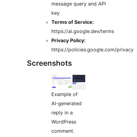
message query and API
key
Terms of Service:
https://ai.google.dev/terms
Privacy Policy:
https://policies.google.com/privacy
Screenshots
Example of
AI-generated
reply in a
WordPress
comment.