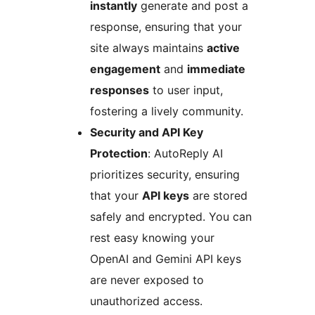
instantly
generate and post a
response, ensuring that your
site always maintains
active
engagement
and
immediate
responses
to user input,
fostering a lively community.
Security and API Key
Protection
: AutoReply AI
prioritizes security, ensuring
that your
API keys
are stored
safely and encrypted. You can
rest easy knowing your
OpenAI and Gemini API keys
are never exposed to
unauthorized access.