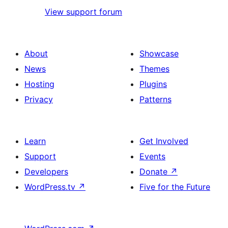
View support forum
About
Showcase
News
Themes
Hosting
Plugins
Privacy
Patterns
Learn
Get Involved
Support
Events
Developers
Donate
↗
WordPress.tv
↗
Five for the Future