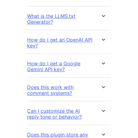
What is the LLMS.txt
Generator?
How do I get an OpenAI API
key?
How do I get a Google
Gemini API key?
Does this work with
comment systems?
Can I customize the AI
reply tone or behavior?
Does this plugin store any