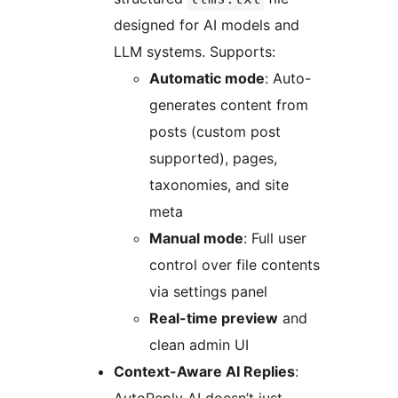
designed for AI models and
LLM systems. Supports:
Automatic mode
: Auto-
generates content from
posts (custom post
supported), pages,
taxonomies, and site
meta
Manual mode
: Full user
control over file contents
via settings panel
Real-time preview
and
clean admin UI
Context-Aware AI Replies
: