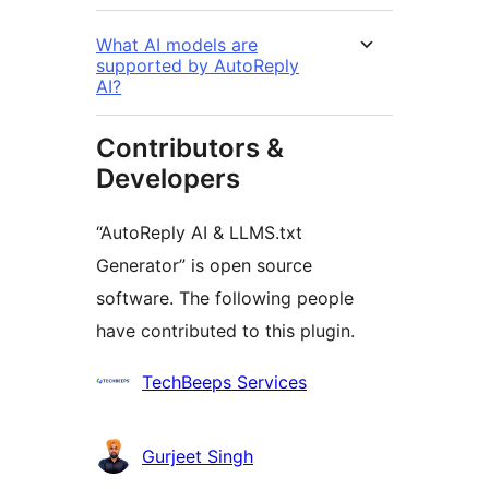
What AI models are
supported by AutoReply
AI?
Contributors &
Developers
“AutoReply AI & LLMS.txt
Generator” is open source
software. The following people
have contributed to this plugin.
Contributors
TechBeeps Services
Gurjeet Singh