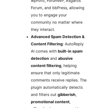
wpForo, ForumWP, Asgaros
Forum, and bbPress, allowing
you to engage your
community no matter where
they interact.
Advanced Spam Detection &
Content Filtering
: AutoReply
AI comes with
built-in spam
detection
and
abusive
content filtering
, helping
ensure that only legitimate
comments receive replies. The
plugin automatically detects
and filters out
gibberish
,
promotional content
,