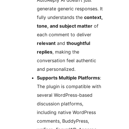
AutoReply AI doesn’t just
generate generic responses. It
fully understands the
context,
tone, and subject matter
of
each comment to deliver
relevant
and
thoughtful
replies
, making the
conversation feel authentic
and personalized.
Supports Multiple Platforms
:
The plugin is compatible with
several WordPress-based
discussion platforms,
including native WordPress
comments, BuddyPress,