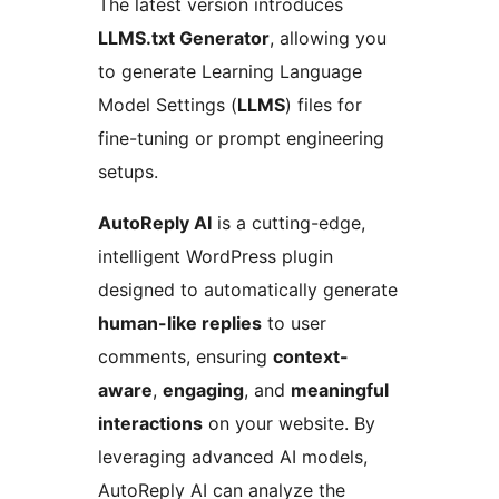
The latest version introduces
LLMS.txt Generator
, allowing you
to generate Learning Language
Model Settings (
LLMS
) files for
fine-tuning or prompt engineering
setups.
AutoReply AI
is a cutting-edge,
intelligent WordPress plugin
designed to automatically generate
human-like replies
to user
comments, ensuring
context-
aware
,
engaging
, and
meaningful
interactions
on your website. By
leveraging advanced AI models,
AutoReply AI can analyze the