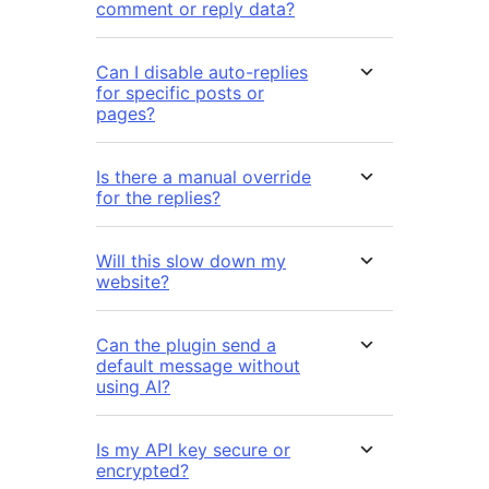
comment or reply data?
Can I disable auto-replies
for specific posts or
pages?
Is there a manual override
for the replies?
Will this slow down my
website?
Can the plugin send a
default message without
using AI?
Is my API key secure or
encrypted?