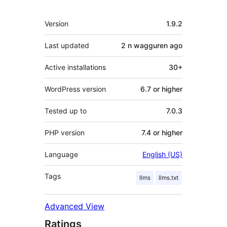
Meta
Version
1.9.2
Last updated
2 n wagguren
ago
Active installations
30+
WordPress version
6.7 or higher
Tested up to
7.0.3
PHP version
7.4 or higher
Language
English (US)
Tags
llms
llms.txt
Advanced View
Ratings