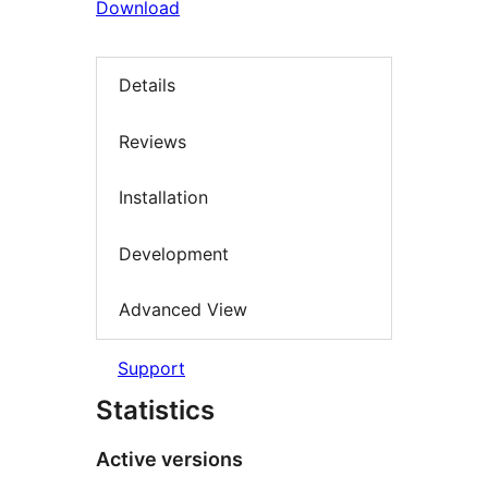
Download
Details
Reviews
Installation
Development
Advanced View
Support
Statistics
Active versions