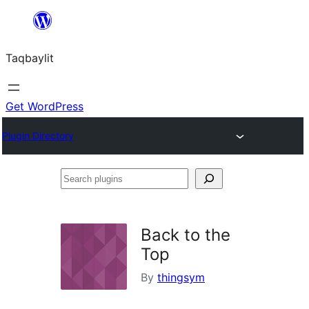
Ngez
ɣer
Taqbaylit
ugbur
Get WordPress
Plugin Directory
Search
plugins
Back to the
Top
By
thingsym