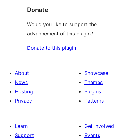
Donate
Would you like to support the
advancement of this plugin?
Donate to this plugin
About
Showcase
News
Themes
Hosting
Plugins
Privacy
Patterns
Learn
Get Involved
Support
Events