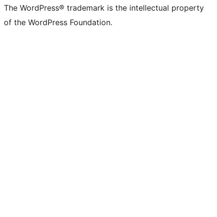
The WordPress® trademark is the intellectual property
of the WordPress Foundation.