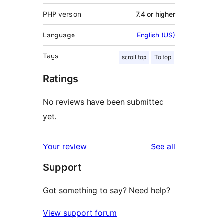
PHP version
7.4 or higher
Language
English (US)
Tags
scroll top
To top
Ratings
No reviews have been submitted
yet.
reviews
Your review
See all
Support
Got something to say? Need help?
View support forum