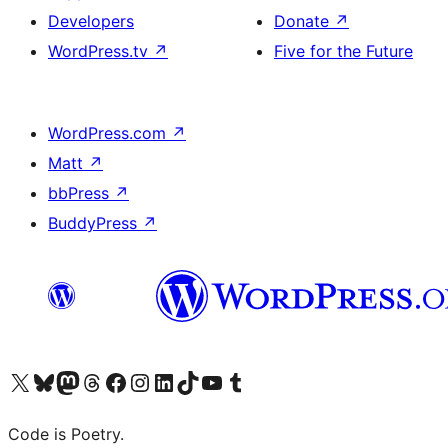
Developers
Donate
↗
WordPress.tv
↗
Five for the Future
WordPress.com
↗
Matt
↗
bbPress
↗
BuddyPress
↗
Visit our X (formerly Twitter) account
Visit our Bluesky account
Visit our Mastodon account
Visit our Threads account
Visit our Facebook page
Visit our Instagram account
Visit our LinkedIn account
Visit our TikTok account
Visit our YouTube channel
Visit our Tumblr account
Code is Poetry.