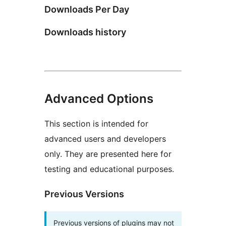
Downloads Per Day
Downloads history
Advanced Options
This section is intended for
advanced users and developers
only. They are presented here for
testing and educational purposes.
Previous Versions
Previous versions of plugins may not