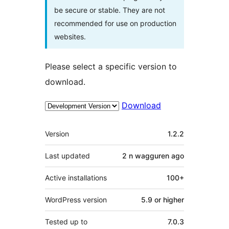
be secure or stable. They are not
recommended for use on production
websites.
Please select a specific version to
download.
Download
Meta
Version
1.2.2
Last updated
2 n wagguren
ago
Active installations
100+
WordPress version
5.9 or higher
Tested up to
7.0.3