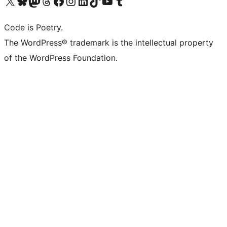
Visit our X (formerly Twitter) account
Visit our Bluesky account
Visit our Mastodon account
Visit our Threads account
Visit our Facebook page
Visit our Instagram account
Visit our LinkedIn account
Visit our TikTok account
Visit our YouTube channel
Visit our Tumblr account
Code is Poetry.
The WordPress® trademark is the intellectual property
of the WordPress Foundation.