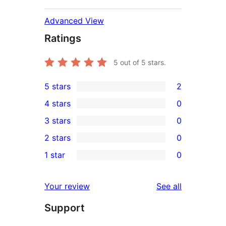
Advanced View
Ratings
5
out of 5 stars.
5 stars
2
2
4 stars
0
5-
0
3 stars
0
star
4-
0
2 stars
0
reviews
star
3-
0
1 star
0
reviews
star
2-
0
reviews
star
1-
reviews
Your review
See all
reviews
star
Support
reviews