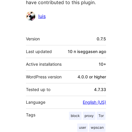
have contributed to this plugin.
Contributors
luis
Meta
Version
0.7.5
Last updated
10 n iseggasen
ago
Active installations
10+
WordPress version
4.0.0 or higher
Tested up to
4.7.33
Language
English (US)
Tags
block
proxy
Tor
user
wpscan