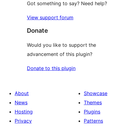
Got something to say? Need help?
View support forum
Donate
Would you like to support the
advancement of this plugin?
Donate to this plugin
About
Showcase
News
Themes
Hosting
Plugins
Privacy
Patterns