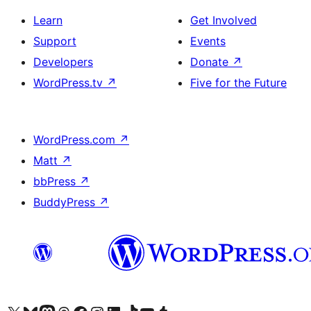
Learn
Get Involved
Support
Events
Developers
Donate
↗
WordPress.tv
↗
Five for the Future
WordPress.com
↗
Matt
↗
bbPress
↗
BuddyPress
↗