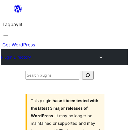
Ngez
ɣer
Taqbaylit
ugbur
Get WordPress
Plugin Directory
Search
plugins
This plugin
hasn’t been tested with
the latest 3 major releases of
WordPress
. It may no longer be
maintained or supported and may