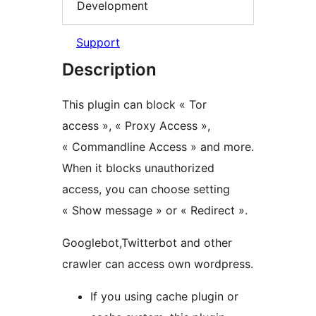
Development
Support
Description
This plugin can block « Tor
access », « Proxy Access »,
« Commandline Access » and more.
When it blocks unauthorized
access, you can choose setting
« Show message » or « Redirect ».
Googlebot,Twitterbot and other
crawler can access own wordpress.
If you using cache plugin or