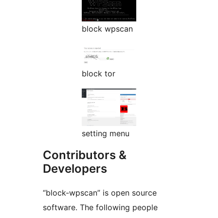
block wpscan
block tor
setting menu
Contributors &
Developers
“block-wpscan” is open source
software. The following people