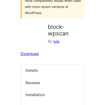
have compatibility issues when used
with more recent versions of
WordPress.
block-
wpscan
By
luis
Download
Details
Reviews
Installation