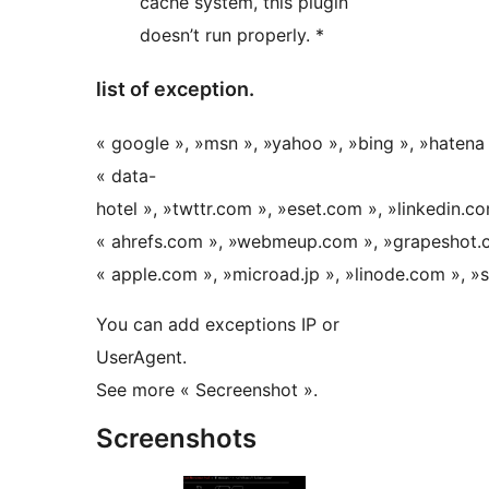
cache system, this plugin
doesn’t run properly. *
list of exception.
« google », »msn », »yahoo », »bing », »hatena 
« data-
hotel », »twttr.com », »eset.com », »linkedin.co
« ahrefs.com », »webmeup.com », »grapeshot.c
« apple.com », »microad.jp », »linode.com », »
You can add exceptions IP or
UserAgent.
See more « Secreenshot ».
Screenshots