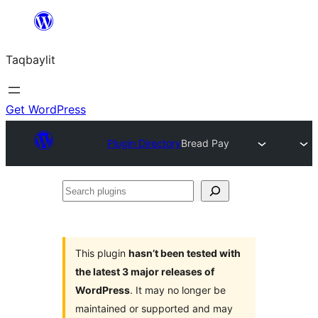
Ngez
ɣer
Taqbaylit
ugbur
Get WordPress
Plugin Directory
Bread Pay
Search
plugins
This plugin
hasn’t been tested with
the latest 3 major releases of
WordPress
. It may no longer be
maintained or supported and may