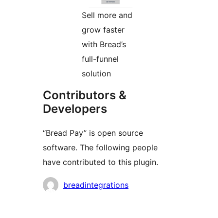
Sell more and
grow faster
with Bread’s
full-funnel
solution
Contributors &
Developers
“Bread Pay” is open source
software. The following people
have contributed to this plugin.
Contributors
breadintegrations