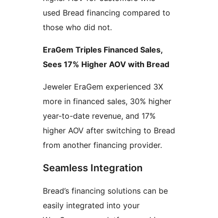
used Bread financing compared to
those who did not.
EraGem Triples Financed Sales,
Sees 17% Higher AOV with Bread
Jeweler EraGem experienced 3X
more in financed sales, 30% higher
year-to-date revenue, and 17%
higher AOV after switching to Bread
from another financing provider.
Seamless Integration
Bread’s financing solutions can be
easily integrated into your