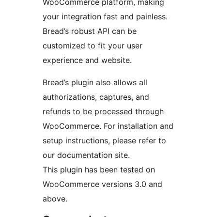
WooCommerce platform, making
your integration fast and painless.
Bread’s robust API can be
customized to fit your user
experience and website.
Bread’s plugin also allows all
authorizations, captures, and
refunds to be processed through
WooCommerce. For installation and
setup instructions, please refer to
our documentation site.
This plugin has been tested on
WooCommerce versions 3.0 and
above.