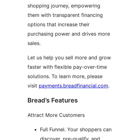
shopping journey, empowering
them with transparent financing
options that increase their
purchasing power and drives more
sales.
Let us help you sell more and grow
faster with flexible pay-over-time
solutions. To learn more, please
visit
payments.breadfinancial.com
.
Bread’s Features
Attract More Customers
Full Funnel. Your shoppers can
discover, pre-qualify, and