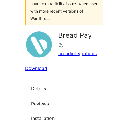
have compatibility issues when used
with more recent versions of
WordPress.
Bread Pay
By
breadintegrations
Download
Details
Reviews
Installation