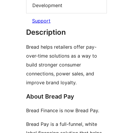
Development
Support
Description
Bread helps retailers offer pay-
over-time solutions as a way to
build stronger consumer
connections, power sales, and
improve brand loyalty.
About Bread Pay
Bread Finance is now Bread Pay.
Bread Pay is a full-funnel, white