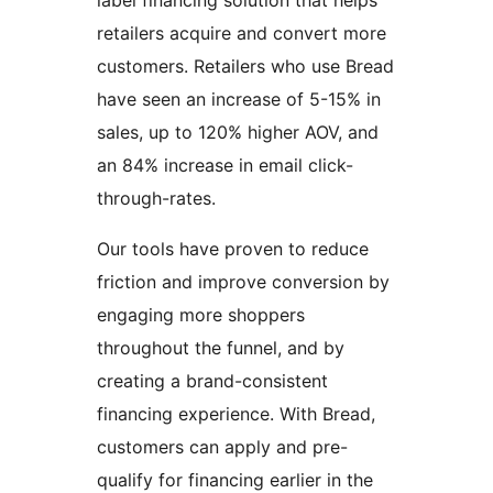
label financing solution that helps
retailers acquire and convert more
customers. Retailers who use Bread
have seen an increase of 5-15% in
sales, up to 120% higher AOV, and
an 84% increase in email click-
through-rates.
Our tools have proven to reduce
friction and improve conversion by
engaging more shoppers
throughout the funnel, and by
creating a brand-consistent
financing experience. With Bread,
customers can apply and pre-
qualify for financing earlier in the