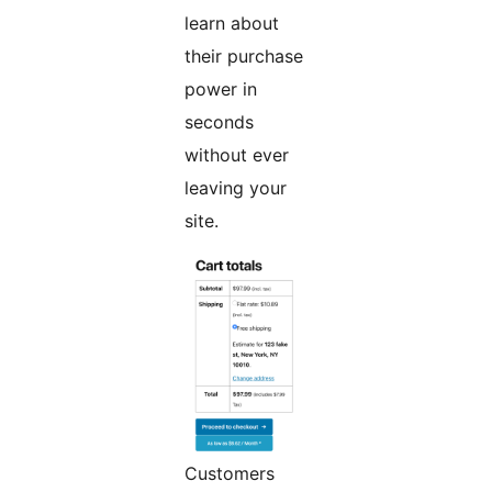
learn about
their purchase
power in
seconds
without ever
leaving your
site.
Customers