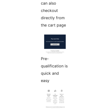
can also
checkout
directly from
the cart page
Pre-
qualification is
quick and
easy