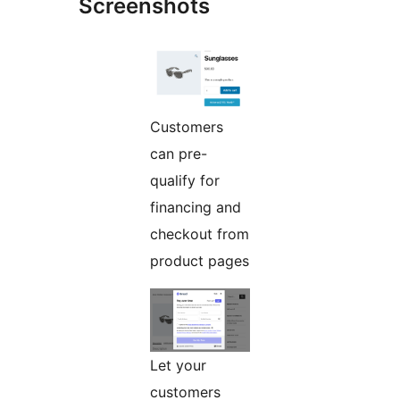
Screenshots
Customers
can pre-
qualify for
financing and
checkout from
product pages
Let your
customers