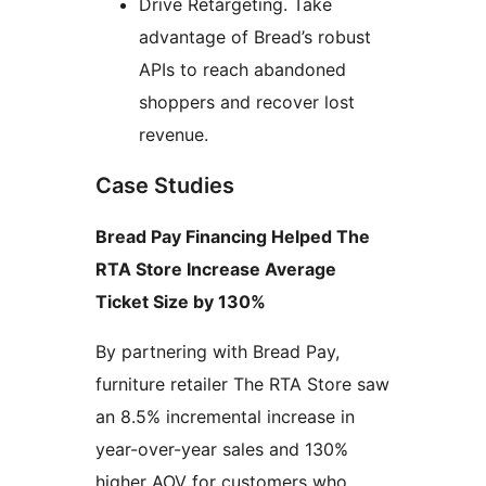
Drive Retargeting. Take
advantage of Bread’s robust
APIs to reach abandoned
shoppers and recover lost
revenue.
Case Studies
Bread Pay Financing Helped The
RTA Store Increase Average
Ticket Size by 130%
By partnering with Bread Pay,
furniture retailer The RTA Store saw
an 8.5% incremental increase in
year-over-year sales and 130%
higher AOV for customers who