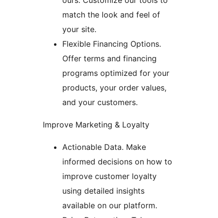
ours. Customize our tools to
match the look and feel of
your site.
Flexible Financing Options.
Offer terms and financing
programs optimized for your
products, your order values,
and your customers.
Improve Marketing & Loyalty
Actionable Data. Make
informed decisions on how to
improve customer loyalty
using detailed insights
available on our platform.