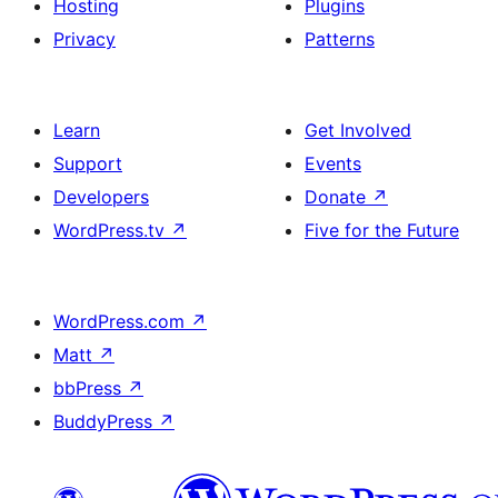
Hosting
Plugins
Privacy
Patterns
Learn
Get Involved
Support
Events
Developers
Donate
↗
WordPress.tv
↗
Five for the Future
WordPress.com
↗
Matt
↗
bbPress
↗
BuddyPress
↗