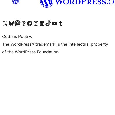
Visit our X (formerly Twitter) account
Visit our Bluesky account
Visit our Mastodon account
Visit our Threads account
Visit our Facebook page
Visit our Instagram account
Visit our LinkedIn account
Visit our TikTok account
Visit our YouTube channel
Visit our Tumblr account
Code is Poetry.
The WordPress® trademark is the intellectual property
of the WordPress Foundation.