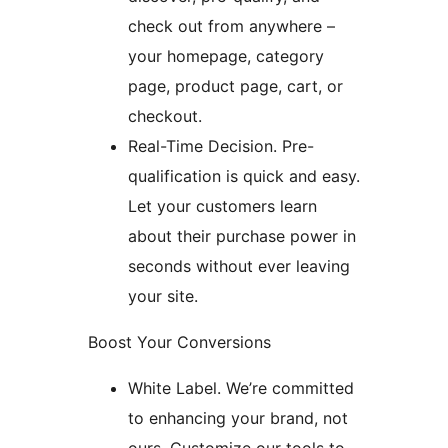
check out from anywhere –
your homepage, category
page, product page, cart, or
checkout.
Real-Time Decision. Pre-
qualification is quick and easy.
Let your customers learn
about their purchase power in
seconds without ever leaving
your site.
Boost Your Conversions
White Label. We’re committed
to enhancing your brand, not