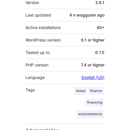
Meta
Version
3.6.1
Last updated
4 n wagguren
ago
Active installations
40+
WordPress version
6.1 or higher
Tested up to
6.7.5
PHP version
7.4 or higher
Language
English (US)
Tags
bread
finance
financing
woocommerce