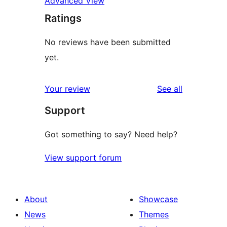
Advanced View
Ratings
No reviews have been submitted
yet.
reviews
Your review
See all
Support
Got something to say? Need help?
View support forum
About
Showcase
News
Themes