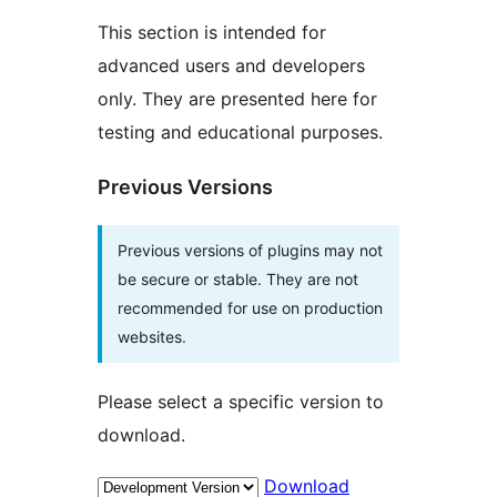
This section is intended for
advanced users and developers
only. They are presented here for
testing and educational purposes.
Previous Versions
Previous versions of plugins may not
be secure or stable. They are not
recommended for use on production
websites.
Please select a specific version to
download.
Download