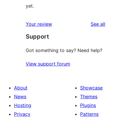
yet.
reviews
Your review
See all
Support
Got something to say? Need help?
View support forum
About
Showcase
News
Themes
Hosting
Plugins
Privacy
Patterns