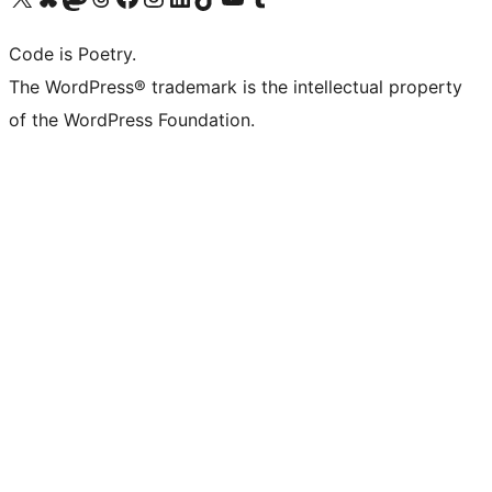
Code is Poetry.
The WordPress® trademark is the intellectual property
of the WordPress Foundation.