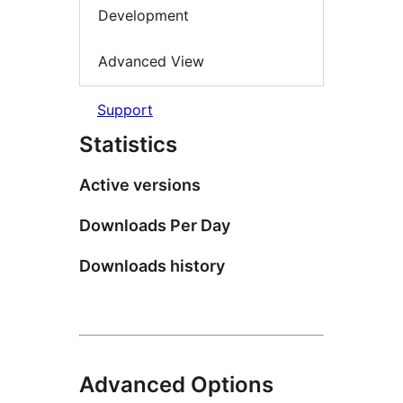
Development
Advanced View
Support
Statistics
Active versions
Downloads Per Day
Downloads history
Advanced Options