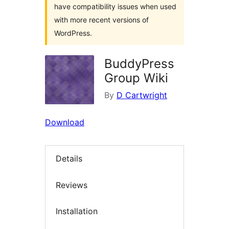
have compatibility issues when used
with more recent versions of
WordPress.
BuddyPress
Group Wiki
By
D Cartwright
Download
Details
Reviews
Installation