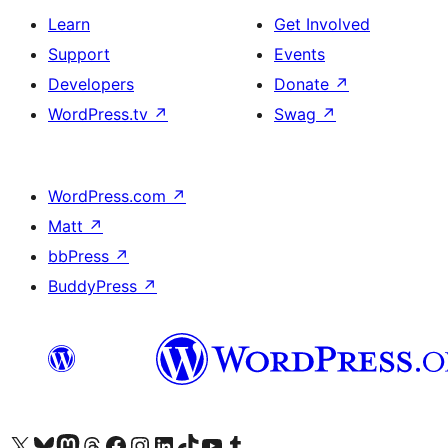
Learn
Get Involved
Support
Events
Developers
Donate
↗
WordPress.tv
↗
Swag
↗
WordPress.com
↗
Matt
↗
bbPress
↗
BuddyPress
↗
Visit our X (formerly Twitter) account
Visit our Bluesky account
Visit our Mastodon account
Visit our Threads account
Visit our Facebook page
Visit our Instagram account
Visit our LinkedIn account
Visit our TikTok account
Visit our YouTube channel
Visit our Tumblr account