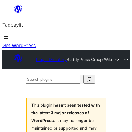
Ngez
ɣer
Taqbaylit
ugbur
Get WordPress
Plugin Directory
BuddyPress Group Wiki
Search
plugins
This plugin
hasn’t been tested with
the latest 3 major releases of
WordPress
. It may no longer be
maintained or supported and may