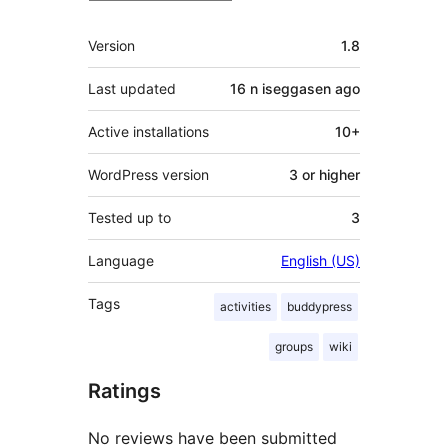
Meta
Version
1.8
Last updated
16 n iseggasen
ago
Active installations
10+
WordPress version
3 or higher
Tested up to
3
Language
English (US)
Tags
activities
buddypress
groups
wiki
Ratings
No reviews have been submitted