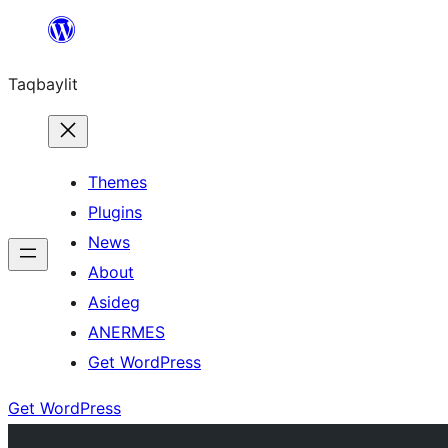
Ngez
ɣer
Taqbaylit
ugbur
Themes
Plugins
News
About
Asideg
ANERMES
Get WordPress
Get WordPress