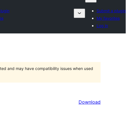
lugin
Submit a plugin
es
My favorites
Log in
orted and may have compatibility issues when used
Download