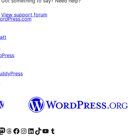
Got something to say? Need help?
View support forum
ordPress.com
↗
att
↗
bPress
↗
uddyPress
↗
Twitter) account
r Bluesky account
sit our Mastodon account
Visit our Threads account
Visit our Facebook page
Visit our Instagram account
Visit our LinkedIn account
Visit our TikTok account
Visit our YouTube channel
Visit our Tumblr account