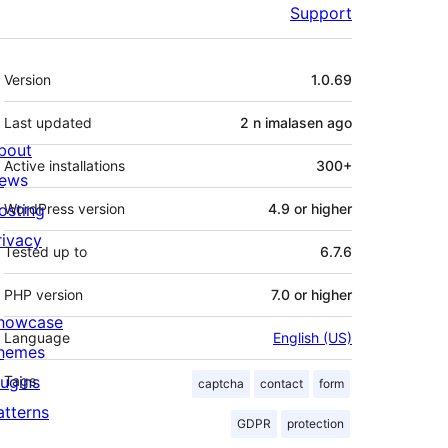
Support
Meta
Version
1.0.69
Last updated
2 n imalasen
ago
bout
Active installations
300+
ews
osting
WordPress version
4.9 or higher
rivacy
Tested up to
6.7.6
PHP version
7.0 or higher
howcase
Language
English (US)
hemes
lugins
Tags
captcha
contact
form
atterns
GDPR
protection