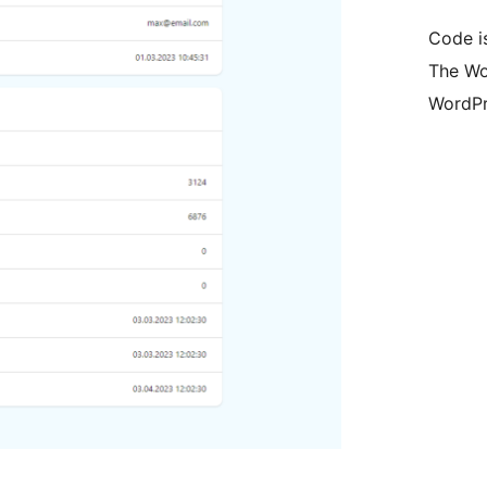
Code i
The Wo
WordPr