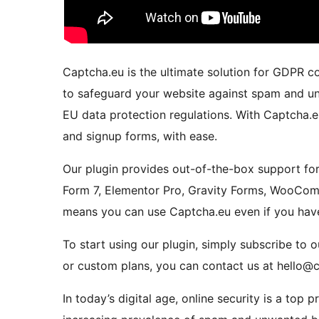
Captcha.eu is the ultimate solution for GDPR c
to safeguard your website against spam and un
EU data protection regulations. With Captcha.eu
and signup forms, with ease.
Our plugin provides out-of-the-box support for
Form 7, Elementor Pro, Gravity Forms, WooComm
means you can use Captcha.eu even if you have
To start using our plugin, simply subscribe to
or custom plans, you can contact us at hello@
In today’s digital age, online security is a top p