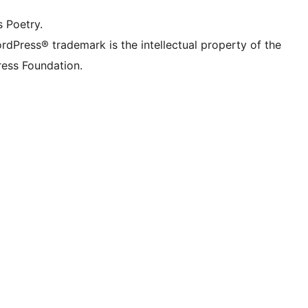
s Poetry.
rdPress® trademark is the intellectual property of the
ess Foundation.