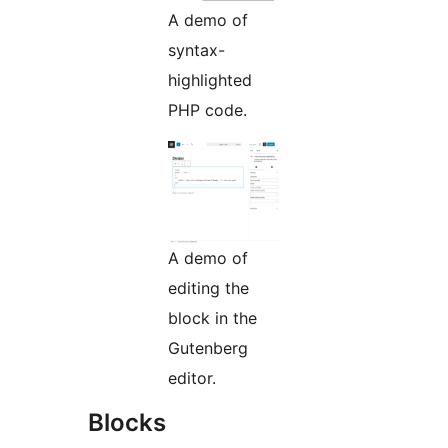
A demo of
syntax-
highlighted
PHP code.
A demo of
editing the
block in the
Gutenberg
editor.
Blocks