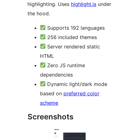
highlighting. Uses
highlight.js
under
the hood.
Supports 192 languages
256 included themes
Server rendered static
HTML
Zero JS runtime
dependencies
Dynamic light/dark mode
based on
preferred color
scheme
Screenshots