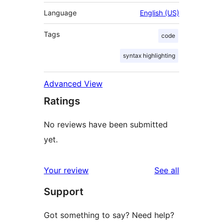
Language
English (US)
Tags
code
syntax highlighting
Advanced View
Ratings
No reviews have been submitted
yet.
reviews
Your review
See all
Support
Got something to say? Need help?