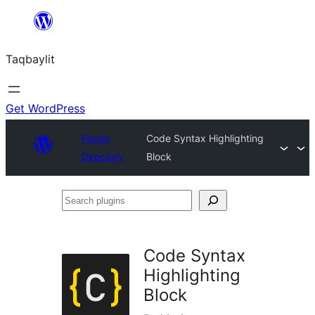
Ngez
ɣer
Taqbaylit
ugbur
Get WordPress
Plugin
Code Syntax Highlighting
Directory
Block
Search
plugins
Code Syntax
Highlighting
Block