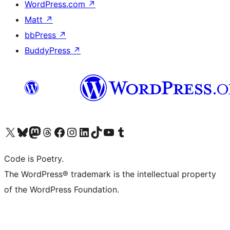
WordPress.com
↗
Matt
↗
bbPress
↗
BuddyPress
↗
Visit our X (formerly Twitter) account
Visit our Bluesky account
Visit our Mastodon account
Visit our Threads account
Visit our Facebook page
Visit our Instagram account
Visit our LinkedIn account
Visit our TikTok account
Visit our YouTube channel
Visit our Tumblr account
Code is Poetry.
The WordPress® trademark is the intellectual property
of the WordPress Foundation.