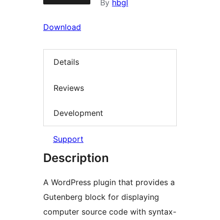
By
hbgl
Download
Details
Reviews
Development
Support
Description
A WordPress plugin that provides a
Gutenberg block for displaying
computer source code with syntax-