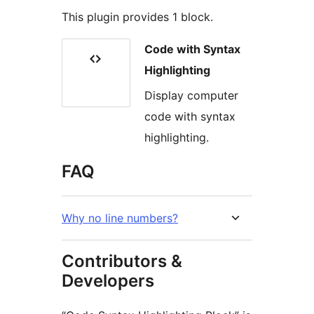
This plugin provides 1 block.
Code with Syntax
Highlighting
Display computer
code with syntax
highlighting.
FAQ
Why no line numbers?
Contributors &
Developers