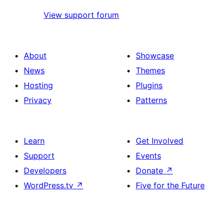
View support forum
About
Showcase
News
Themes
Hosting
Plugins
Privacy
Patterns
Learn
Get Involved
Support
Events
Developers
Donate
↗
WordPress.tv
↗
Five for the Future