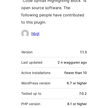
“Code Syntax Highlighting Block” is
open source software. The
following people have contributed
to this plugin.
Contributors
hbgl
Meta
Version
1.1.3
Last updated
2 n wagguren
ago
Active installations
Fewer than 10
WordPress version
6.7 or higher
Tested up to
7.0.2
PHP version
8.1 or higher