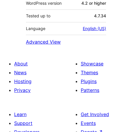
WordPress version
4.2 or higher
Tested up to
4.7.34
Language
English (US)
Advanced View
About
Showcase
News
Themes
Hosting
Plugins
Privacy
Patterns
Learn
Get Involved
Support
Events
Developers
Donate
↗