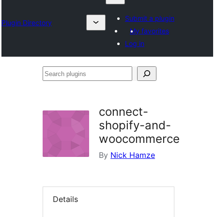
Submit a plugin
Plugin Directory
My favorites
Log in
Search
plugins
connect-
shopify-and-
woocommerce
By
Nick Hamze
Details