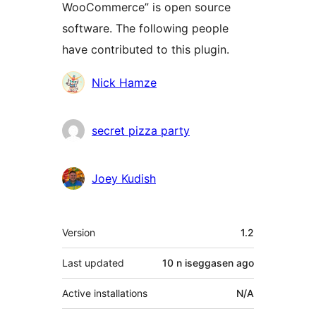
WooCommerce” is open source
software. The following people
have contributed to this plugin.
Contributors
Nick Hamze
secret pizza party
Joey Kudish
Meta
Version
1.2
Last updated
10 n iseggasen
ago
Active installations
N/A