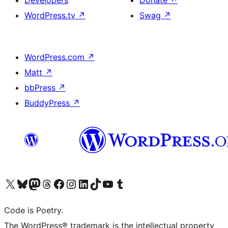
WordPress.tv
↗
Swag
↗
WordPress.com
↗
Matt
↗
bbPress
↗
BuddyPress
↗
Visit our X (formerly Twitter) account
Visit our Bluesky account
Visit our Mastodon account
Visit our Threads account
Visit our Facebook page
Visit our Instagram account
Visit our LinkedIn account
Visit our TikTok account
Visit our YouTube channel
Visit our Tumblr account
Code is Poetry.
The WordPress® trademark is the intellectual property