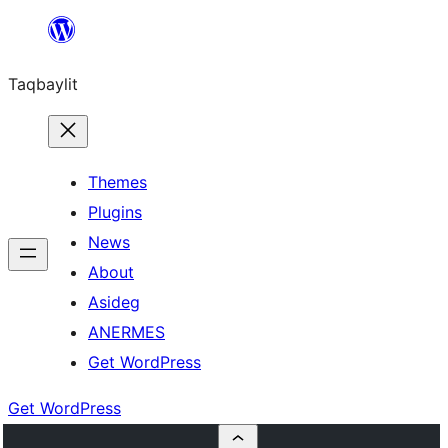
Ngez
ɣer
Taqbaylit
ugbur
Themes
Plugins
News
About
Asideg
ANERMES
Get WordPress
Get WordPress