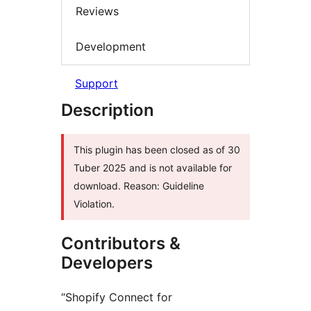
Reviews
Development
Support
Description
This plugin has been closed as of 30
Tuber 2025 and is not available for
download. Reason: Guideline
Violation.
Contributors &
Developers
“Shopify Connect for