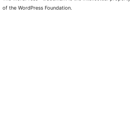
of the WordPress Foundation.