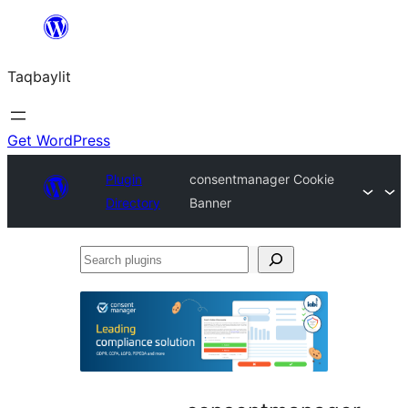
Ngez
ɣer
Taqbaylit
ugbur
Get WordPress
Plugin
consentmanager Cookie
Directory
Banner
Search
plugins