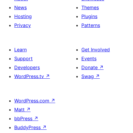
News
Themes
Hosting
Plugins
Privacy
Patterns
Learn
Get Involved
Support
Events
Developers
Donate
↗
WordPress.tv
↗
Swag
↗
WordPress.com
↗
Matt
↗
bbPress
↗
BuddyPress
↗