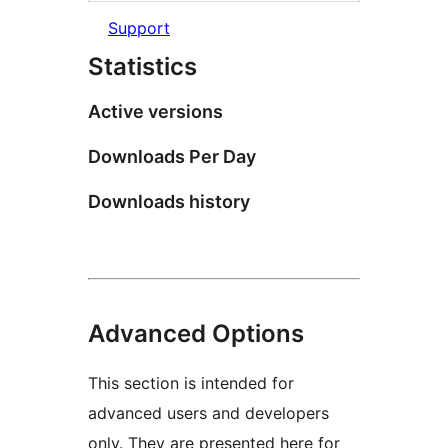
Support
Statistics
Active versions
Downloads Per Day
Downloads history
Advanced Options
This section is intended for
advanced users and developers
only. They are presented here for