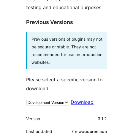
testing and educational purposes.
Previous Versions
Previous versions of plugins may not
be secure or stable. They are not
recommended for use on production
websites.
Please select a specific version to
download.
Download
Meta
Version
3.1.2
Last updated
7 n wagguren
ago