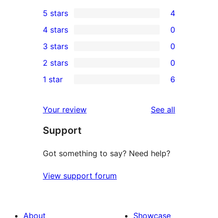
5 stars
4
4
4 stars
0
5-
0
3 stars
0
star
4-
0
2 stars
0
reviews
star
3-
0
1 star
6
reviews
star
2-
6
reviews
star
1-
reviews
Your review
See all
reviews
star
Support
reviews
Got something to say? Need help?
View support forum
About
Showcase