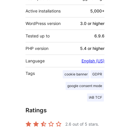
Active installations
5,000+
WordPress version
3.0 or higher
Tested up to
6.9.6
PHP version
5.4 or higher
Language
English (US)
Tags
cookie banner
GDPR
google consent mode
IAB TCF
Ratings
2.6
out of 5 stars.