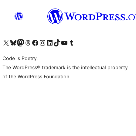
Visit our X (formerly Twitter) account
Visit our Bluesky account
Visit our Mastodon account
Visit our Threads account
Visit our Facebook page
Visit our Instagram account
Visit our LinkedIn account
Visit our TikTok account
Visit our YouTube channel
Visit our Tumblr account
Code is Poetry.
The WordPress® trademark is the intellectual property
of the WordPress Foundation.