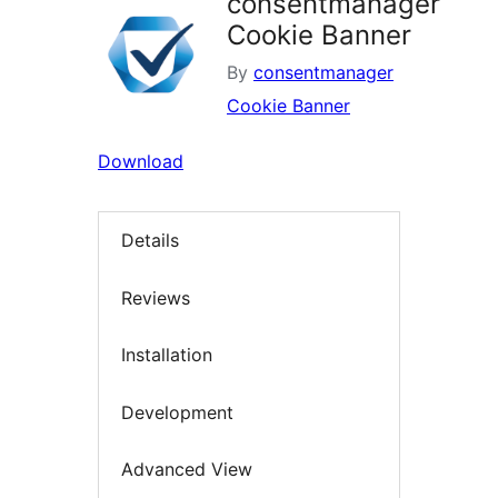
consentmanager
Cookie Banner
By
consentmanager
Cookie Banner
Download
Details
Reviews
Installation
Development
Advanced View