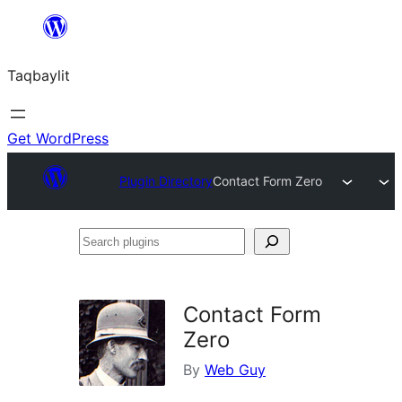
Ngez
ɣer
Taqbaylit
ugbur
Get WordPress
Plugin Directory
Contact Form Zero
Search
plugins
Contact Form
Zero
By
Web Guy