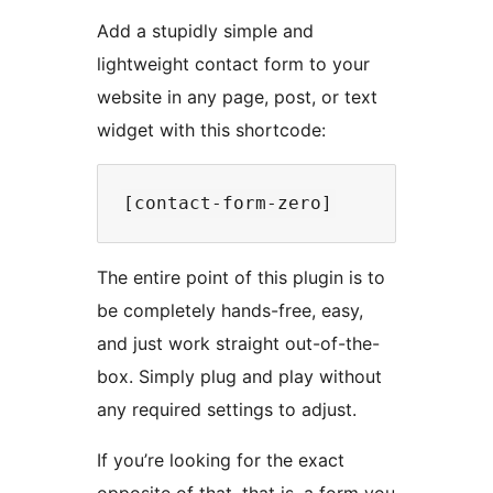
Add a stupidly simple and
lightweight contact form to your
website in any page, post, or text
widget with this shortcode:
The entire point of this plugin is to
be completely hands-free, easy,
and just work straight out-of-the-
box. Simply plug and play without
any required settings to adjust.
If you’re looking for the exact