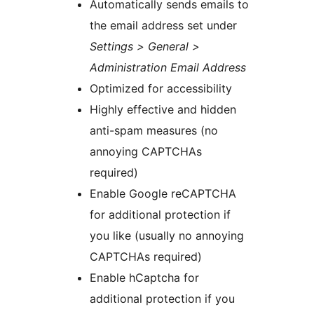
Automatically sends emails to
the email address set under
Settings > General >
Administration Email Address
Optimized for accessibility
Highly effective and hidden
anti-spam measures (no
annoying CAPTCHAs
required)
Enable Google reCAPTCHA
for additional protection if
you like (usually no annoying
CAPTCHAs required)
Enable hCaptcha for
additional protection if you