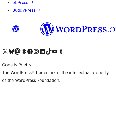
bbPress
↗
BuddyPress
↗
Visit our X (formerly Twitter) account
Visit our Bluesky account
Visit our Mastodon account
Visit our Threads account
Visit our Facebook page
Visit our Instagram account
Visit our LinkedIn account
Visit our TikTok account
Visit our YouTube channel
Visit our Tumblr account
Code is Poetry.
The WordPress® trademark is the intellectual property
of the WordPress Foundation.