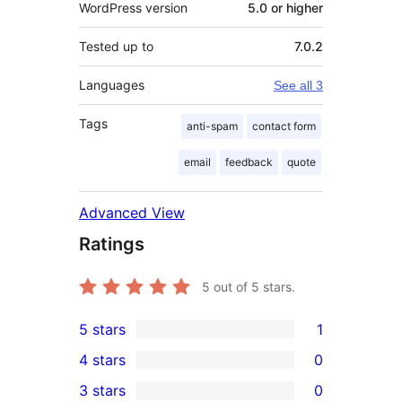
WordPress version
5.0 or higher
Tested up to
7.0.2
Languages
See all 3
Tags
anti-spam
contact form
email
feedback
quote
Advanced View
Ratings
5
out of 5 stars.
5 stars
1
1
4 stars
0
5-
0
3 stars
0
star
4-