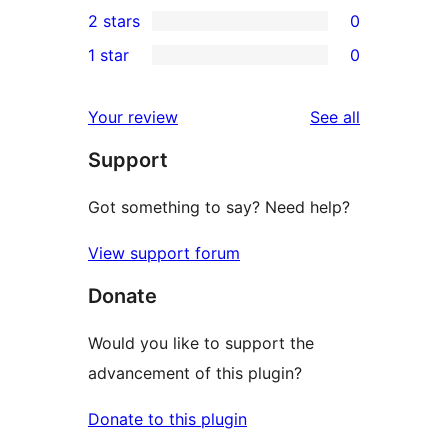
0
2 stars
0
review
star
3-
0
1 star
0
reviews
star
2-
0
reviews
star
1-
reviews
Your review
See all
reviews
star
Support
reviews
Got something to say? Need help?
View support forum
Donate
Would you like to support the
advancement of this plugin?
Donate to this plugin