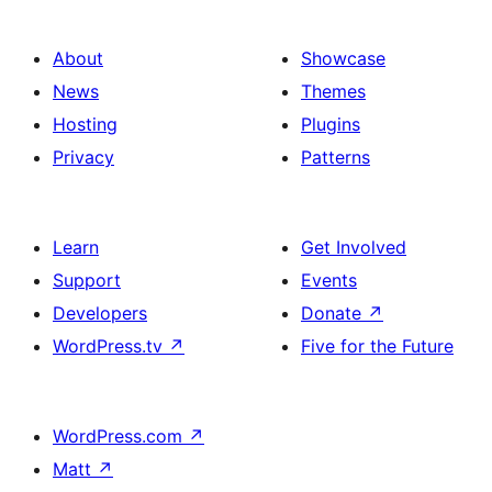
About
Showcase
News
Themes
Hosting
Plugins
Privacy
Patterns
Learn
Get Involved
Support
Events
Developers
Donate
↗
WordPress.tv
↗
Five for the Future
WordPress.com
↗
Matt
↗