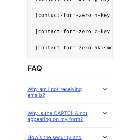
[contact-form-zero h-key="SITE KE
[contact-form-zero c-key="SITE KE
FAQ
Why am I not receiving
emails?
Why is the CAPTCHA not
appearing on my form?
How’s the security and