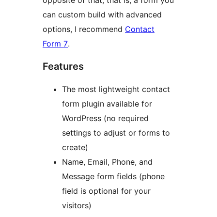
opposite of that, that is, a form you
can custom build with advanced
options, I recommend
Contact
Form 7
.
Features
The most lightweight contact
form plugin available for
WordPress (no required
settings to adjust or forms to
create)
Name, Email, Phone, and
Message form fields (phone
field is optional for your
visitors)