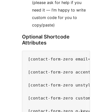
(please ask for help if you
need it — I’m happy to write
custom code for you to
copy/paste)
Optional Shortcode
Attributes
[contact-form-zero email="email@e
[contact-form-zero accent="#000"] 
[contact-form-zero unstyled="yes"
[contact-form-zero custom-1="FIEL
[contact-form-zero g-key="SITE KE