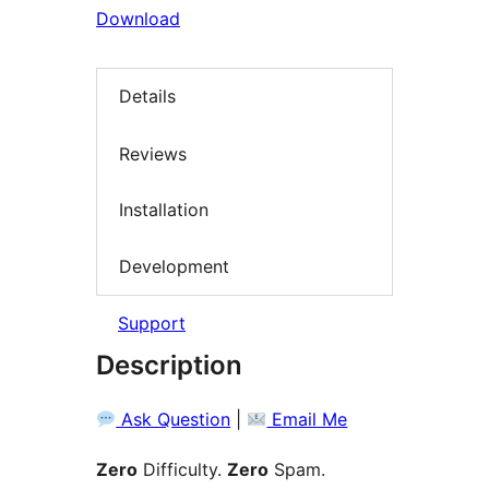
Download
Details
Reviews
Installation
Development
Support
Description
Ask Question
|
Email Me
Zero
Difficulty.
Zero
Spam.