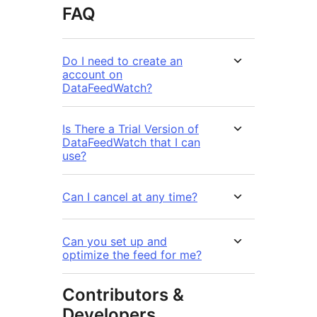
FAQ
Do I need to create an
account on
DataFeedWatch?
Is There a Trial Version of
DataFeedWatch that I can
use?
Can I cancel at any time?
Can you set up and
optimize the feed for me?
Contributors &
Developers