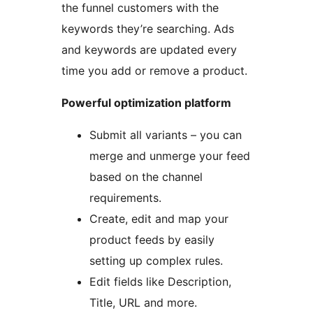
the funnel customers with the
keywords they’re searching. Ads
and keywords are updated every
time you add or remove a product.
Powerful optimization platform
Submit all variants – you can
merge and unmerge your feed
based on the channel
requirements.
Create, edit and map your
product feeds by easily
setting up complex rules.
Edit fields like Description,
Title, URL and more.