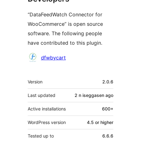
“DataFeedWatch Connector for
WooCommerce” is open source
software. The following people
have contributed to this plugin.
Contributors
dfwbycart
Meta
Version
2.0.6
Last updated
2 n iseggasen
ago
Active installations
600+
WordPress version
4.5 or higher
Tested up to
6.6.6