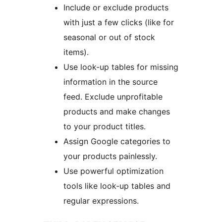
Include or exclude products
with just a few clicks (like for
seasonal or out of stock
items).
Use look-up tables for missing
information in the source
feed. Exclude unprofitable
products and make changes
to your product titles.
Assign Google categories to
your products painlessly.
Use powerful optimization
tools like look-up tables and
regular expressions.