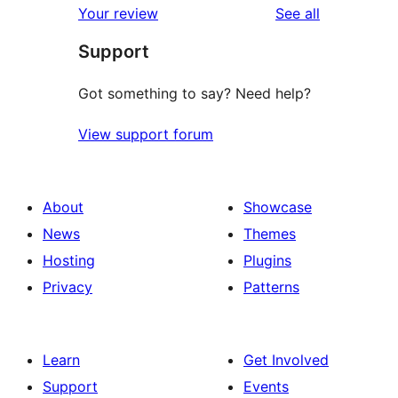
reviews
Your review
See all
Support
Got something to say? Need help?
View support forum
About
Showcase
News
Themes
Hosting
Plugins
Privacy
Patterns
Learn
Get Involved
Support
Events