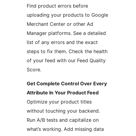
Find product errors before
uploading your products to Google
Merchant Center or other Ad
Manager platforms. See a detailed
list of any errors and the exact
steps to fix them. Check the health
of your feed with our Feed Quality
Score.
Get Complete Control Over Every
Attribute In Your Product Feed
Optimize your product titles
without touching your backend.
Run A/B tests and capitalize on
what’s working. Add missing data