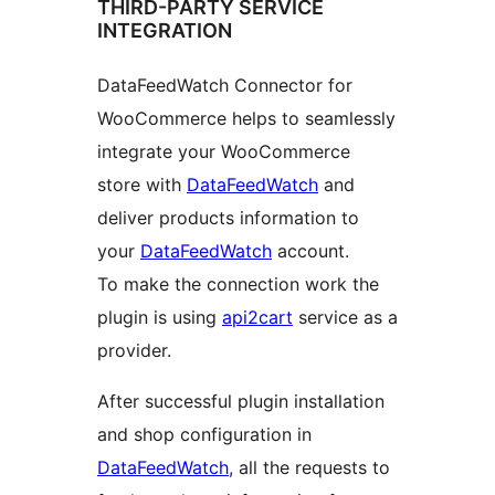
THIRD-PARTY SERVICE
INTEGRATION
DataFeedWatch Connector for
WooCommerce helps to seamlessly
integrate your WooCommerce
store with
DataFeedWatch
and
deliver products information to
your
DataFeedWatch
account.
To make the connection work the
plugin is using
api2cart
service as a
provider.
After successful plugin installation
and shop configuration in
DataFeedWatch
, all the requests to