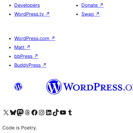
Developers
Donate
↗
WordPress.tv
↗
Swag
↗
WordPress.com
↗
Matt
↗
bbPress
↗
BuddyPress
↗
Visit our X (formerly Twitter) account
Visit our Bluesky account
Visit our Mastodon account
Visit our Threads account
Visit our Facebook page
Visit our Instagram account
Visit our LinkedIn account
Visit our TikTok account
Visit our YouTube channel
Visit our Tumblr account
Code is Poetry.