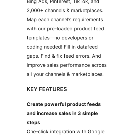
Bing Ads, Pinterest, TikTok, and
2,000+ channels & marketplaces.
Map each channel’s requirements
with our pre-loaded product feed
templates—no developers or
coding needed! Fill in datafeed
gaps. Find & fix feed errors. And
improve sales performance across
all your channels & marketplaces.
KEY FEATURES
Create powerful product feeds
and increase sales in 3 simple
steps
One-click integration with Google