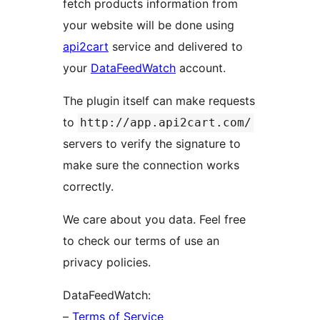
fetch products information from
your website will be done using
api2cart
service and delivered to
your
DataFeedWatch
account.
The plugin itself can make requests
to
http://app.api2cart.com/
servers to verify the signature to
make sure the connection works
correctly.
We care about you data. Feel free
to check our terms of use an
privacy policies.
DataFeedWatch:
–
Terms of Service