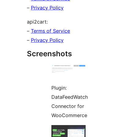
–
Privacy Policy
api2cart:
–
Terms of Service
–
Privacy Policy
Screenshots
Plugin:
DataFeedWatch
Connector for
WooCommerce