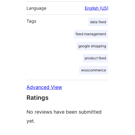
Language
English (US)
Tags
data feed
feed management
google shopping
product feed
woocommerce
Advanced View
Ratings
No reviews have been submitted
yet.