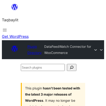
Ngez
ɣer
Taqbaylit
ugbur
Get WordPress
Plugin
DataFeedWatch Connector for
Directory
WooCommerce
Search
plugins
This plugin
hasn’t been tested with
the latest 3 major releases of
WordPress
. It may no longer be