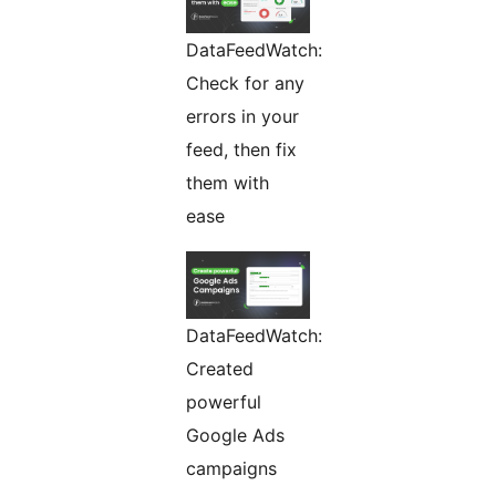
DataFeedWatch:
Check for any
errors in your
feed, then fix
them with
ease
DataFeedWatch:
Created
powerful
Google Ads
campaigns