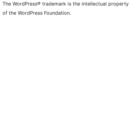
The WordPress® trademark is the intellectual property
of the WordPress Foundation.