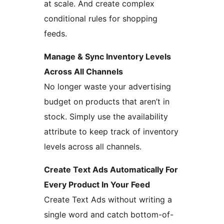
at scale. And create complex
conditional rules for shopping
feeds.
Manage & Sync Inventory Levels
Across All Channels
No longer waste your advertising
budget on products that aren’t in
stock. Simply use the availability
attribute to keep track of inventory
levels across all channels.
Create Text Ads Automatically For
Every Product In Your Feed
Create Text Ads without writing a
single word and catch bottom-of-