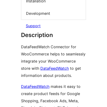
Installation
Development
Support
Description
DataFeedWatch Connector for
WooCommerce helps to seamlessly
integrate your WooCommerce
store with
DataFeedWatch
to get
information about products.
DataFeedWatch
makes it easy to
create product feeds for Google
Shopping, Facebook Ads, Meta,