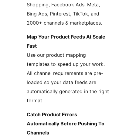
Shopping, Facebook Ads, Meta,
Bing Ads, Pinterest, TikTok, and
2000+ channels & marketplaces.
Map Your Product Feeds At Scale
Fast
Use our product mapping
templates to speed up your work.
All channel requirements are pre-
loaded so your data feeds are
automatically generated in the right
format.
Catch Product Errors
Automatically Before Pushing To
Channels