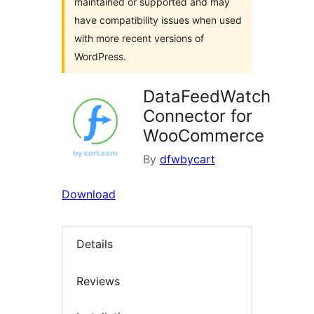
maintained or supported and may
have compatibility issues when used
with more recent versions of
WordPress.
DataFeedWatch
Connector for
WooCommerce
By
dfwbycart
Download
Details
Reviews