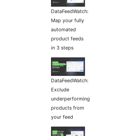
DataFeedWatch:
Map your fully
automated
product feeds
in 3 steps
DataFeedWatch:
Exclude
underperforming
products from
your feed