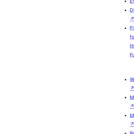
E
D
F
f
t
F
W
M
b
B