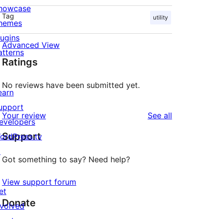
howcase
Tag
utility
hemes
lugins
Advanced View
atterns
Ratings
No reviews have been submitted yet.
earn
upport
reviews
Your review
See all
evelopers
Support
ordPress.tv
↗
Got something to say? Need help?
View support forum
et
Donate
nvolved