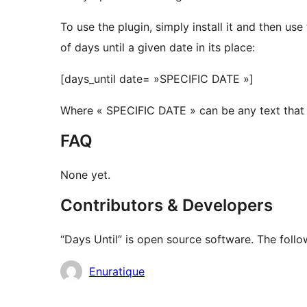
To use the plugin, simply install it and then u
of days until a given date in its place:
[days_until date= »SPECIFIC DATE »]
Where « SPECIFIC DATE » can be any text that 
FAQ
None yet.
Contributors & Developers
“Days Until” is open source software. The follo
Contributors
Enuratique