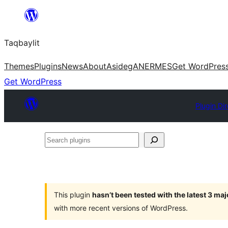
Ngez
ɣer
Taqbaylit
ugbur
Themes
Plugins
News
About
Asideg
ANERMES
Get WordPres
Get WordPress
Plugin Di
Search
plugins
This plugin
hasn’t been tested with the latest 3 ma
with more recent versions of WordPress.