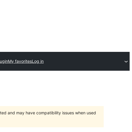
lugin
My favorites
Log in
orted and may have compatibility issues when used