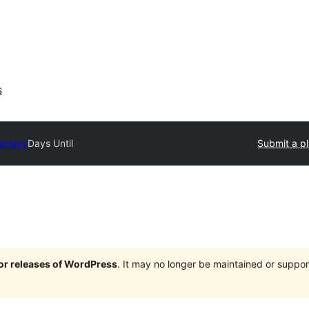
s
rectory
Days Until
Submit a p
jor releases of WordPress
. It may no longer be maintained or supp