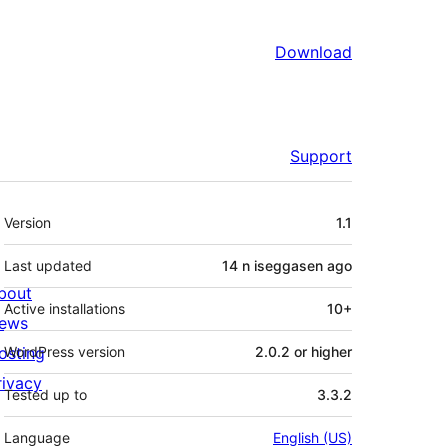
Download
Support
Meta
Version
1.1
Last updated
14 n iseggasen
ago
bout
Active installations
10+
ews
osting
WordPress version
2.0.2 or higher
rivacy
Tested up to
3.3.2
Language
English (US)