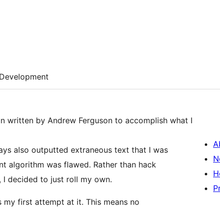
Development
gin written by Andrew Ferguson to accomplish what I
A
ays also outputted extraneous text that I was
N
ount algorithm was flawed. Rather than hack
H
, I decided to just roll my own.
P
is my first attempt at it. This means no