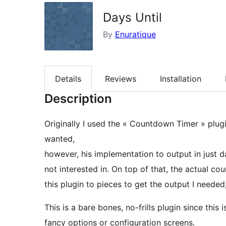
Days Until
By
Enuratique
Details
Reviews
Installation
Description
Originally I used the « Countdown Timer » plu
wanted,
however, his implementation to output in just d
not interested in. On top of that, the actual c
this plugin to pieces to get the output I needed
This is a bare bones, no-frills plugin since this 
fancy options or configuration screens.