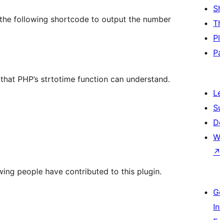
S
se the following shortcode to output the number
T
P
P
that PHP’s strtotime function can understand.
L
S
D
W
wing people have contributed to this plugin.
G
I