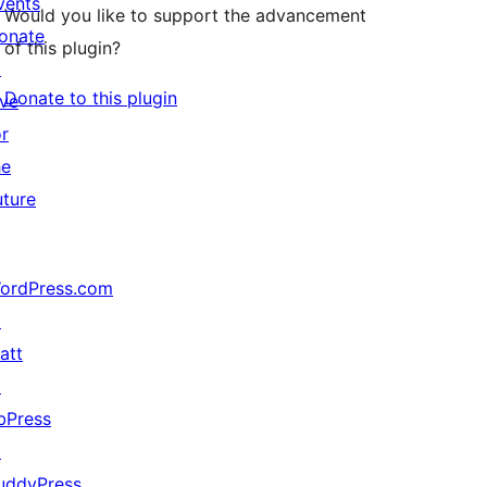
vents
Would you like to support the advancement
onate
of this plugin?
↗
Donate to this plugin
ive
or
he
uture
ordPress.com
↗
att
↗
bPress
↗
uddyPress