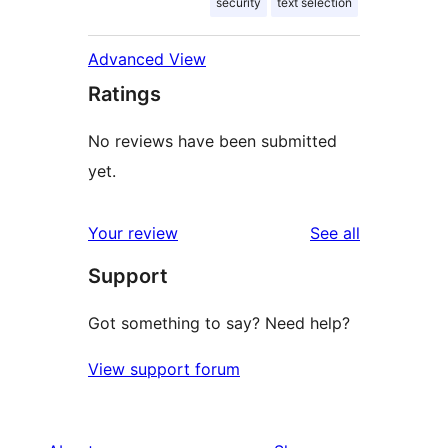
security
text selection
Advanced View
Ratings
No reviews have been submitted
yet.
reviews
Your review
See all
Support
Got something to say? Need help?
View support forum