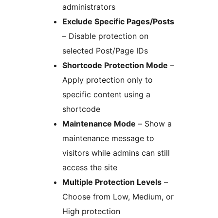
administrators
Exclude Specific Pages/Posts
– Disable protection on
selected Post/Page IDs
Shortcode Protection Mode
–
Apply protection only to
specific content using a
shortcode
Maintenance Mode
– Show a
maintenance message to
visitors while admins can still
access the site
Multiple Protection Levels
–
Choose from Low, Medium, or
High protection