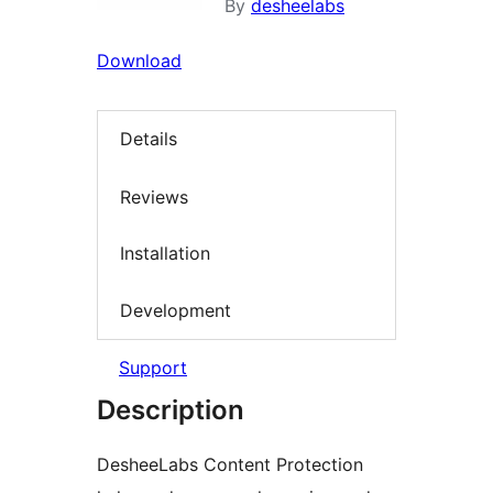
By
desheelabs
Download
Details
Reviews
Installation
Development
Support
Description
DesheeLabs Content Protection