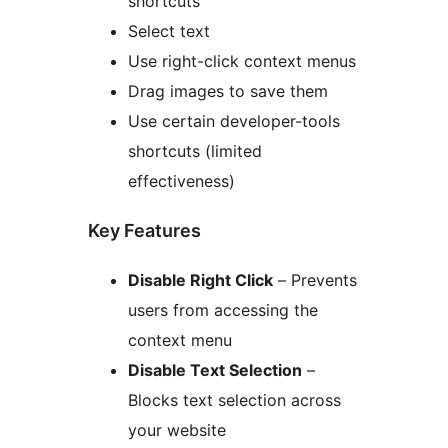
shortcuts
Select text
Use right-click context menus
Drag images to save them
Use certain developer-tools
shortcuts (limited
effectiveness)
Key Features
Disable Right Click
– Prevents
users from accessing the
context menu
Disable Text Selection
–
Blocks text selection across
your website