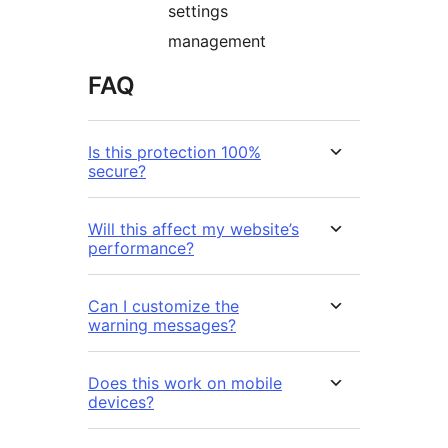
settings
management
FAQ
Is this protection 100%
secure?
Will this affect my website’s
performance?
Can I customize the
warning messages?
Does this work on mobile
devices?