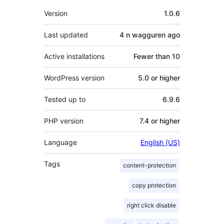
Meta
Version
1.0.6
Last updated
4 n wagguren
ago
Active installations
Fewer than 10
WordPress version
5.0 or higher
Tested up to
6.9.6
PHP version
7.4 or higher
Language
English (US)
Tags
content-protection
copy protection
right click disable