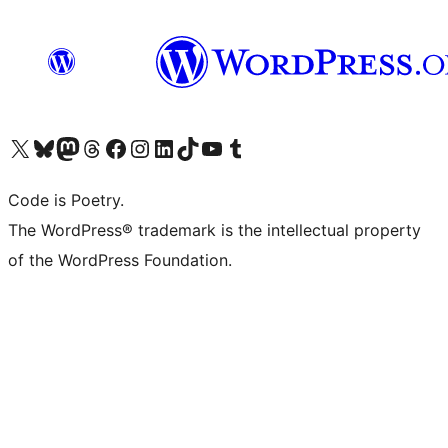
Visit our X (formerly Twitter) account
Visit our Bluesky account
Visit our Mastodon account
Visit our Threads account
Visit our Facebook page
Visit our Instagram account
Visit our LinkedIn account
Visit our TikTok account
Visit our YouTube channel
Visit our Tumblr account
Code is Poetry.
The WordPress® trademark is the intellectual property
of the WordPress Foundation.