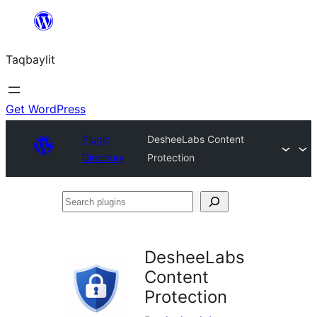
Ngez
ɣer
Taqbaylit
ugbur
Get WordPress
Plugin
DesheeLabs Content
Directory
Protection
Search
plugins
DesheeLabs
Content
Protection