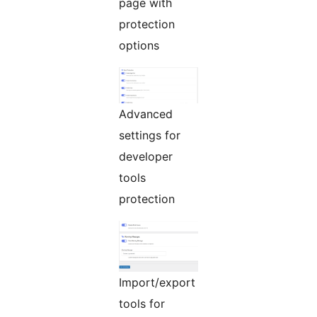
page with
protection
options
Advanced
settings for
developer
tools
protection
Import/export
tools for