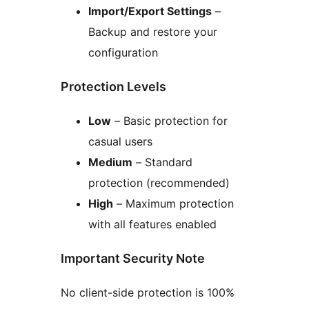
Import/Export Settings
–
Backup and restore your
configuration
Protection Levels
Low
– Basic protection for
casual users
Medium
– Standard
protection (recommended)
High
– Maximum protection
with all features enabled
Important Security Note
No client-side protection is 100%