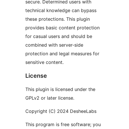
secure. Determined users with
technical knowledge can bypass
these protections. This plugin
provides basic content protection
for casual users and should be
combined with server-side
protection and legal measures for
sensitive content.
License
This plugin is licensed under the
GPLv2 or later license.
Copyright (C) 2024 DesheeLabs
This program is free software; you