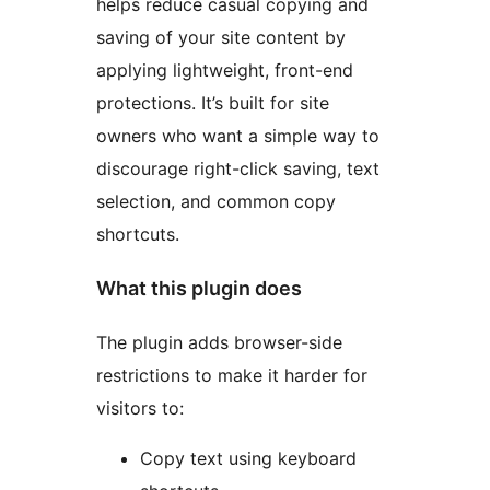
helps reduce casual copying and
saving of your site content by
applying lightweight, front-end
protections. It’s built for site
owners who want a simple way to
discourage right-click saving, text
selection, and common copy
shortcuts.
What this plugin does
The plugin adds browser-side
restrictions to make it harder for
visitors to:
Copy text using keyboard