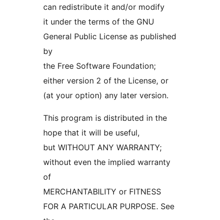
can redistribute it and/or modify
it under the terms of the GNU
General Public License as published
by
the Free Software Foundation;
either version 2 of the License, or
(at your option) any later version.
This program is distributed in the
hope that it will be useful,
but WITHOUT ANY WARRANTY;
without even the implied warranty
of
MERCHANTABILITY or FITNESS
FOR A PARTICULAR PURPOSE. See