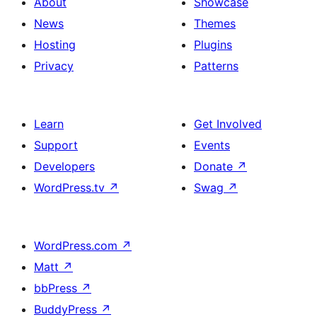
About
Showcase
News
Themes
Hosting
Plugins
Privacy
Patterns
Learn
Get Involved
Support
Events
Developers
Donate
↗
WordPress.tv
↗
Swag
↗
WordPress.com
↗
Matt
↗
bbPress
↗
BuddyPress
↗