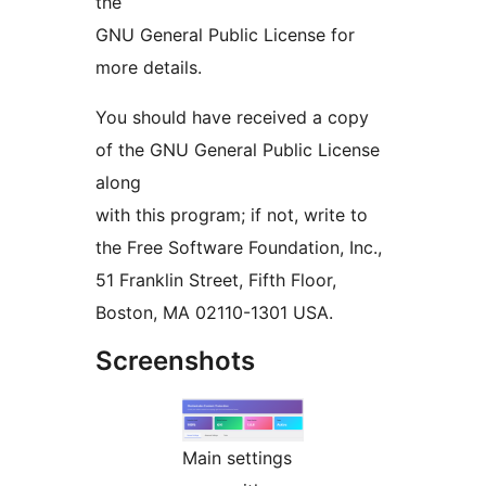
the
GNU General Public License for
more details.
You should have received a copy
of the GNU General Public License
along
with this program; if not, write to
the Free Software Foundation, Inc.,
51 Franklin Street, Fifth Floor,
Boston, MA 02110-1301 USA.
Screenshots
Main settings