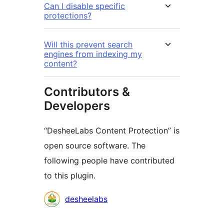
Can I disable specific
protections?
Will this prevent search
engines from indexing my
content?
Contributors &
Developers
“DesheeLabs Content Protection” is
open source software. The
following people have contributed
to this plugin.
Contributors
desheelabs