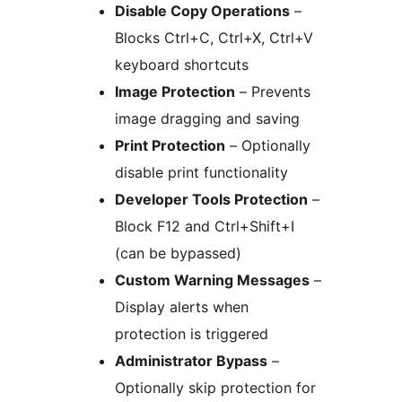
Disable Copy Operations
–
Blocks Ctrl+C, Ctrl+X, Ctrl+V
keyboard shortcuts
Image Protection
– Prevents
image dragging and saving
Print Protection
– Optionally
disable print functionality
Developer Tools Protection
–
Block F12 and Ctrl+Shift+I
(can be bypassed)
Custom Warning Messages
–
Display alerts when
protection is triggered
Administrator Bypass
–
Optionally skip protection for