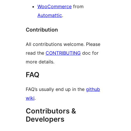
WooCommerce
from
Automattic
.
Contribution
All contributions welcome. Please
read the
CONTRIBUTING
doc for
more details.
FAQ
FAQ’s usually end up in the
github
wiki
.
Contributors &
Developers