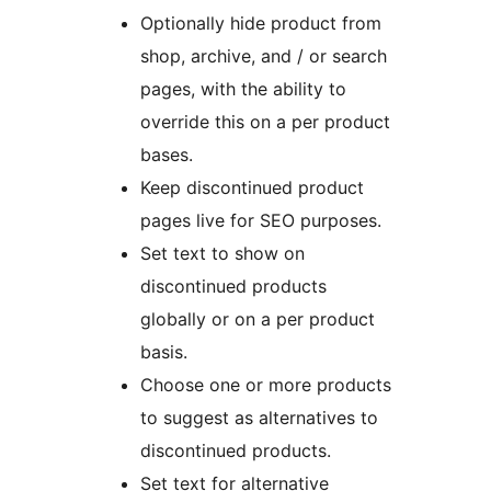
Optionally hide product from
shop, archive, and / or search
pages, with the ability to
override this on a per product
bases.
Keep discontinued product
pages live for SEO purposes.
Set text to show on
discontinued products
globally or on a per product
basis.
Choose one or more products
to suggest as alternatives to
discontinued products.
Set text for alternative