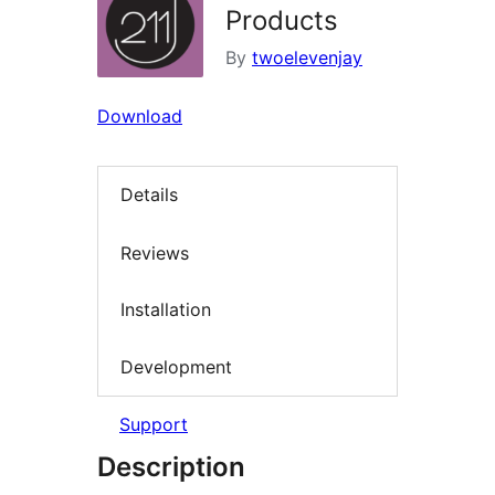
Products
By
twoelevenjay
Download
Details
Reviews
Installation
Development
Support
Description