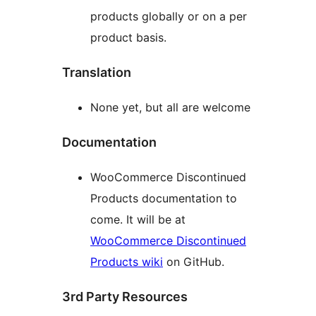
products globally or on a per
product basis.
Translation
None yet, but all are welcome
Documentation
WooCommerce Discontinued
Products documentation to
come. It will be at
WooCommerce Discontinued
Products wiki
on GitHub.
3rd Party Resources