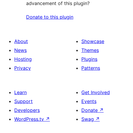
advancement of this plugin?
Donate to this plugin
About
Showcase
News
Themes
Hosting
Plugins
Privacy
Patterns
Learn
Get Involved
Support
Events
Developers
Donate
↗
WordPress.tv
↗
Swag
↗