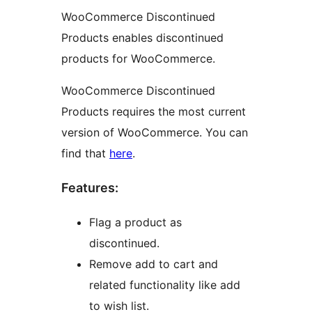
WooCommerce Discontinued
Products enables discontinued
products for WooCommerce.
WooCommerce Discontinued
Products requires the most current
version of WooCommerce. You can
find that
here
.
Features:
Flag a product as
discontinued.
Remove add to cart and
related functionality like add
to wish list.