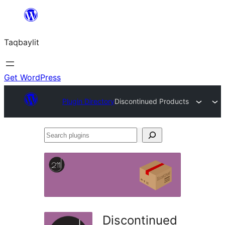
Ngez
ɣer
Taqbaylit
ugbur
Get WordPress
Plugin Directory
Discontinued Products
Search
plugins
Discontinued