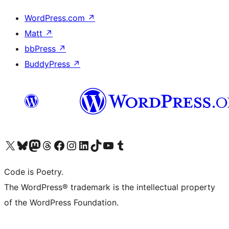
WordPress.com
↗
Matt
↗
bbPress
↗
BuddyPress
↗
Visit our X (formerly Twitter) account
Visit our Bluesky account
Visit our Mastodon account
Visit our Threads account
Visit our Facebook page
Visit our Instagram account
Visit our LinkedIn account
Visit our TikTok account
Visit our YouTube channel
Visit our Tumblr account
Code is Poetry.
The WordPress® trademark is the intellectual property
of the WordPress Foundation.