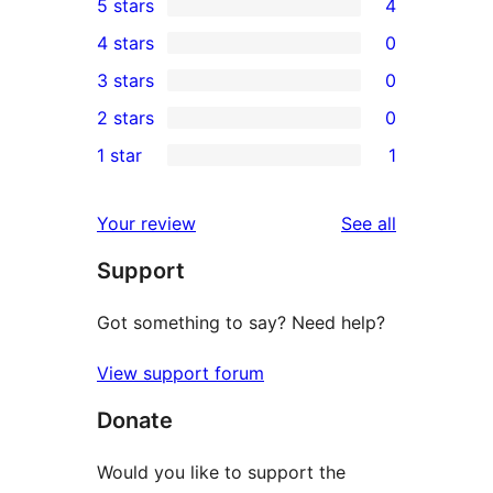
5 stars
4
4
4 stars
0
5-
0
3 stars
0
star
4-
0
2 stars
0
reviews
star
3-
0
1 star
1
reviews
star
2-
1
reviews
star
1-
reviews
Your review
See all
reviews
star
Support
review
Got something to say? Need help?
View support forum
Donate
Would you like to support the