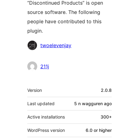
“Discontinued Products” is open
source software. The following
people have contributed to this
plugin.
Contributors
twoelevenjay
211j
Meta
Version
2.0.8
Last updated
5 n wagguren
ago
Active installations
300+
WordPress version
6.0 or higher