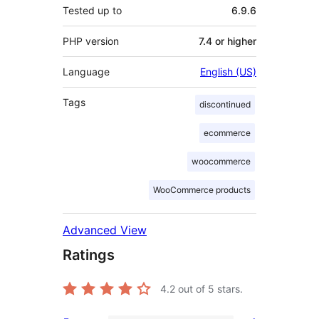
Tested up to
6.9.6
PHP version
7.4 or higher
Language
English (US)
Tags
discontinued
ecommerce
woocommerce
WooCommerce products
Advanced View
Ratings
4.2
out of 5 stars.