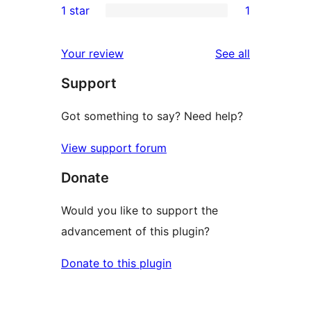
1 star
1
reviews
star
2-
1
review
star
1-
reviews
Your review
See all
reviews
star
Support
review
Got something to say? Need help?
View support forum
Donate
Would you like to support the
advancement of this plugin?
Donate to this plugin