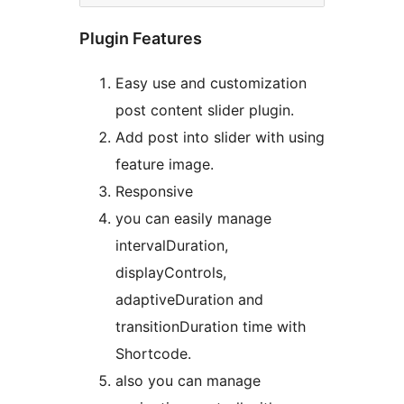
Plugin Features
Easy use and customization
post content slider plugin.
Add post into slider with using
feature image.
Responsive
you can easily manage
intervalDuration,
displayControls,
adaptiveDuration and
transitionDuration time with
Shortcode.
also you can manage