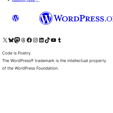
Visit our X (formerly Twitter) account
Visit our Bluesky account
Visit our Mastodon account
Visit our Threads account
Visit our Facebook page
Visit our Instagram account
Visit our LinkedIn account
Visit our TikTok account
Visit our YouTube channel
Visit our Tumblr account
Code is Poetry.
The WordPress® trademark is the intellectual property
of the WordPress Foundation.