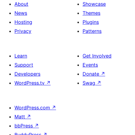
About
Showcase
News
Themes
Hosting
Plugins
Privacy
Patterns
Learn
Get Involved
Support
Events
Developers
Donate
↗
WordPress.tv
↗
Swag
↗
WordPress.com
↗
Matt
↗
bbPress
↗
BuddyPress
↗