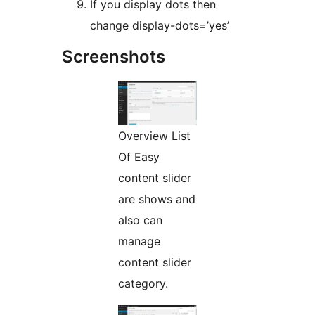
If you display dots then
change display-dots=’yes’
Screenshots
Overview List
Of Easy
content slider
are shows and
also can
manage
content slider
category.