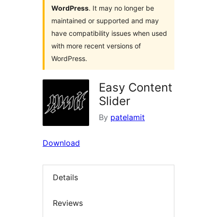
WordPress
. It may no longer be
maintained or supported and may
have compatibility issues when used
with more recent versions of
WordPress.
Easy Content
Slider
By
patelamit
Download
Details
Reviews