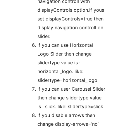
navigation controll with
displayControls option.If yous
set displayControls=true then
display navigation controll on
slider.
If you can use Horizontal
Logo Slider then change
slidertype value is :
horizontal_logo. like:
slidertype=horizontal_logo
If you can user Carousel Slider
then change slidertype value
is : slick. like: slidertype=slick
If you disable arrows then
change display-arrows=’no’