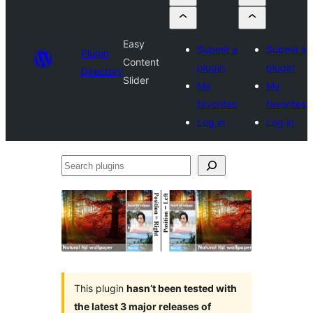
Easy
Submit a
Submit a
Plugin
Content
plugin
plugin
Directory
Slider
My
My
favorites
favorites
Log in
Log in
Search
plugins
This plugin
hasn’t been tested with
the latest 3 major releases of