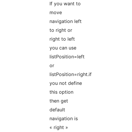
If you want to
move
navigation left
to right or
right to left
you can use
listPosition=left
or
listPosition=right.if
you not define
this option
then get
default
navigation is
« right »