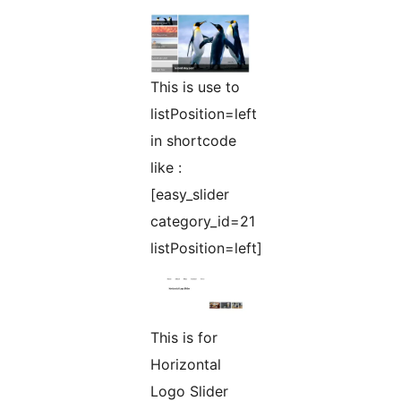
This is use to
listPosition=left
in shortcode
like :
[easy_slider
category_id=21
listPosition=left]
This is for
Horizontal
Logo Slider