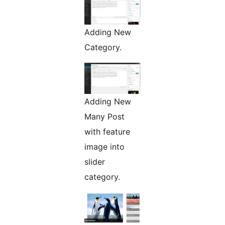
Adding New
Category.
Adding New
Many Post
with feature
image into
slider
category.