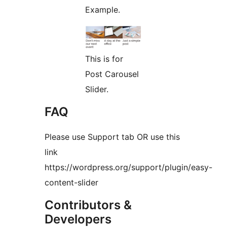
Example.
This is for
Post Carousel
Slider.
FAQ
Please use Support tab OR use this
link
https://wordpress.org/support/plugin/easy-
content-slider
Contributors &
Developers