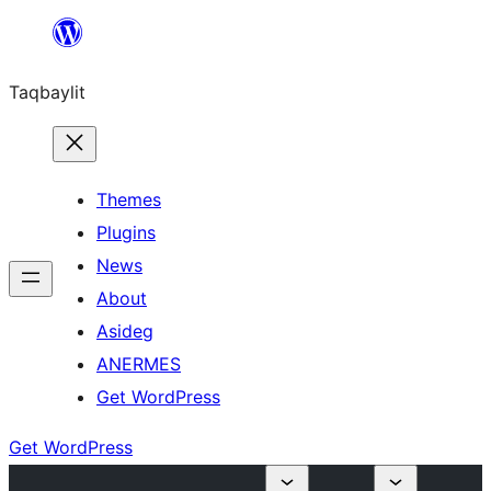
Ngez
ɣer
Taqbaylit
ugbur
Themes
Plugins
News
About
Asideg
ANERMES
Get WordPress
Get WordPress