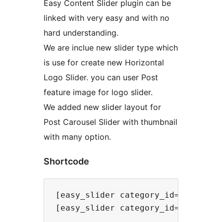
Easy Content Slider plugin can be
linked with very easy and with no
hard understanding.
We are inclue new slider type which
is use for create new Horizontal
Logo Slider. you can user Post
feature image for logo slider.
We added new slider layout for
Post Carousel Slider with thumbnail
with many option.
Shortcode
[easy_slider category_id=1 limit=