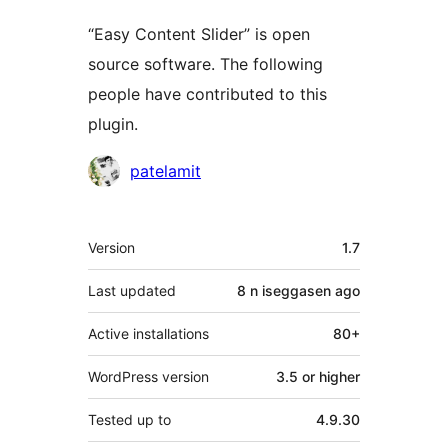
“Easy Content Slider” is open
source software. The following
people have contributed to this
plugin.
Contributors
patelamit
Meta
Version
1.7
Last updated
8 n iseggasen
ago
Active installations
80+
WordPress version
3.5 or higher
Tested up to
4.9.30