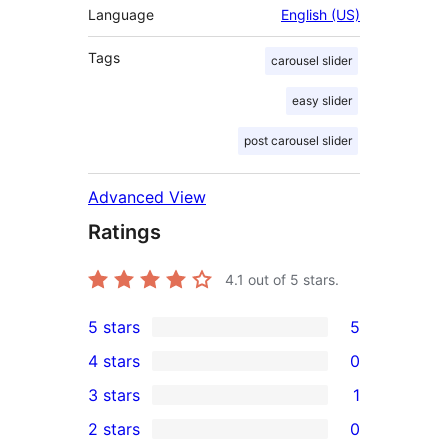
Language
English (US)
Tags
carousel slider
easy slider
post carousel slider
Advanced View
Ratings
4.1
out of 5 stars.
5 stars
5
5
4 stars
0
5-
0
3 stars
1
star
4-
1
2 stars
0
reviews
star
3-
0