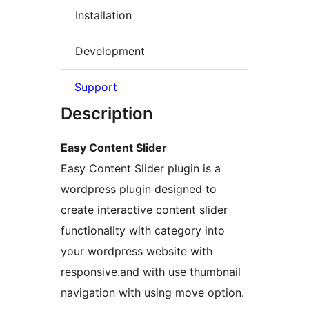
Installation
Development
Support
Description
Easy Content Slider
Easy Content Slider plugin is a
wordpress plugin designed to
create interactive content slider
functionality with category into
your wordpress website with
responsive.and with use thumbnail
navigation with using move option.