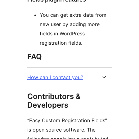
You can get extra data from
new user by adding more
fields in WordPress
registration fields.
FAQ
How can I contact you?
Contributors &
Developers
“Easy Custom Registration Fields”
is open source software. The