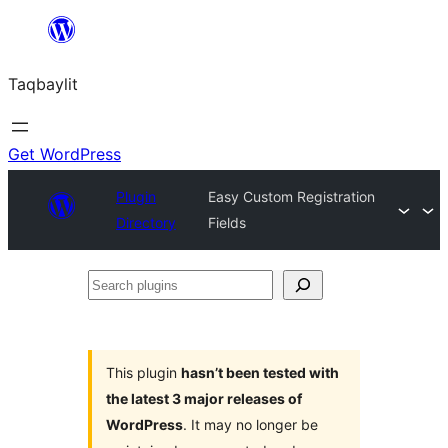
Ngez
ɣer
Taqbaylit
ugbur
Get WordPress
Plugin
Easy Custom Registration
Directory
Fields
Search
plugins
This plugin
hasn’t been tested with
the latest 3 major releases of
WordPress
. It may no longer be