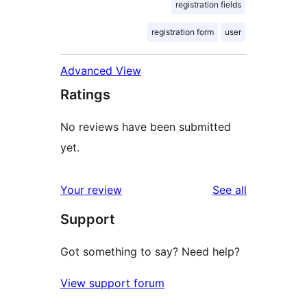
registration fields
registration form
user
Advanced View
Ratings
No reviews have been submitted
yet.
reviews
Your review
See all
Support
Got something to say? Need help?
View support forum