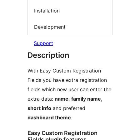
Installation
Development
Support
Description
With Easy Custom Registration
Fields you have extra registration
fields which new user can enter the
extra data:
name
,
family name
,
short info
and preferred
dashboard theme
.
Easy Custom Registration
Fields plugin features