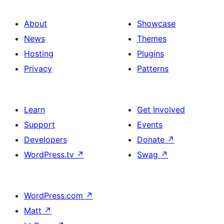
About
Showcase
News
Themes
Hosting
Plugins
Privacy
Patterns
Learn
Get Involved
Support
Events
Developers
Donate
↗
WordPress.tv
↗
Swag
↗
WordPress.com
↗
Matt
↗