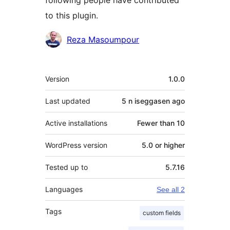
following people have contributed
to this plugin.
Contributors
Reza Masoumpour
Meta
Version
1.0.0
Last updated
5 n iseggasen
ago
Active installations
Fewer than 10
WordPress version
5.0 or higher
Tested up to
5.7.16
Languages
See all 2
Tags
custom fields