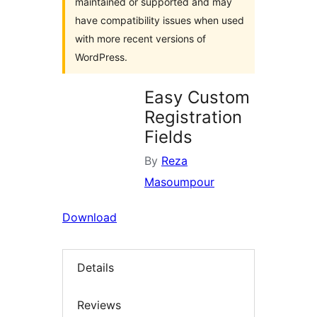
maintained or supported and may
have compatibility issues when used
with more recent versions of
WordPress.
Easy Custom
Registration
Fields
By
Reza
Masoumpour
Download
Details
Reviews