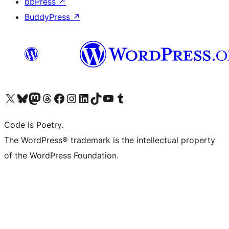
bbPress
↗
BuddyPress
↗
Visit our X (formerly Twitter) account
Visit our Bluesky account
Visit our Mastodon account
Visit our Threads account
Visit our Facebook page
Visit our Instagram account
Visit our LinkedIn account
Visit our TikTok account
Visit our YouTube channel
Visit our Tumblr account
Code is Poetry.
The WordPress® trademark is the intellectual property
of the WordPress Foundation.