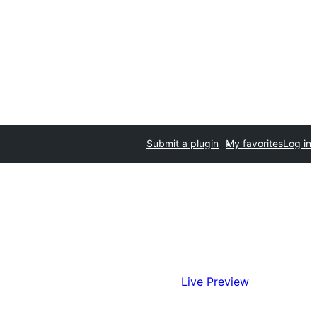
Submit a plugin
My favorites
Log in
Live Preview