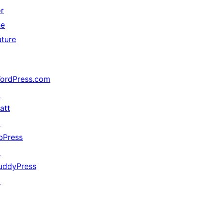
or
he
uture
ordPress.com
↗
att
↗
bPress
↗
uddyPress
↗