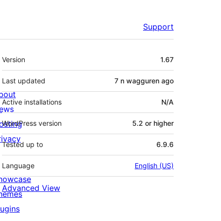
Support
Meta
Version
1.67
Last updated
7 n wagguren
ago
bout
Active installations
N/A
ews
osting
WordPress version
5.2 or higher
rivacy
Tested up to
6.9.6
Language
English (US)
howcase
Advanced View
hemes
lugins