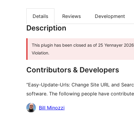
Details
Reviews
Development
Description
This plugin has been closed as of 25 Yennayer 2026 
Violation.
Contributors & Developers
“Easy-Update-Urls: Change Site URL and Searc
software. The following people have contributed
Contributors
Bill Minozzi