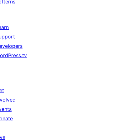
atterns
earn
upport
evelopers
ordPress.tv
↗
et
nvolved
vents
onate
↗
ive