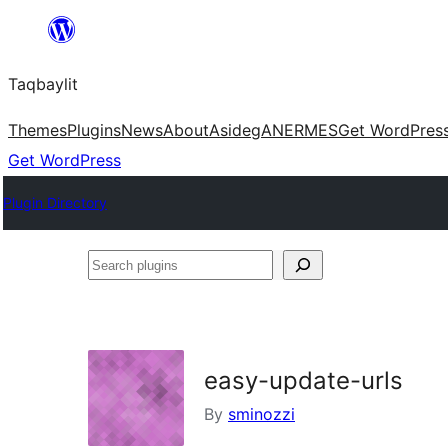
Ngez
ɣer
Taqbaylit
ugbur
Themes
Plugins
News
About
Asideg
ANERMES
Get WordPres
Get WordPress
Plugin Directory
Search
plugins
easy-update-urls
By
sminozzi