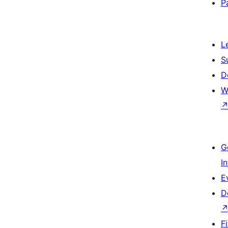
P
L
S
D
W
G
I
E
D
F