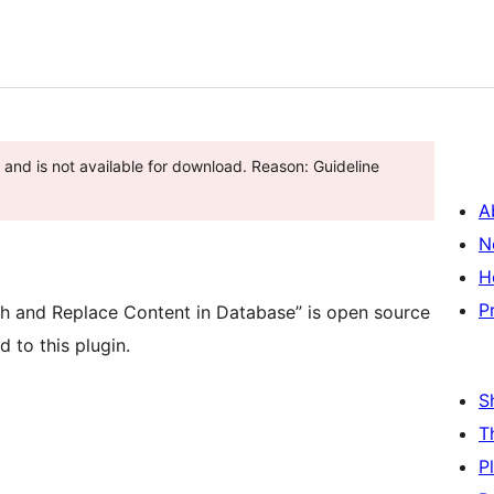
and is not available for download. Reason: Guideline
A
N
H
P
h and Replace Content in Database” is open source
 to this plugin.
S
T
P