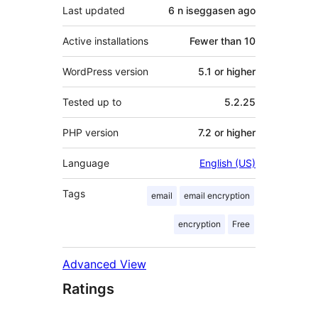
Last updated
6 n iseggasen
ago
Active installations
Fewer than 10
WordPress version
5.1 or higher
Tested up to
5.2.25
PHP version
7.2 or higher
Language
English (US)
Tags
email
email encryption
encryption
Free
Advanced View
Ratings