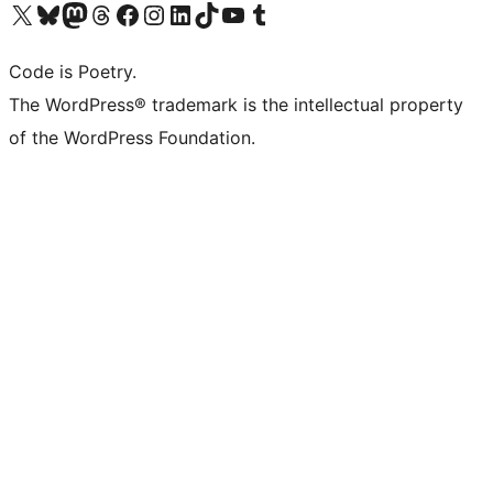
Visit our X (formerly Twitter) account
Visit our Bluesky account
Visit our Mastodon account
Visit our Threads account
Visit our Facebook page
Visit our Instagram account
Visit our LinkedIn account
Visit our TikTok account
Visit our YouTube channel
Visit our Tumblr account
Code is Poetry.
The WordPress® trademark is the intellectual property
of the WordPress Foundation.