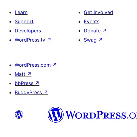
Learn
Get Involved
Support
Events
Developers
Donate
↗
WordPress.tv
↗
Swag
↗
WordPress.com
↗
Matt
↗
bbPress
↗
BuddyPress
↗