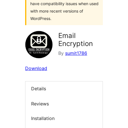
have compatibility issues when used
with more recent versions of
WordPress.
Email
Encryption
By
sumit1786
Download
Details
Reviews
Installation