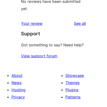
No reviews have been submitted
yet.
reviews
Your review
See all
Support
Got something to say? Need help?
View support forum
About
Showcase
News
Themes
Hosting
Plugins
Privacy
Patterns