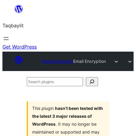
Ngez
ɣer
Taqbaylit
ugbur
Get WordPress
Plugin Directory
Email Encryption
Search
plugins
This plugin
hasn’t been tested with
the latest 3 major releases of
WordPress
. It may no longer be
maintained or supported and may