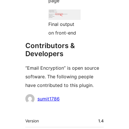
page
Final output
on front-end
Contributors &
Developers
“Email Encryption” is open source
software. The following people
have contributed to this plugin.
Contributors
sumit1786
Meta
Version
1.4