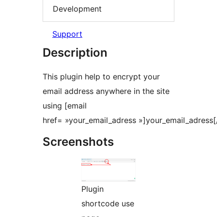
Development
Support
Description
This plugin help to encrypt your
email address anywhere in the site
using [email
href= »your_email_adress »]your_email_adress[/
Screenshots
Plugin
shortcode use