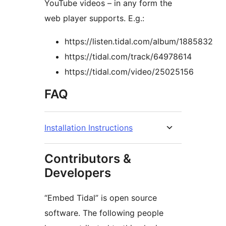
YouTube videos – in any form the
web player supports. E.g.:
https://listen.tidal.com/album/1885832
https://tidal.com/track/64978614
https://tidal.com/video/25025156
FAQ
Installation Instructions
Contributors &
Developers
“Embed Tidal” is open source
software. The following people