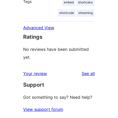
Tags
embed
shortcake
shortcode
streaming
Advanced View
Ratings
No reviews have been submitted
yet.
reviews
Your review
See all
Support
Got something to say? Need help?
View support forum