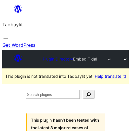
Ngez
ɣer
Taqbaylit
ugbur
Get WordPress
Plugin Directory
Embed Tidal
This plugin is not translated into Taqbaylit yet.
Help translate it!
Search
plugins
This plugin
hasn’t been tested with
the latest 3 major releases of