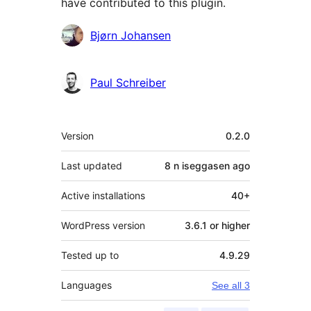
have contributed to this plugin.
Contributors
Bjørn Johansen
Paul Schreiber
Meta
Version
0.2.0
Last updated
8 n iseggasen
ago
Active installations
40+
WordPress version
3.6.1 or higher
Tested up to
4.9.29
Languages
See all 3