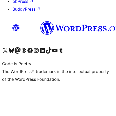
bbPress
↗
BuddyPress
↗
Visit our X (formerly Twitter) account
Visit our Bluesky account
Visit our Mastodon account
Visit our Threads account
Visit our Facebook page
Visit our Instagram account
Visit our LinkedIn account
Visit our TikTok account
Visit our YouTube channel
Visit our Tumblr account
Code is Poetry.
The WordPress® trademark is the intellectual property
of the WordPress Foundation.