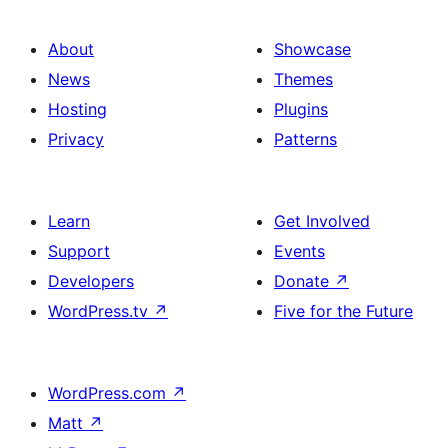
About
Showcase
News
Themes
Hosting
Plugins
Privacy
Patterns
Learn
Get Involved
Support
Events
Developers
Donate
↗
WordPress.tv
↗
Five for the Future
WordPress.com
↗
Matt
↗