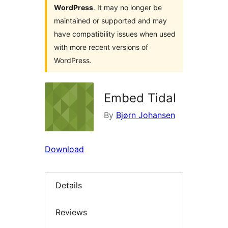
WordPress
. It may no longer be
maintained or supported and may
have compatibility issues when used
with more recent versions of
WordPress.
Embed Tidal
By
Bjørn Johansen
Download
Details
Reviews