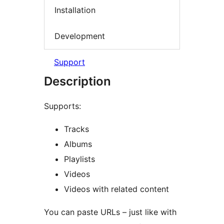
Installation
Development
Support
Description
Supports:
Tracks
Albums
Playlists
Videos
Videos with related content
You can paste URLs – just like with