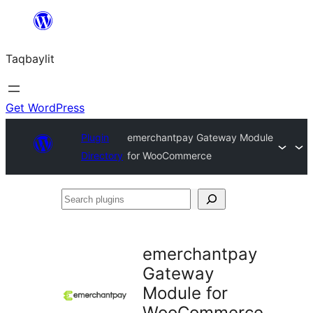
Ngez
ɣer
Taqbaylit
ugbur
Get WordPress
Plugin
emerchantpay Gateway Module
Directory
for WooCommerce
Search
plugins
emerchantpay
Gateway
Module for
WooCommerce