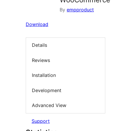
By
empproduct
Download
Details
Reviews
Installation
Development
Advanced View
Support