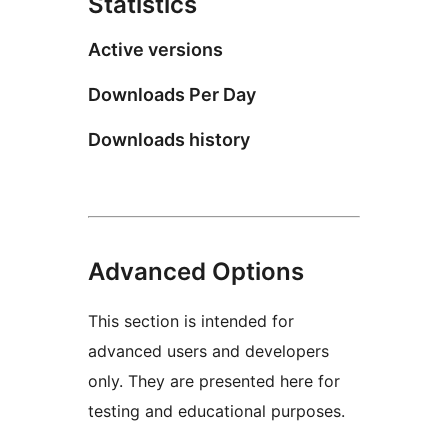
Statistics
Active versions
Downloads Per Day
Downloads history
Advanced Options
This section is intended for
advanced users and developers
only. They are presented here for
testing and educational purposes.