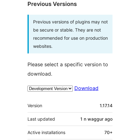
Previous Versions
Previous versions of plugins may not
be secure or stable. They are not
recommended for use on production
websites.
Please select a specific version to
download.
Download
Meta
Version
1.17.14
Last updated
1 n waggur
ago
Active installations
70+