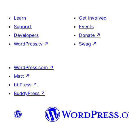
Learn
Get Involved
Support
Events
Developers
Donate
↗
WordPress.tv
↗
Swag
↗
WordPress.com
↗
Matt
↗
bbPress
↗
BuddyPress
↗