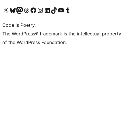
Visit our X (formerly Twitter) account
Visit our Bluesky account
Visit our Mastodon account
Visit our Threads account
Visit our Facebook page
Visit our Instagram account
Visit our LinkedIn account
Visit our TikTok account
Visit our YouTube channel
Visit our Tumblr account
Code is Poetry.
The WordPress® trademark is the intellectual property
of the WordPress Foundation.