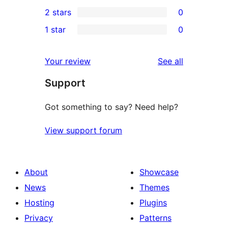
0
2 stars
0
reviews
star
3-
0
1 star
0
review
star
2-
0
reviews
star
1-
reviews
Your review
See all
reviews
star
Support
reviews
Got something to say? Need help?
View support forum
About
Showcase
News
Themes
Hosting
Plugins
Privacy
Patterns