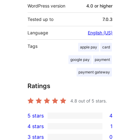
WordPress version
4.0 or higher
Tested up to
7.0.3
Language
English (US)
Tags
apple pay
card
google pay
payment
payment gateway
Ratings
4.8
out of 5 stars.
5 stars
4
4
4 stars
1
5-
1
3 stars
0
star
4-