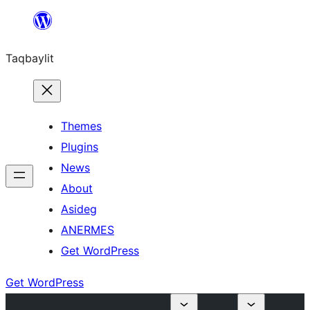
Ngez
ɣer
Taqbaylit
ugbur
Themes
Plugins
News
About
Asideg
ANERMES
Get WordPress
Get WordPress