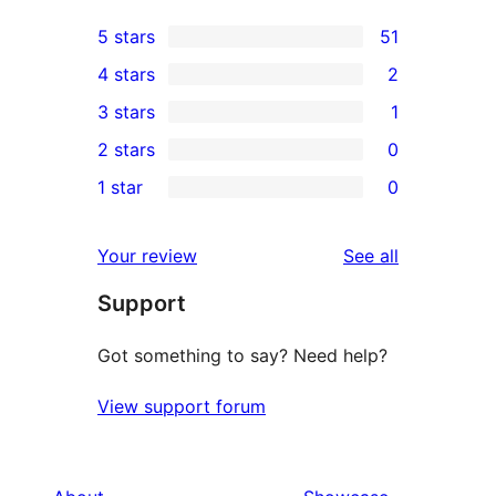
5 stars
51
51
4 stars
2
5-
2
3 stars
1
star
4-
1
2 stars
0
reviews
star
3-
0
1 star
0
reviews
star
2-
0
review
star
1-
reviews
Your review
See all
reviews
star
Support
reviews
Got something to say? Need help?
View support forum