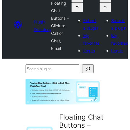
Floating
Chat
Buttons –
Submit
Submit
Plugin
Click to
a plugin
a plugin
Directory
Call or
My
My
Chat,
favorites
favorites
Email
Log in
Log in
Search
plugins
Floating Chat
Buttons –