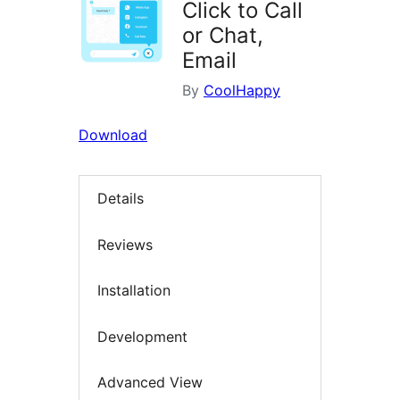
Click to Call
or Chat,
Email
By
CoolHappy
Download
Details
Reviews
Installation
Development
Advanced View