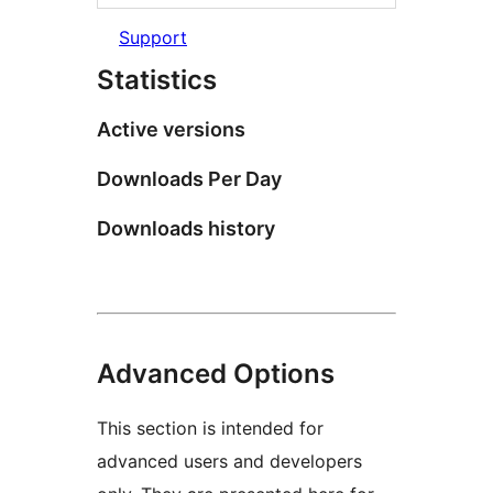
Support
Statistics
Active versions
Downloads Per Day
Downloads history
Advanced Options
This section is intended for
advanced users and developers