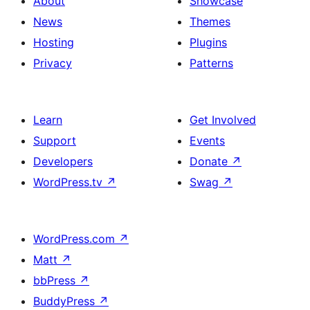
About
Showcase
News
Themes
Hosting
Plugins
Privacy
Patterns
Learn
Get Involved
Support
Events
Developers
Donate
↗
WordPress.tv
↗
Swag
↗
WordPress.com
↗
Matt
↗
bbPress
↗
BuddyPress
↗