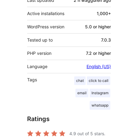
Last updated
2 n wagguren
ago
Active installations
1,000+
WordPress version
5.0 or higher
Tested up to
7.0.3
PHP version
7.2 or higher
Language
English (US)
Tags
chat
click to call
email
Instagram
whatsapp
Ratings
4.9
out of 5 stars.