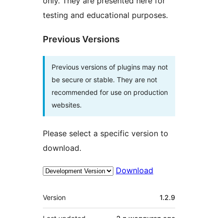
only. They are presented here for
testing and educational purposes.
Previous Versions
Previous versions of plugins may not
be secure or stable. They are not
recommended for use on production
websites.
Please select a specific version to
download.
Download
Meta
Version
1.2.9