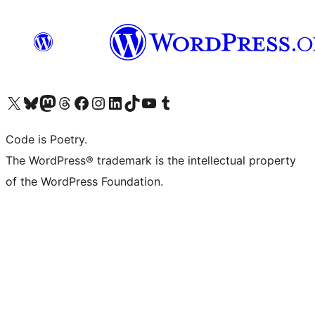
Visit our X (formerly Twitter) account
Visit our Bluesky account
Visit our Mastodon account
Visit our Threads account
Visit our Facebook page
Visit our Instagram account
Visit our LinkedIn account
Visit our TikTok account
Visit our YouTube channel
Visit our Tumblr account
Code is Poetry.
The WordPress® trademark is the intellectual property
of the WordPress Foundation.