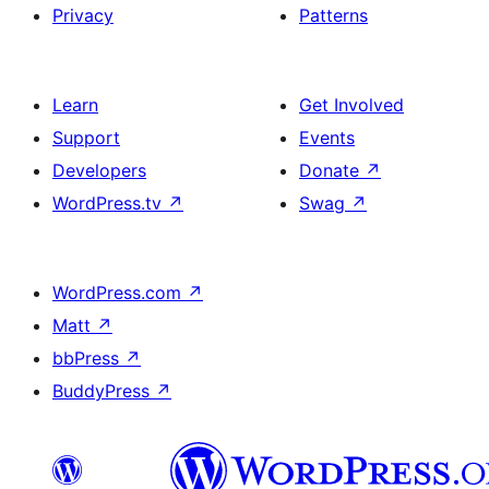
Privacy
Patterns
Learn
Get Involved
Support
Events
Developers
Donate
↗
WordPress.tv
↗
Swag
↗
WordPress.com
↗
Matt
↗
bbPress
↗
BuddyPress
↗