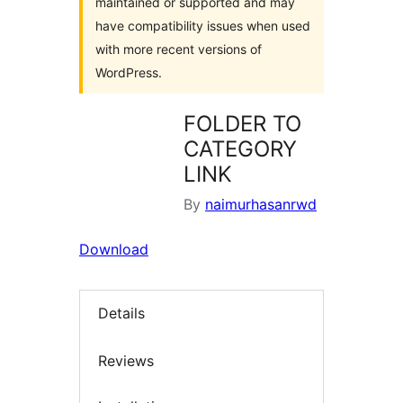
maintained or supported and may
have compatibility issues when used
with more recent versions of
WordPress.
FOLDER TO
CATEGORY
LINK
By
naimurhasanrwd
Download
Details
Reviews