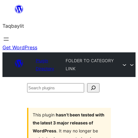
Ngez
ɣer
Taqbaylit
ugbur
Get WordPress
Plugin
FOLDER TO CATEGORY
Directory
LINK
Search
plugins
This plugin
hasn’t been tested with
the latest 3 major releases of
WordPress
. It may no longer be