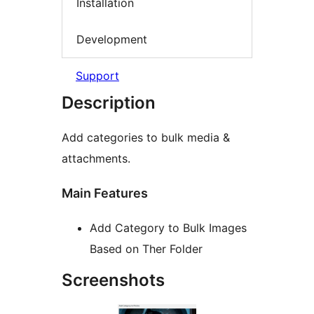
Installation
Development
Support
Description
Add categories to bulk media &
attachments.
Main Features
Add Category to Bulk Images
Based on Ther Folder
Screenshots