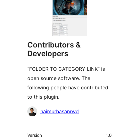
Contributors &
Developers
“FOLDER TO CATEGORY LINK” is
open source software. The
following people have contributed
to this plugin.
Contributors
naimurhasanrwd
Meta
Version
1.0