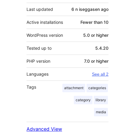
Last updated
6 n iseggasen
ago
Active installations
Fewer than 10
WordPress version
5.0 or higher
Tested up to
5.4.20
PHP version
7.0 or higher
Languages
See all 2
Tags
attachment
categories
category
library
media
Advanced View