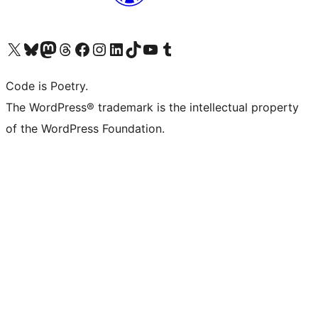
Visit our X (formerly Twitter) account
Visit our Bluesky account
Visit our Mastodon account
Visit our Threads account
Visit our Facebook page
Visit our Instagram account
Visit our LinkedIn account
Visit our TikTok account
Visit our YouTube channel
Visit our Tumblr account
Code is Poetry.
The WordPress® trademark is the intellectual property
of the WordPress Foundation.