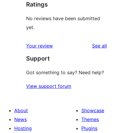
Ratings
No reviews have been submitted
yet.
reviews
Your review
See all
Support
Got something to say? Need help?
View support forum
About
Showcase
News
Themes
Hosting
Plugins