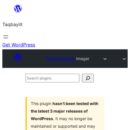
Ngez
ɣer
Taqbaylit
ugbur
Get WordPress
Plugin Directory
Imager
Search
plugins
This plugin
hasn’t been tested with
the latest 3 major releases of
WordPress
. It may no longer be
maintained or supported and may