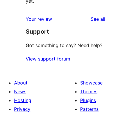
yet.
reviews
Your review
See all
Support
Got something to say? Need help?
View support forum
About
Showcase
News
Themes
Hosting
Plugins
Privacy
Patterns