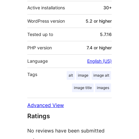
Active installations
30+
WordPress version
5.2 or higher
Tested up to
5.7.16
PHP version
7.4 or higher
Language
English (US)
Tags
alt
image
image alt
image title
images
Advanced View
Ratings
No reviews have been submitted