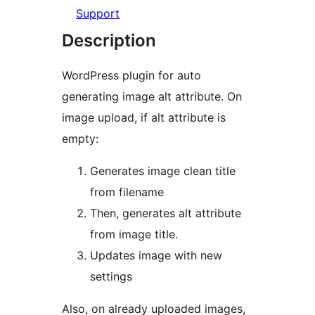
Support
Description
WordPress plugin for auto
generating image alt attribute. On
image upload, if alt attribute is
empty:
Generates image clean title
from filename
Then, generates alt attribute
from image title.
Updates image with new
settings
Also, on already uploaded images,