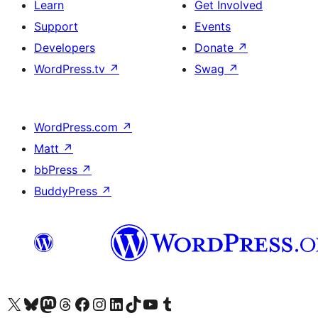
Learn
Get Involved
Support
Events
Developers
Donate
↗
WordPress.tv
↗
Swag
↗
WordPress.com
↗
Matt
↗
bbPress
↗
BuddyPress
↗
Visit our X (formerly Twitter) account
Visit our Bluesky account
Visit our Mastodon account
Visit our Threads account
Visit our Facebook page
Visit our Instagram account
Visit our LinkedIn account
Visit our TikTok account
Visit our YouTube channel
Visit our Tumblr account