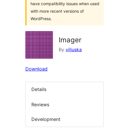
have compatibility issues when used
with more recent versions of
WordPress.
Imager
By
viljuska
Download
Details
Reviews
Development