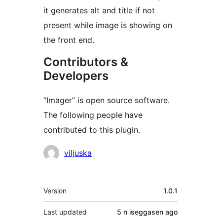
it generates alt and title if not
present while image is showing on
the front end.
Contributors &
Developers
“Imager” is open source software.
The following people have
contributed to this plugin.
Contributors
viljuska
Meta
Version
1.0.1
Last updated
5 n iseggasen
ago