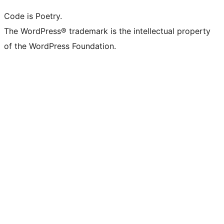
Code is Poetry.
The WordPress® trademark is the intellectual property
of the WordPress Foundation.