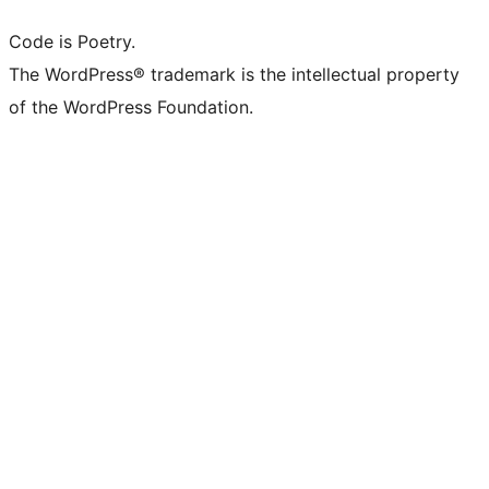
Code is Poetry.
The WordPress® trademark is the intellectual property
of the WordPress Foundation.