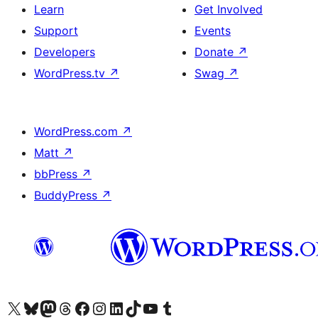
Learn
Get Involved
Support
Events
Developers
Donate
↗
WordPress.tv
↗
Swag
↗
WordPress.com
↗
Matt
↗
bbPress
↗
BuddyPress
↗
Visit our X (formerly Twitter) account
Visit our Bluesky account
Visit our Mastodon account
Visit our Threads account
Visit our Facebook page
Visit our Instagram account
Visit our LinkedIn account
Visit our TikTok account
Visit our YouTube channel
Visit our Tumblr account