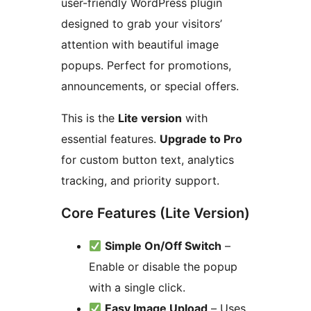
user-friendly WordPress plugin
designed to grab your visitors’
attention with beautiful image
popups. Perfect for promotions,
announcements, or special offers.
This is the
Lite version
with
essential features.
Upgrade to Pro
for custom button text, analytics
tracking, and priority support.
Core Features (Lite Version)
Simple On/Off Switch
–
Enable or disable the popup
with a single click.
Easy Image Upload
– Uses