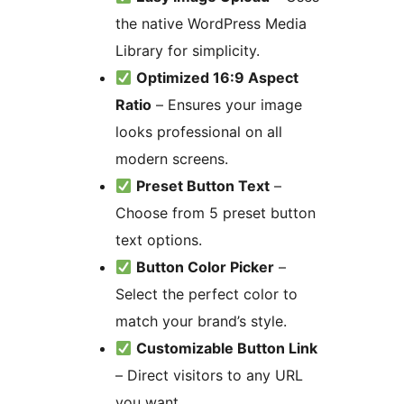
the native WordPress Media
Library for simplicity.
Optimized 16:9 Aspect
Ratio
– Ensures your image
looks professional on all
modern screens.
Preset Button Text
–
Choose from 5 preset button
text options.
Button Color Picker
–
Select the perfect color to
match your brand’s style.
Customizable Button Link
– Direct visitors to any URL
you want.