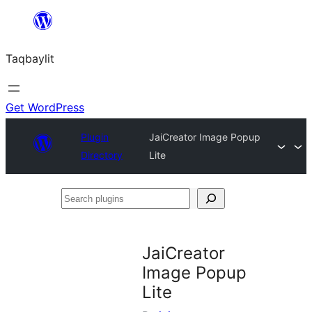
Ngez
ɣer
Taqbaylit
ugbur
Get WordPress
Plugin
JaiCreator Image Popup
Directory
Lite
Search
plugins
JaiCreator
Image Popup
Lite