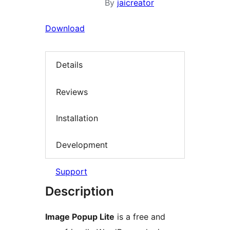
By
jaicreator
Download
Details
Reviews
Installation
Development
Support
Description
Image Popup Lite
is a free and