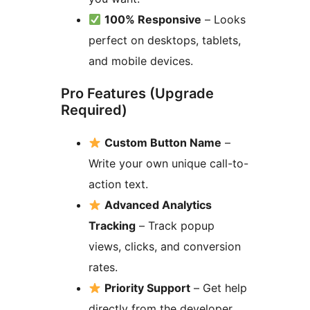
100% Responsive
– Looks
perfect on desktops, tablets,
and mobile devices.
Pro Features (Upgrade
Required)
Custom Button Name
–
Write your own unique call-to-
action text.
Advanced Analytics
Tracking
– Track popup
views, clicks, and conversion
rates.
Priority Support
– Get help
directly from the developer.