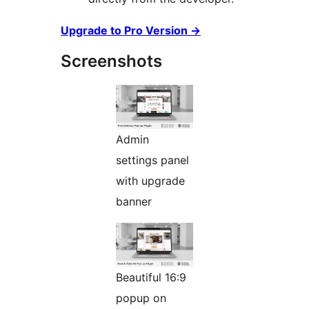
Upgrade to Pro Version
→
Screenshots
Admin
settings panel
with upgrade
banner
Beautiful 16:9
popup on