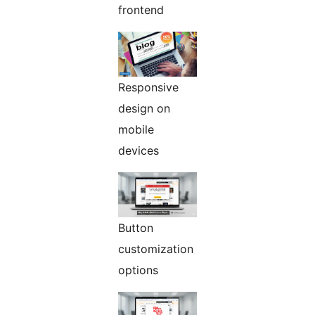
frontend
Responsive
design on
mobile
devices
Button
customization
options