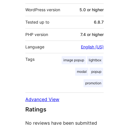
WordPress version
5.0 or higher
Tested up to
6.8.7
PHP version
7.4 or higher
Language
English (US)
Tags
image popup
lightbox
modal
popup
promotion
Advanced View
Ratings
No reviews have been submitted