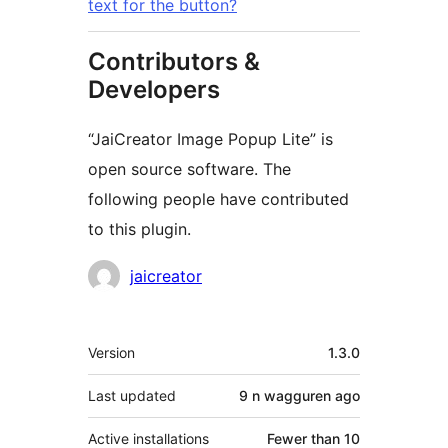
text for the button?
Contributors &
Developers
“JaiCreator Image Popup Lite” is
open source software. The
following people have contributed
to this plugin.
Contributors
jaicreator
Meta
Version
1.3.0
Last updated
9 n wagguren
ago
Active installations
Fewer than 10