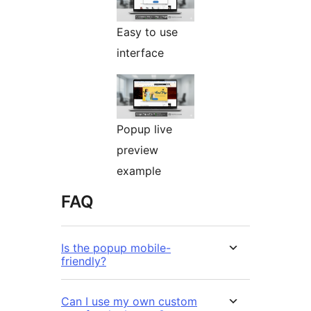
Easy to use
interface
Popup live
preview
example
FAQ
Is the popup mobile-
friendly?
Can I use my own custom