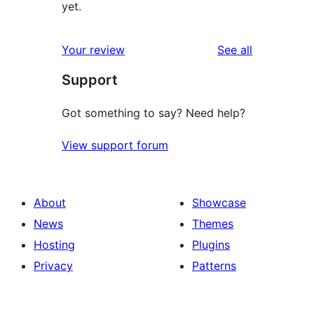
yet.
reviews
Your review
See all
Support
Got something to say? Need help?
View support forum
About
Showcase
News
Themes
Hosting
Plugins
Privacy
Patterns