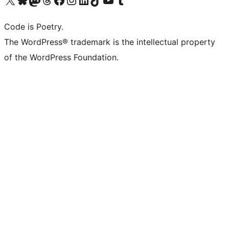
Code is Poetry.
The WordPress® trademark is the intellectual property
of the WordPress Foundation.