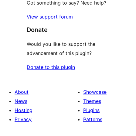
Got something to say? Need help?
View support forum
Donate
Would you like to support the
advancement of this plugin?
Donate to this plugin
About
Showcase
News
Themes
Hosting
Plugins
Privacy
Patterns