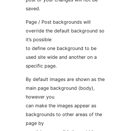
saved.
Page / Post backgrounds will
override the default background so
it’s possible
to define one background to be
used site wide and another on a
specific page.
By default images are shown as the
main page background (body),
however you
can make the images appear as
backgrounds to other areas of the
page by