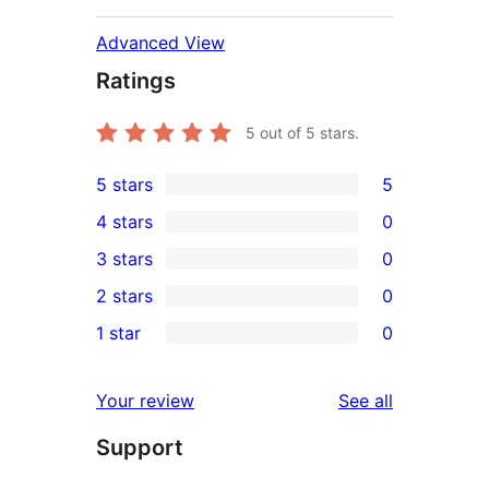
Advanced View
Ratings
5
out of 5 stars.
5 stars
5
5
4 stars
0
5-
0
3 stars
0
star
4-
0
2 stars
0
reviews
star
3-
0
1 star
0
reviews
star
2-
0
reviews
star
1-
reviews
Your review
See all
reviews
star
Support
reviews