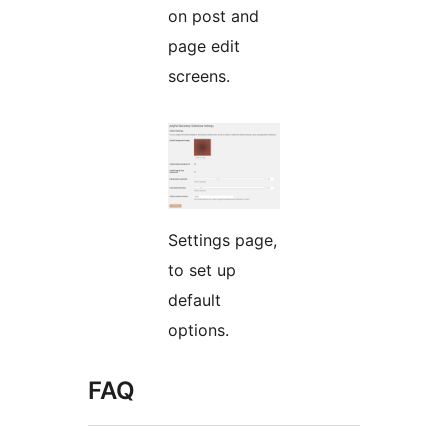
on post and
page edit
screens.
Settings page,
to set up
default
options.
FAQ