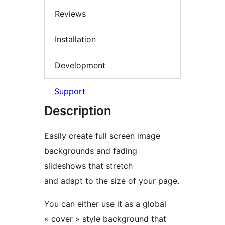
Reviews
Installation
Development
Support
Description
Easily create full screen image
backgrounds and fading
slideshows that stretch
and adapt to the size of your page.
You can either use it as a global
« cover » style background that