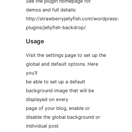
See the plugin homepage for
demos and full details:
http://strawberryjellyfish.com/wordpress-
plugins/jellyfish-backdrop/
Usage
Visit the settings page to set up the
global and default options. Here
you’ll
be able to set up a default
background image that will be
displayed on every
page of your blog, enable or
disable the global background or
individual post