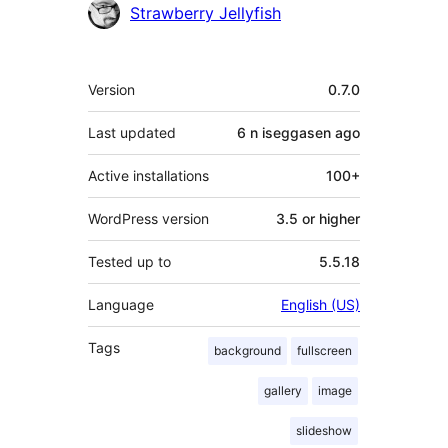
Contributors
Strawberry Jellyfish
Meta
Version
0.7.0
Last updated
6 n iseggasen
ago
Active installations
100+
WordPress version
3.5 or higher
Tested up to
5.5.18
Language
English (US)
Tags
background
fullscreen
gallery
image
slideshow