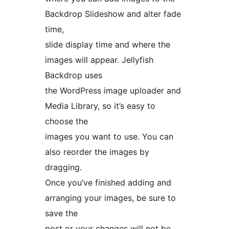
Backdrop Slideshow and alter fade
time,
slide display time and where the
images will appear. Jellyfish
Backdrop uses
the WordPress image uploader and
Media Library, so it’s easy to
choose the
images you want to use. You can
also reorder the images by
dragging.
Once you’ve finished adding and
arranging your images, be sure to
save the
post or your changes will not be