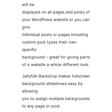
will be
displayed on all pages and posts of
your WordPress website or you can
give
individual posts or pages including
custom post types their own
specific
background – great for giving parts
of a website a whole different look.
Jellyfish Backdrop makes fullscreen
background slideshows easy by
allowing
you to assign multiple backgrounds
to any page or post.