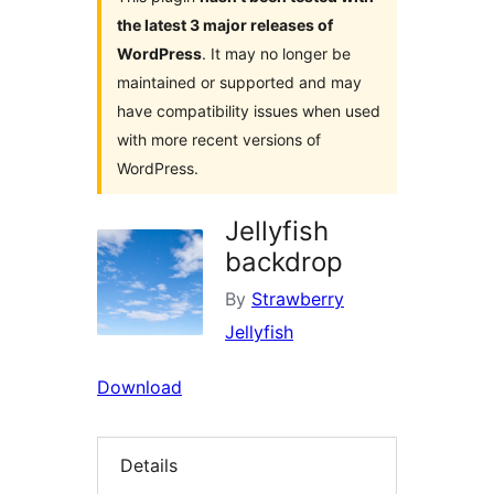
the latest 3 major releases of
WordPress
. It may no longer be
maintained or supported and may
have compatibility issues when used
with more recent versions of
WordPress.
Jellyfish
backdrop
By
Strawberry
Jellyfish
Download
Details