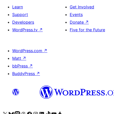
Learn
Get Involved
Support
Events
Developers
Donate
↗
WordPress.tv
↗
Five for the Future
WordPress.com
↗
Matt
↗
bbPress
↗
BuddyPress
↗
Visit our X (formerly Twitter) account
Visit our Bluesky account
Visit our Mastodon account
Visit our Threads account
Visit our Facebook page
Visit our Instagram account
Visit our LinkedIn account
Visit our TikTok account
Visit our YouTube channel
Visit our Tumblr account