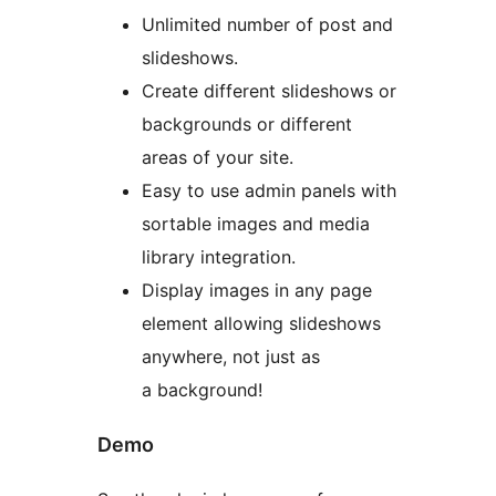
Unlimited number of post and
slideshows.
Create different slideshows or
backgrounds or different
areas of your site.
Easy to use admin panels with
sortable images and media
library integration.
Display images in any page
element allowing slideshows
anywhere, not just as
a background!
Demo