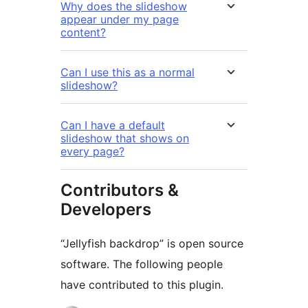
Why does the slideshow
appear under my page
content?
Can I use this as a normal
slideshow?
Can I have a default
slideshow that shows on
every page?
Contributors &
Developers
“Jellyfish backdrop” is open source
software. The following people
have contributed to this plugin.