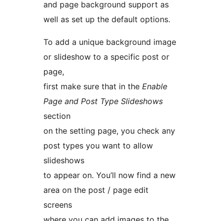
and page background support as
well as set up the default options.
To add a unique background image
or slideshow to a specific post or
page,
first make sure that in the
Enable
Page and Post Type Slideshows
section
on the setting page, you check any
post types you want to allow
slideshows
to appear on. You’ll now find a new
area on the post / page edit
screens
where you can add images to the