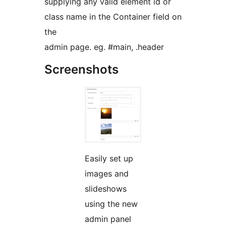
supplying any valid element id or
class name in the Container field on
the
admin page. eg. #main, .header
Screenshots
Easily set up
images and
slideshows
using the new
admin panel