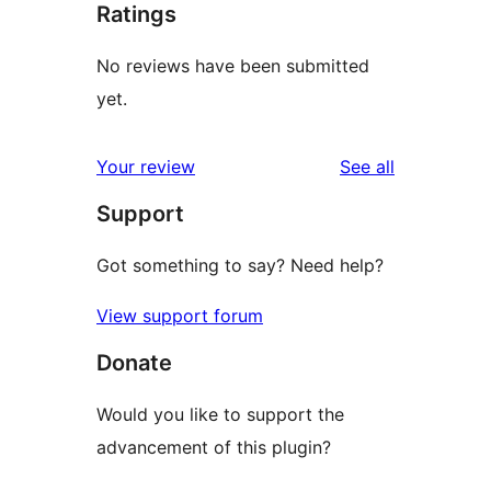
Ratings
No reviews have been submitted
yet.
reviews
Your review
See all
Support
Got something to say? Need help?
View support forum
Donate
Would you like to support the
advancement of this plugin?