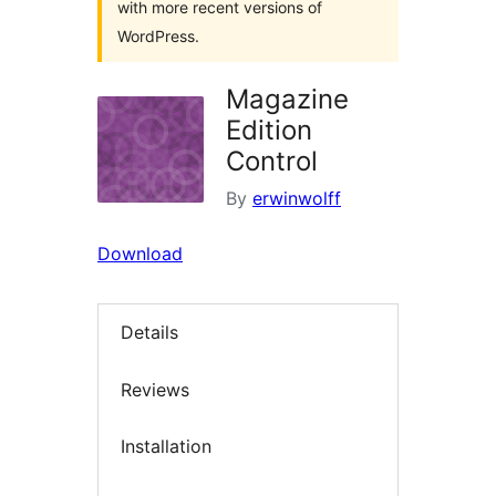
with more recent versions of
WordPress.
Magazine
Edition
Control
By
erwinwolff
Download
Details
Reviews
Installation