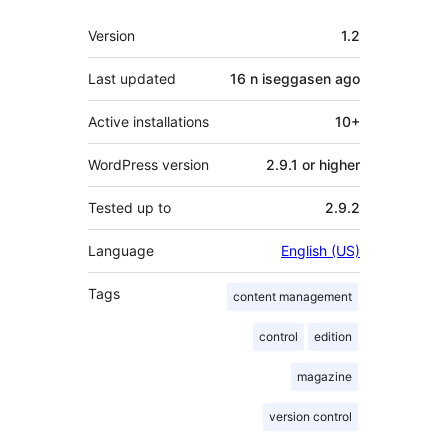
Meta
Version
1.2
Last updated
16 n iseggasen
ago
Active installations
10+
WordPress version
2.9.1 or higher
Tested up to
2.9.2
Language
English (US)
Tags
content management
control
edition
magazine
version control