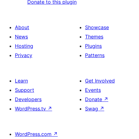
Donate to this plugin
About
Showcase
News
Themes
Hosting
Plugins
Privacy
Patterns
Learn
Get Involved
Support
Events
Developers
Donate
↗
WordPress.tv
↗
Swag
↗
WordPress.com
↗