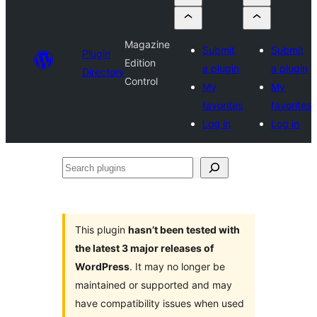
Magazine
Submit
Submit
Plugin
Edition
a plugin
a plugin
Directory
Control
My
My
favorites
favorites
Log in
Log in
Search
plugins
This plugin
hasn’t been tested with
the latest 3 major releases of
WordPress
. It may no longer be
maintained or supported and may
have compatibility issues when used