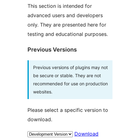
This section is intended for
advanced users and developers
only. They are presented here for
testing and educational purposes.
Previous Versions
Previous versions of plugins may not
be secure or stable. They are not
recommended for use on production
websites.
Please select a specific version to
download.
Download