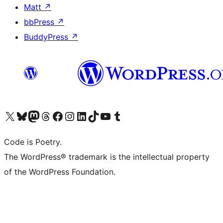
Matt
↗
bbPress
↗
BuddyPress
↗
Visit our X (formerly Twitter) account
Visit our Bluesky account
Visit our Mastodon account
Visit our Threads account
Visit our Facebook page
Visit our Instagram account
Visit our LinkedIn account
Visit our TikTok account
Visit our YouTube channel
Visit our Tumblr account
Code is Poetry.
The WordPress® trademark is the intellectual property
of the WordPress Foundation.