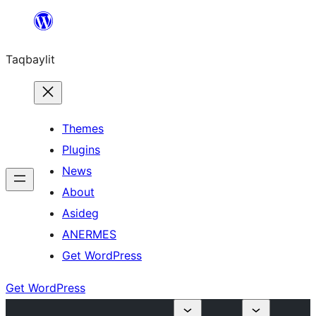
Ngez
ɣer
Taqbaylit
ugbur
Themes
Plugins
News
About
Asideg
ANERMES
Get WordPress
Get WordPress