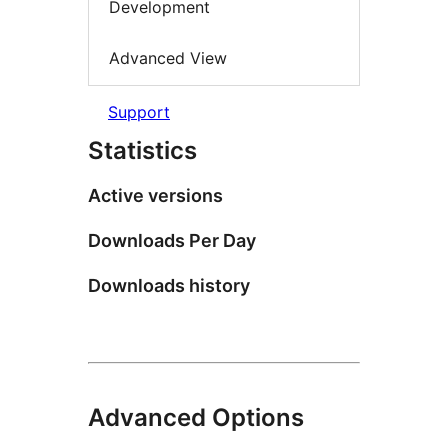
Development
Advanced View
Support
Statistics
Active versions
Downloads Per Day
Downloads history
Advanced Options