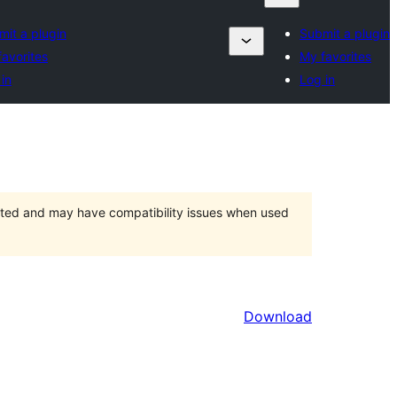
mit a plugin
Submit a plugin
avorites
My favorites
in
Log in
orted and may have compatibility issues when used
Download