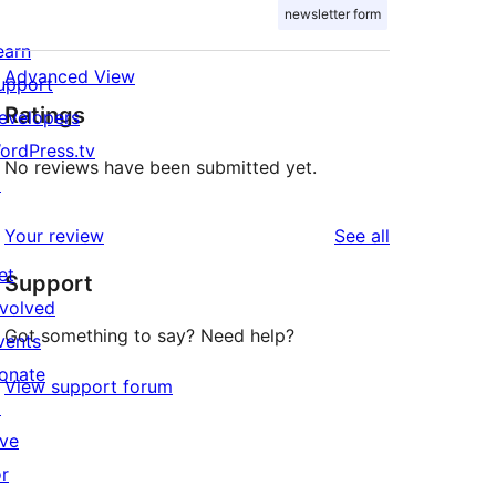
newsletter form
earn
Advanced View
upport
Ratings
evelopers
ordPress.tv
No reviews have been submitted yet.
↗
reviews
Your review
See all
et
Support
nvolved
Got something to say? Need help?
vents
onate
View support forum
↗
ive
or