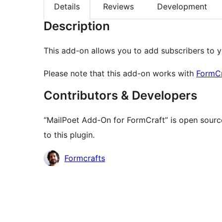
Details
Reviews
Development
Description
This add-on allows you to add subscribers to y
Please note that this add-on works with
FormC
Contributors & Developers
“MailPoet Add-On for FormCraft” is open sourc
to this plugin.
Contributors
Formcrafts