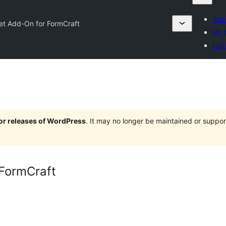
Sub
et Add-On for FormCraft
My f
Log 
jor releases of WordPress
. It may no longer be maintained or supp
 FormCraft