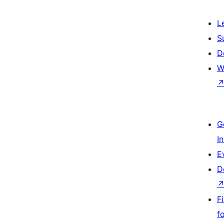
L
S
D
W
G
I
E
D
F
f