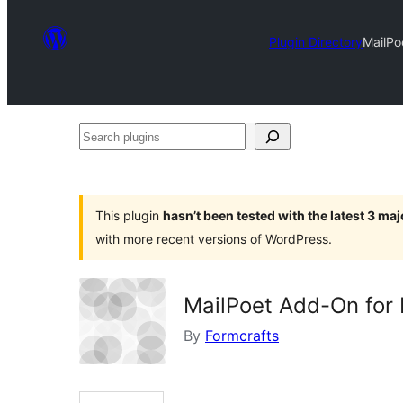
Plugin Directory
MailPo
Search
plugins
This plugin
hasn’t been tested with the latest 3 ma
with more recent versions of WordPress.
MailPoet Add-On for
By
Formcrafts