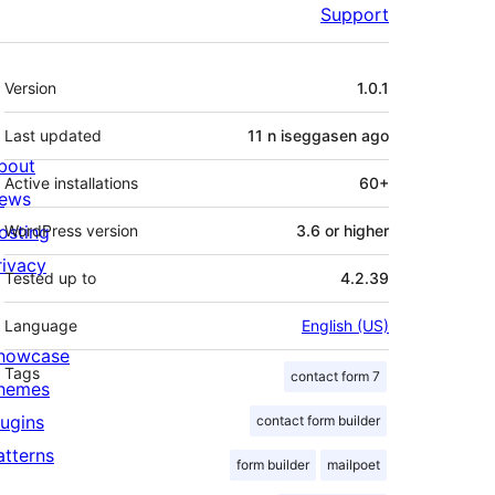
Support
Meta
Version
1.0.1
Last updated
11 n iseggasen
ago
bout
Active installations
60+
ews
osting
WordPress version
3.6 or higher
rivacy
Tested up to
4.2.39
Language
English (US)
howcase
Tags
contact form 7
hemes
lugins
contact form builder
atterns
form builder
mailpoet