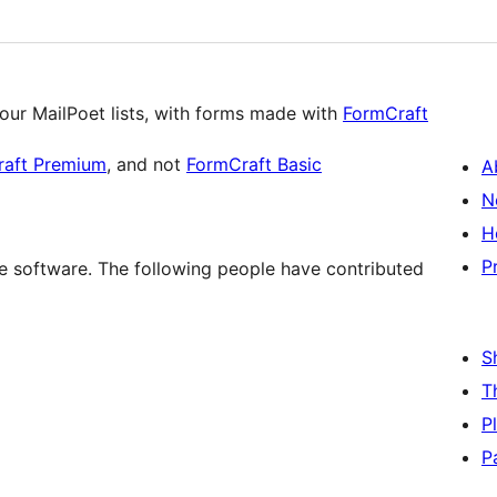
our MailPoet lists, with forms made with
FormCraft
raft Premium
, and not
FormCraft Basic
A
N
H
P
e software. The following people have contributed
S
T
P
P