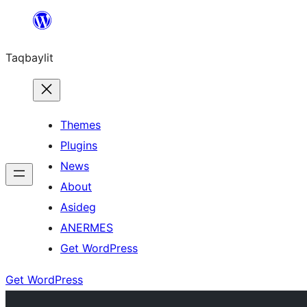
Ngez
ɣer
Taqbaylit
ugbur
Themes
Plugins
News
About
Asideg
ANERMES
Get WordPress
Get WordPress