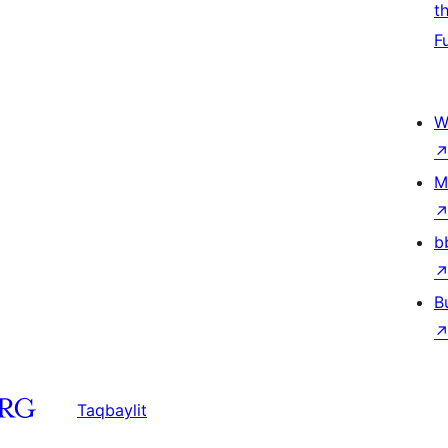
t
F
W
M
b
B
Taqbaylit