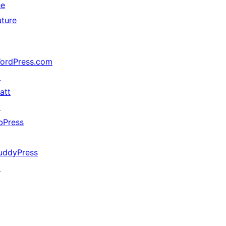
he
uture
ordPress.com
↗
att
↗
bPress
↗
uddyPress
↗