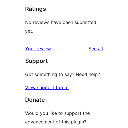
Ratings
No reviews have been submitted
yet.
reviews
Your review
See all
Support
Got something to say? Need help?
View support forum
Donate
Would you like to support the
advancement of this plugin?