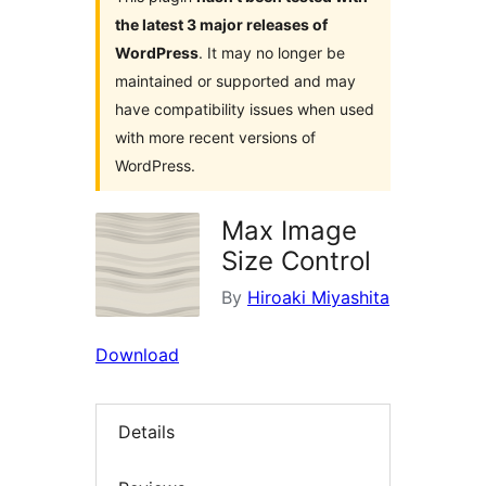
the latest 3 major releases of
WordPress
. It may no longer be
maintained or supported and may
have compatibility issues when used
with more recent versions of
WordPress.
Max Image
Size Control
By
Hiroaki Miyashita
Download
Details