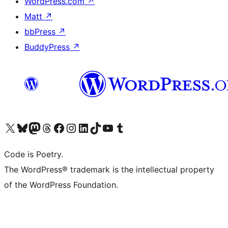
WordPress.com
↗
Matt
↗
bbPress
↗
BuddyPress
↗
Visit our X (formerly Twitter) account
Visit our Bluesky account
Visit our Mastodon account
Visit our Threads account
Visit our Facebook page
Visit our Instagram account
Visit our LinkedIn account
Visit our TikTok account
Visit our YouTube channel
Visit our Tumblr account
Code is Poetry.
The WordPress® trademark is the intellectual property
of the WordPress Foundation.