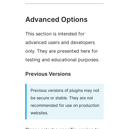
Advanced Options
This section is intended for
advanced users and developers
only. They are presented here for
testing and educational purposes.
Previous Versions
Previous versions of plugins may not
be secure or stable. They are not
recommended for use on production
websites.