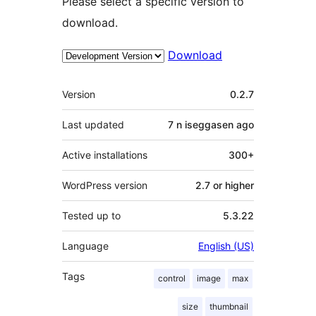
Please select a specific version to
download.
Download
Meta
Version
0.2.7
Last updated
7 n iseggasen
ago
Active installations
300+
WordPress version
2.7 or higher
Tested up to
5.3.22
Language
English (US)
Tags
control
image
max
size
thumbnail