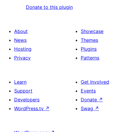
Donate to this plugin
About
Showcase
News
Themes
Hosting
Plugins
Privacy
Patterns
Learn
Get Involved
Support
Events
Developers
Donate
↗
WordPress.tv
↗
Swag
↗