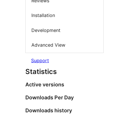
Reviews
Installation
Development
Advanced View
Support
Statistics
Active versions
Downloads Per Day
Downloads history