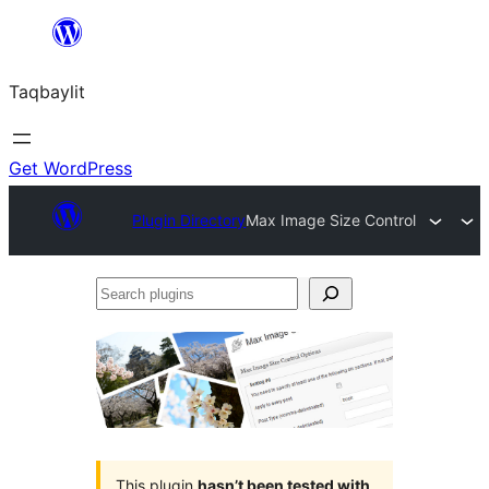
Ngez
ɣer
Taqbaylit
ugbur
Get WordPress
Plugin Directory
Max Image Size Control
Search
plugins
This plugin
hasn’t been tested with