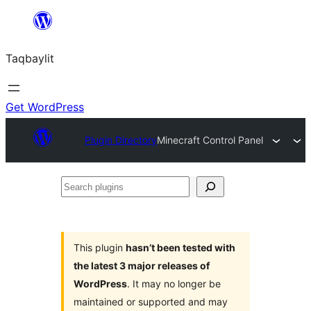
Ngez
ɣer
Taqbaylit
ugbur
Get WordPress
Plugin Directory
Minecraft Control Panel
Search
plugins
This plugin
hasn’t been tested with
the latest 3 major releases of
WordPress
. It may no longer be
maintained or supported and may