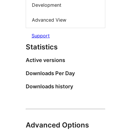
Development
Advanced View
Support
Statistics
Active versions
Downloads Per Day
Downloads history
Advanced Options