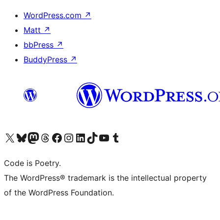
WordPress.com
↗
Matt
↗
bbPress
↗
BuddyPress
↗
Visit our X (formerly Twitter) account
Visit our Bluesky account
Visit our Mastodon account
Visit our Threads account
Visit our Facebook page
Visit our Instagram account
Visit our LinkedIn account
Visit our TikTok account
Visit our YouTube channel
Visit our Tumblr account
Code is Poetry.
The WordPress® trademark is the intellectual property
of the WordPress Foundation.