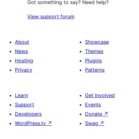
Got something to say? Need help?
View support forum
About
Showcase
News
Themes
Hosting
Plugins
Privacy
Patterns
Learn
Get Involved
Support
Events
Developers
Donate
↗
WordPress.tv
↗
Swag
↗