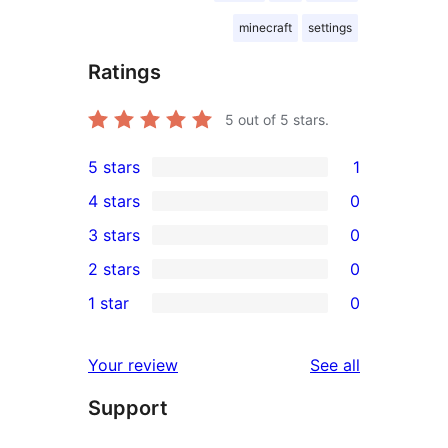
minecraft
settings
Ratings
5
out of 5 stars.
5 stars
1
1
4 stars
0
5-
0
3 stars
0
star
4-
0
2 stars
0
review
star
3-
0
1 star
0
reviews
star
2-
0
reviews
star
1-
reviews
Your review
See all
reviews
star
Support
reviews