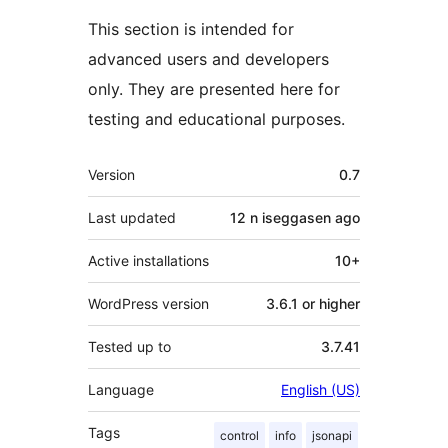
This section is intended for
advanced users and developers
only. They are presented here for
testing and educational purposes.
Meta
Version
0.7
Last updated
12 n iseggasen
ago
Active installations
10+
WordPress version
3.6.1 or higher
Tested up to
3.7.41
Language
English (US)
Tags
control
info
jsonapi