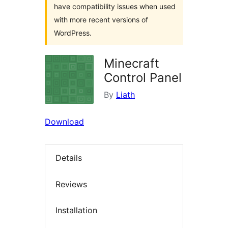
have compatibility issues when used
with more recent versions of
WordPress.
Minecraft
Control Panel
By
Liath
Download
Details
Reviews
Installation