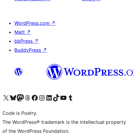
WordPress.com
↗
Matt
↗
bbPress
↗
BuddyPress
↗
Visit our X (formerly Twitter) account
Visit our Bluesky account
Visit our Mastodon account
Visit our Threads account
Visit our Facebook page
Visit our Instagram account
Visit our LinkedIn account
Visit our TikTok account
Visit our YouTube channel
Visit our Tumblr account
Code is Poetry.
The WordPress® trademark is the intellectual property
of the WordPress Foundation.