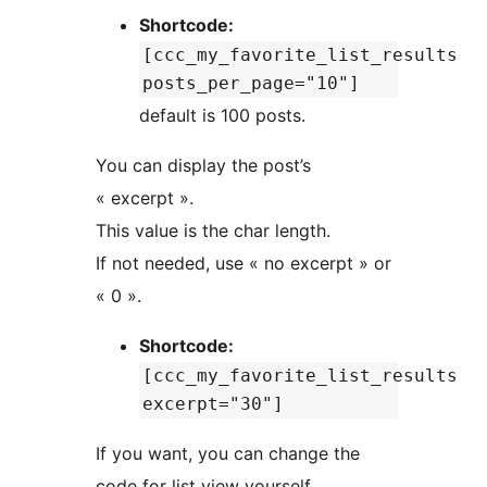
Shortcode:
[ccc_my_favorite_list_results
posts_per_page="10"]
default is 100 posts.
You can display the post’s
« excerpt ».
This value is the char length.
If not needed, use « no excerpt » or
« 0 ».
Shortcode:
[ccc_my_favorite_list_results
excerpt="30"]
If you want, you can change the
code for list view yourself.