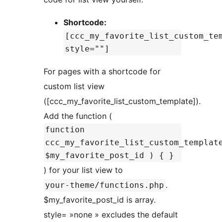
Shortcode:
[ccc_my_favorite_list_custom_te
style=""]
For pages with a shortcode for
custom list view
([ccc_my_favorite_list_custom_template]).
Add the function (
function
ccc_my_favorite_list_custom_templat
$my_favorite_post_id ) { }
) for your list view to
.
your-theme/functions.php
$my_favorite_post_id is array.
style= »none » excludes the default