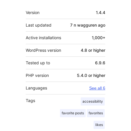
Meta
Version
1.4.4
Last updated
7 n wagguren
ago
Active installations
1,000+
WordPress version
4.8 or higher
Tested up to
6.9.6
PHP version
5.4.0 or higher
Languages
See all 6
Tags
accessibility
favorite posts
favorites
likes