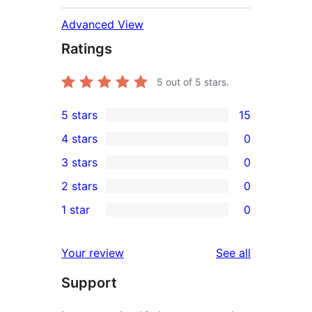
Advanced View
Ratings
5
out of 5 stars.
5 stars
15
15
4 stars
0
5-
0
3 stars
0
star
4-
0
2 stars
0
reviews
star
3-
0
1 star
0
reviews
star
2-
0
reviews
star
1-
reviews
Your review
See all
reviews
star
Support
reviews