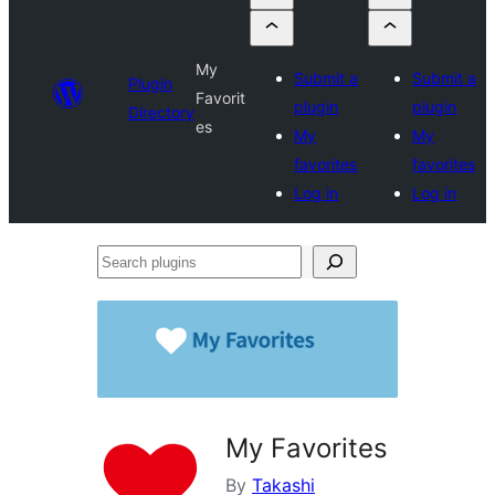
My
Submit a
Submit a
Plugin
Favorit
plugin
plugin
Directory
es
My
My
favorites
favorites
Log in
Log in
Search
plugins
My Favorites
By
Takashi