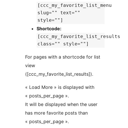
[ccc_my_favorite_list_menu
slug="" text=""
style=""]
Shortcode:
[ccc_my_favorite_list_results
class="" style=""]
For pages with a shortcode for list
view
([ccc_my_favorite_list_results]).
« Load More » is displayed with
« posts_per_page ».
It will be displayed when the user
has more favorite posts than
« posts_per_page ».