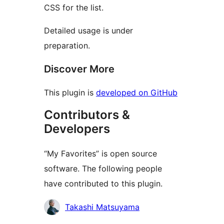
CSS for the list.
Detailed usage is under
preparation.
Discover More
This plugin is
developed on GitHub
Contributors &
Developers
“My Favorites” is open source
software. The following people
have contributed to this plugin.
Contributors
Takashi Matsuyama