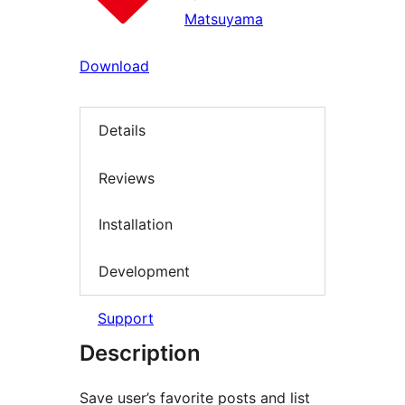
Matsuyama
Download
Details
Reviews
Installation
Development
Support
Description
Save user’s favorite posts and list