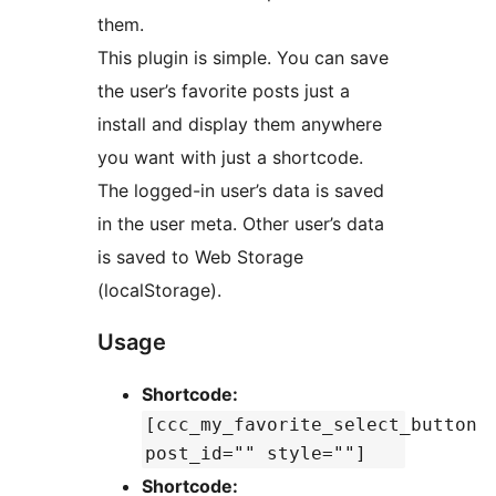
them.
This plugin is simple. You can save
the user’s favorite posts just a
install and display them anywhere
you want with just a shortcode.
The logged-in user’s data is saved
in the user meta. Other user’s data
is saved to Web Storage
(localStorage).
Usage
Shortcode:
[ccc_my_favorite_select_button
post_id="" style=""]
Shortcode: