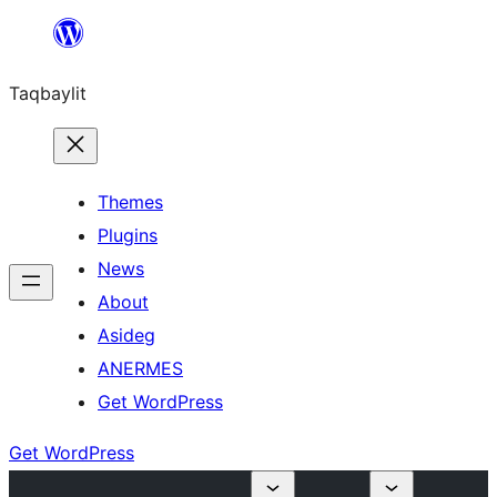
Ngez
ɣer
Taqbaylit
ugbur
Themes
Plugins
News
About
Asideg
ANERMES
Get WordPress
Get WordPress