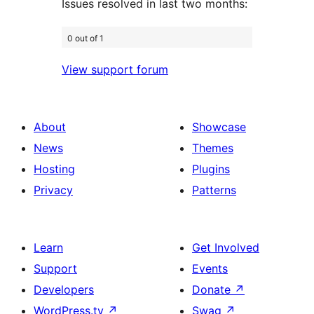
Issues resolved in last two months:
0 out of 1
View support forum
About
Showcase
News
Themes
Hosting
Plugins
Privacy
Patterns
Learn
Get Involved
Support
Events
Developers
Donate
↗
WordPress.tv
↗
Swag
↗