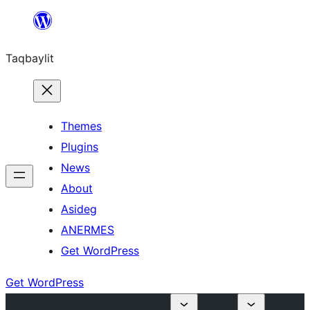
Ngez
ɣer
Taqbaylit
ugbur
Themes
Plugins
News
About
Asideg
ANERMES
Get WordPress
Get WordPress