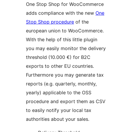
One Stop Shop for WooCommerce
adds compliance with the new
One
Stop Shop procedure
of the
european union to WooCommerce.
With the help of this little plugin
you may easily monitor the delivery
threshold (10.000 €) for B2C
exports to other EU countries.
Furthermore you may generate tax
reports (e.g. quarterly, monthly,
yearly) applicable to the OSS
procedure and export them as CSV
to easily notify your local tax
authorities about your sales.