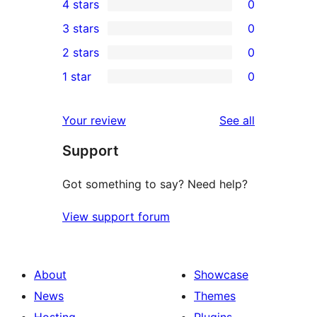
4 stars
0
5-
0
3 stars
0
star
4-
0
2 stars
0
reviews
star
3-
0
1 star
0
reviews
star
2-
0
reviews
star
1-
reviews
Your review
See all
reviews
star
Support
reviews
Got something to say? Need help?
View support forum
About
Showcase
News
Themes