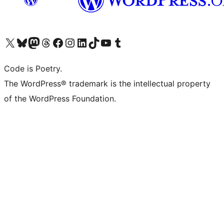
Visit our X (formerly Twitter) account
Visit our Bluesky account
Visit our Mastodon account
Visit our Threads account
Visit our Facebook page
Visit our Instagram account
Visit our LinkedIn account
Visit our TikTok account
Visit our YouTube channel
Visit our Tumblr account
Code is Poetry.
The WordPress® trademark is the intellectual property
of the WordPress Foundation.