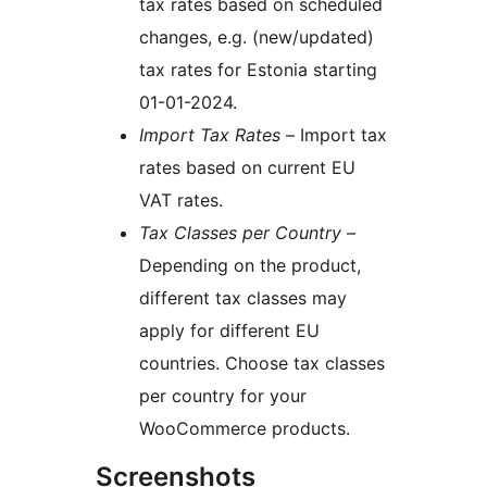
tax rates based on scheduled
changes, e.g. (new/updated)
tax rates for Estonia starting
01-01-2024.
Import Tax Rates
– Import tax
rates based on current EU
VAT rates.
Tax Classes per Country
–
Depending on the product,
different tax classes may
apply for different EU
countries. Choose tax classes
per country for your
WooCommerce products.
Screenshots