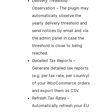
Delivery Threshold
Observation
– The plugin may
automatically observe the
yearly delivery threshold and
send notices by email and via
the admin panel in case the
threshold is close to being
reached.
Detailed Tax Reports
–
Generate detailed tax reports
(e.g. per tax rate, per country)
of your WooCommerce orders
and export them as CSV.
Refresh Tax Rates
–
Automatically refresh your EU