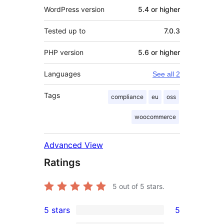
WordPress version
5.4 or higher
Tested up to
7.0.3
PHP version
5.6 or higher
Languages
See all 2
Tags
compliance
eu
oss
woocommerce
Advanced View
Ratings
5
out of 5 stars.
5 stars
5
5