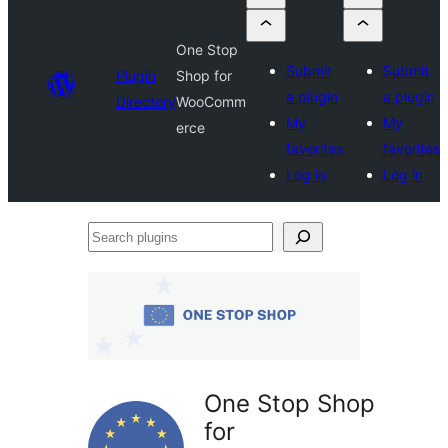
One Stop
Submit
Submit
Plugin
Shop for
a plugin
a plugin
Directory
WooComm
My
My
erce
favorites
favorites
Log in
Log in
Search
plugins
One Stop Shop
for