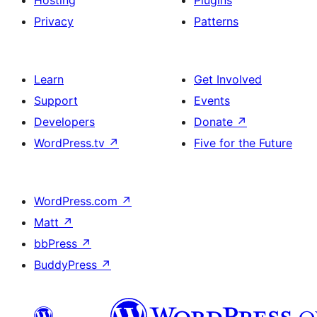
Hosting
Plugins
Privacy
Patterns
Learn
Get Involved
Support
Events
Developers
Donate
↗
WordPress.tv
↗
Five for the Future
WordPress.com
↗
Matt
↗
bbPress
↗
BuddyPress
↗