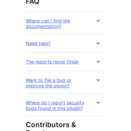
FAQ
Where can I find the
documentation?
Need help?
The reports never finish
Want to file a bug or
improve the plugin?
Where do I report security
bugs found in this plugin?
Contributors &