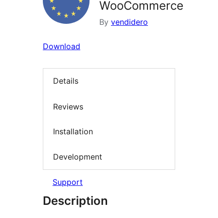
WooCommerce
By
vendidero
Download
Details
Reviews
Installation
Development
Support
Description