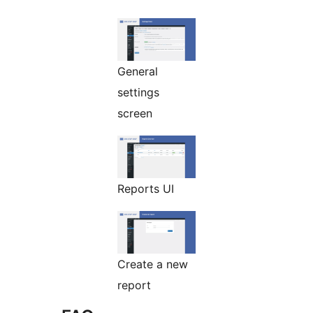
General
settings
screen
Reports UI
Create a new
report