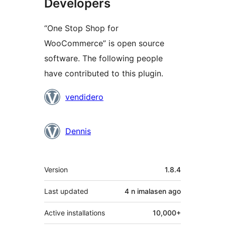
Developers
“One Stop Shop for
WooCommerce” is open source
software. The following people
have contributed to this plugin.
Contributors
vendidero
Dennis
Meta
Version
1.8.4
Last updated
4 n imalasen
ago
Active installations
10,000+