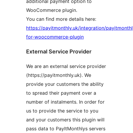
additional payment option to
WooCommerce plugin.
You can find more details here:
https://payitmonthly.uk/integration/payitmonthl
for-woocommerce-plugin
External Service Provider
We are an external service provider
(https://payitmonthly.uk). We
provide your customers the ability
to spread their payment over a
number of instalments. In order for
us to provide the service to you
and your customers this plugin will
pass data to PayItMonthlys servers