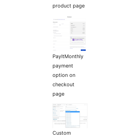
product page
PayItMonthly
payment
option on
checkout
page
Custom