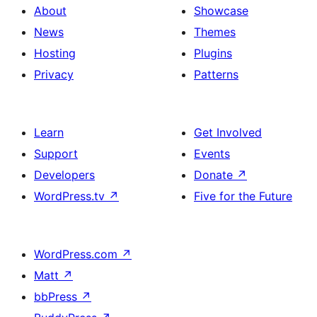
About
Showcase
News
Themes
Hosting
Plugins
Privacy
Patterns
Learn
Get Involved
Support
Events
Developers
Donate
↗
WordPress.tv
↗
Five for the Future
WordPress.com
↗
Matt
↗
bbPress
↗