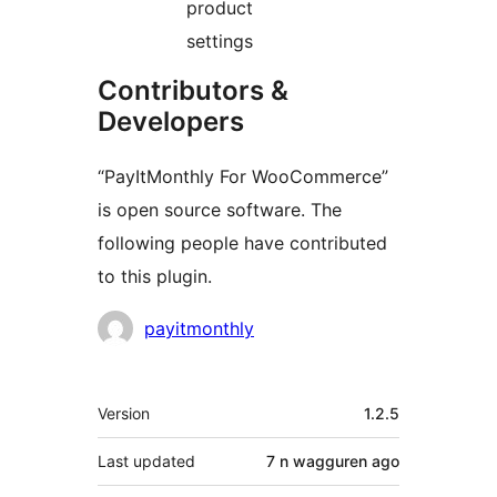
product
settings
Contributors &
Developers
“PayItMonthly For WooCommerce”
is open source software. The
following people have contributed
to this plugin.
Contributors
payitmonthly
Meta
Version
1.2.5
Last updated
7 n wagguren
ago