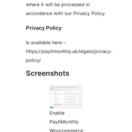
where it will be processed in
accordance with our Privacy Policy.
Privacy Policy
Is available here –
https://payitmonthly.uk/legals/privacy-
policy/
Screenshots
Enable
PayItMonthly
Woocommerce