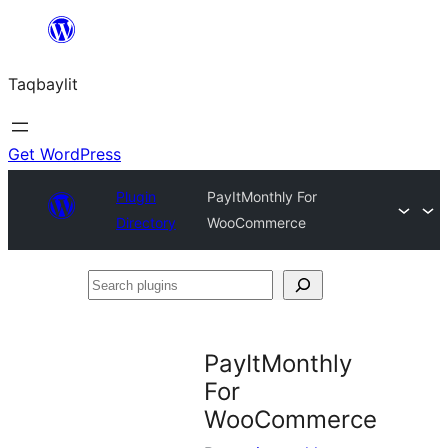
Ngez
ɣer
Taqbaylit
ugbur
Get WordPress
Plugin
PayItMonthly For
Directory
WooCommerce
Search
plugins
PayItMonthly
For
WooCommerce