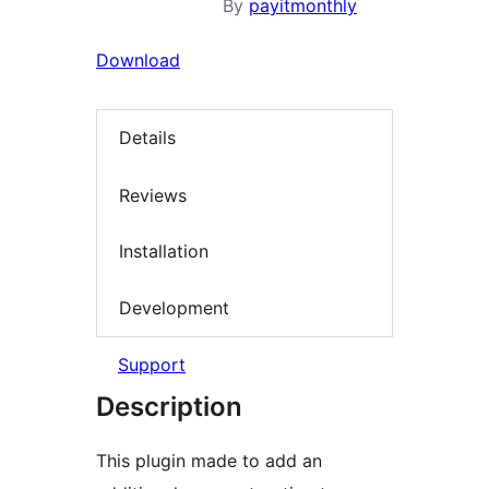
By
payitmonthly
Download
Details
Reviews
Installation
Development
Support
Description
This plugin made to add an