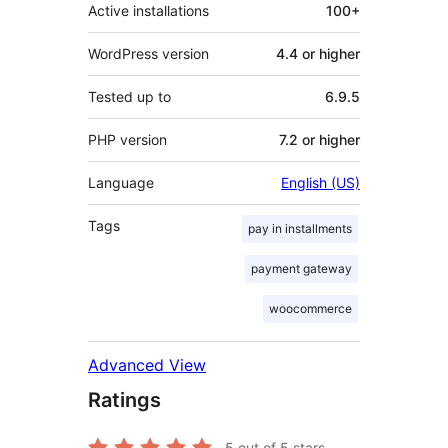
Active installations
100+
WordPress version
4.4 or higher
Tested up to
6.9.5
PHP version
7.2 or higher
Language
English (US)
Tags
pay in installments
payment gateway
woocommerce
Advanced View
Ratings
5
out of 5 stars.