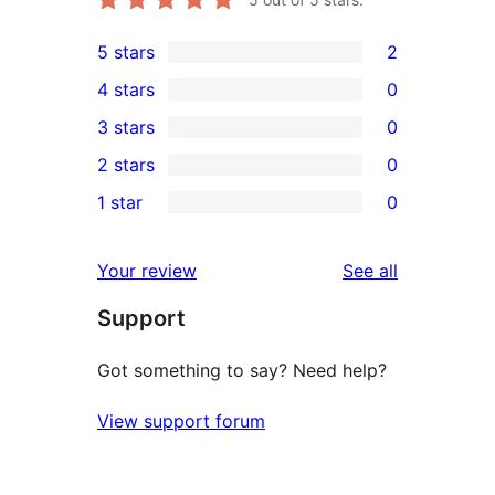
5 stars
2
2
4 stars
0
5-
0
3 stars
0
star
4-
0
2 stars
0
reviews
star
3-
0
1 star
0
reviews
star
2-
0
reviews
star
1-
reviews
Your review
See all
reviews
star
Support
reviews
Got something to say? Need help?
View support forum