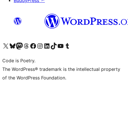
BuddyPress
↗
Visit our X (formerly Twitter) account
Visit our Bluesky account
Visit our Mastodon account
Visit our Threads account
Visit our Facebook page
Visit our Instagram account
Visit our LinkedIn account
Visit our TikTok account
Visit our YouTube channel
Visit our Tumblr account
Code is Poetry.
The WordPress® trademark is the intellectual property
of the WordPress Foundation.