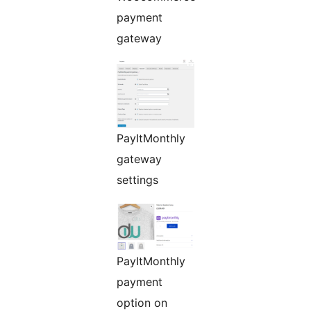
payment
gateway
PayItMonthly
gateway
settings
PayItMonthly
payment
option on