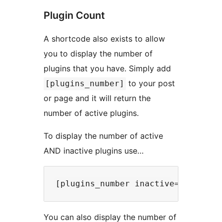
Plugin Count
A shortcode also exists to allow
you to display the number of
plugins that you have. Simply add
to your post
[plugins_number]
or page and it will return the
number of active plugins.
To display the number of active
AND inactive plugins use…
You can also display the number of