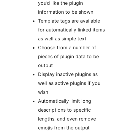
you’d like the plugin
information to be shown
Template tags are available
for automatically linked items
as well as simple text
Choose from a number of
pieces of plugin data to be
output
Display inactive plugins as
well as active plugins if you
wish
Automatically limit long
descriptions to specific
lengths, and even remove
emojis from the output