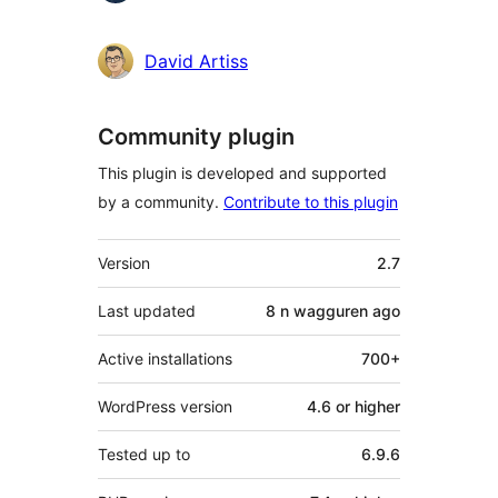
David Artiss
Community plugin
This plugin is developed and supported
by a community.
Contribute to this plugin
Meta
Version
2.7
Last updated
8 n wagguren
ago
Active installations
700+
WordPress version
4.6 or higher
Tested up to
6.9.6