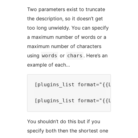
Two parameters exist to truncate
the description, so it doesn’t get
too long unwieldy. You can specify
a maximum number of words or a
maximum number of characters
using
or
. Here’s an
words
chars
example of each…
[plugins_list format="{{LinkedTit
You shouldn’t do this but if you
specify both then the shortest one