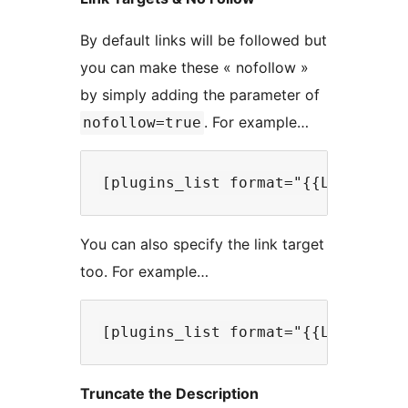
By default links will be followed but
you can make these « nofollow »
by simply adding the parameter of
. For example…
nofollow=true
You can also specify the link target
too. For example…
Truncate the Description