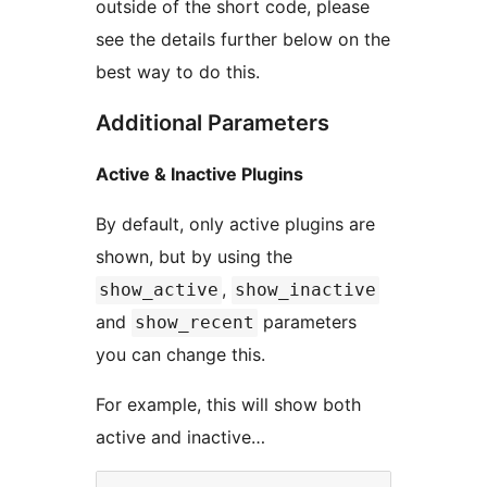
outside of the short code, please
see the details further below on the
best way to do this.
Additional Parameters
Active & Inactive Plugins
By default, only active plugins are
shown, but by using the
,
show_active
show_inactive
and
parameters
show_recent
you can change this.
For example, this will show both
active and inactive…