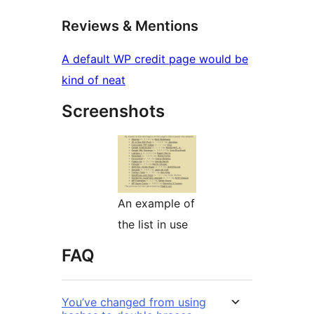
Reviews & Mentions
A default WP credit page would be
kind of neat
Screenshots
An example of
the list in use
FAQ
You’ve changed from using