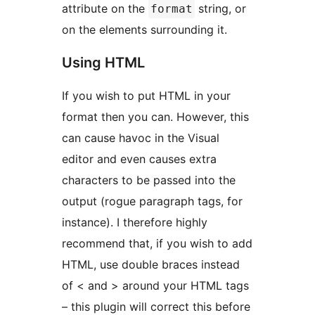
attribute on the
string, or
format
on the elements surrounding it.
Using HTML
If you wish to put HTML in your
format then you can. However, this
can cause havoc in the Visual
editor and even causes extra
characters to be passed into the
output (rogue paragraph tags, for
instance). I therefore highly
recommend that, if you wish to add
HTML, use double braces instead
of < and > around your HTML tags
– this plugin will correct this before