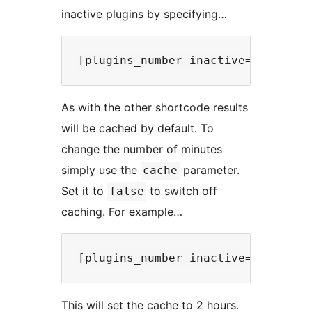
inactive plugins by specifying…
As with the other shortcode results
will be cached by default. To
change the number of minutes
simply use the
parameter.
cache
Set it to
to switch off
false
caching. For example…
This will set the cache to 2 hours.