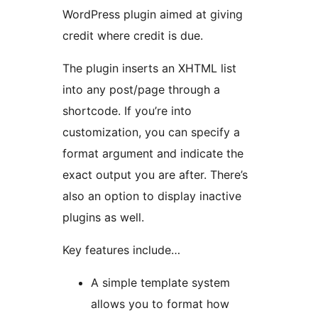
WordPress plugin aimed at giving
credit where credit is due.
The plugin inserts an XHTML list
into any post/page through a
shortcode. If you’re into
customization, you can specify a
format argument and indicate the
exact output you are after. There’s
also an option to display inactive
plugins as well.
Key features include…
A simple template system
allows you to format how