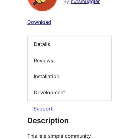
By
nutsmuggler
Download
Details
Reviews
Installation
Development
Support
Description
This is a simple community