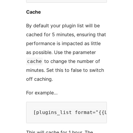
Cache
By default your plugin list will be
cached for 5 minutes, ensuring that
performance is impacted as little
as possible. Use the parameter
to change the number of
cache
minutes. Set this to false to switch
off caching.
For example…
This will cache for 1 hour. The