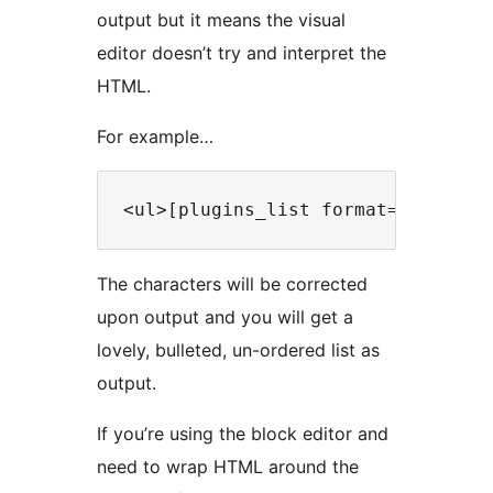
output but it means the visual
editor doesn’t try and interpret the
HTML.
For example…
The characters will be corrected
upon output and you will get a
lovely, bulleted, un-ordered list as
output.
If you’re using the block editor and
need to wrap HTML around the