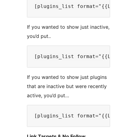
If you wanted to show just inactive,
you’d put..
If you wanted to show just plugins
that are inactive but were recently
active, you’d put…
Link Targets & No Follow