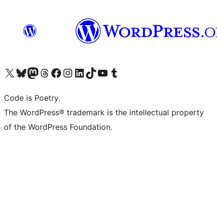
Visit our X (formerly Twitter) account
Visit our Bluesky account
Visit our Mastodon account
Visit our Threads account
Visit our Facebook page
Visit our Instagram account
Visit our LinkedIn account
Visit our TikTok account
Visit our YouTube channel
Visit our Tumblr account
Code is Poetry.
The WordPress® trademark is the intellectual property
of the WordPress Foundation.