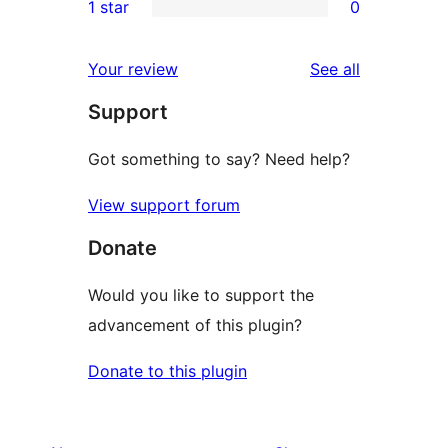
1 star
0
reviews
star
2-
0
reviews
star
1-
reviews
Your review
See all
reviews
star
Support
reviews
Got something to say? Need help?
View support forum
Donate
Would you like to support the
advancement of this plugin?
Donate to this plugin