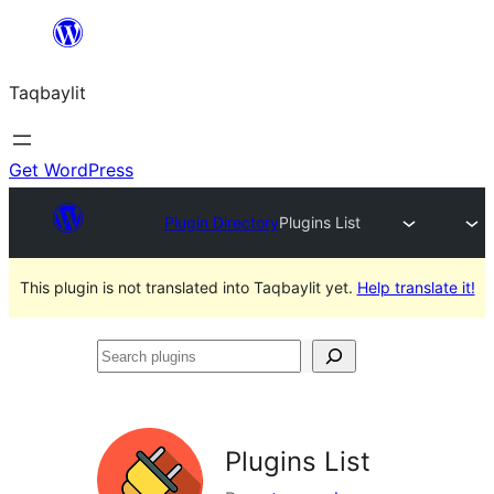
Ngez
ɣer
Taqbaylit
ugbur
Get WordPress
Plugin Directory
Plugins List
This plugin is not translated into Taqbaylit yet.
Help translate it!
Search
plugins
Plugins List