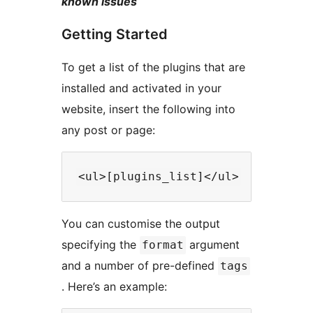
known issues
Getting Started
To get a list of the plugins that are
installed and activated in your
website, insert the following into
any post or page:
You can customise the output
specifying the
argument
format
and a number of pre-defined
tags
. Here’s an example: