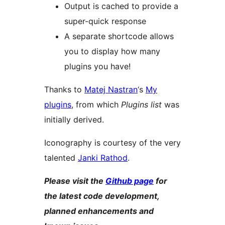
Output is cached to provide a
super-quick response
A separate shortcode allows
you to display how many
plugins you have!
Thanks to
Matej Nastran
‘s
My
plugins
, from which
Plugins list
was
initially derived.
Iconography is courtesy of the very
talented
Janki Rathod
.
Please visit the
Github page
for
the latest code development,
planned enhancements and