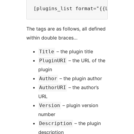
The tags are as follows, all defined
within double braces…
– the plugin title
Title
– the URL of the
PluginURI
plugin
– the plugin author
Author
– the author’s
AuthorURI
URL
– plugin version
Version
number
– the plugin
Description
description