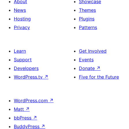
About
Showcase
News
Themes
Hosting
Plugins
Privacy
Patterns
Learn
Get Involved
Support
Events
Developers
Donate
↗
WordPress.tv
↗
Five for the Future
WordPress.com
↗
Matt
↗
bbPress
↗
BuddyPress
↗