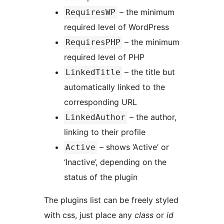
– the minimum
RequiresWP
required level of WordPress
– the minimum
RequiresPHP
required level of PHP
– the title but
LinkedTitle
automatically linked to the
corresponding URL
– the author,
LinkedAuthor
linking to their profile
– shows ‘Active’ or
Active
‘Inactive’, depending on the
status of the plugin
The plugins list can be freely styled
with css, just place any
class
or
id