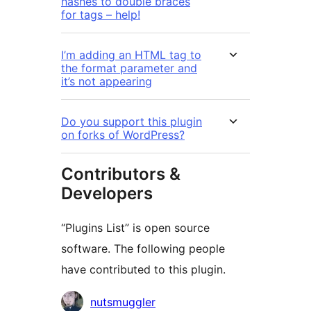
hashes to double braces
for tags – help!
I’m adding an HTML tag to
the format parameter and
it’s not appearing
Do you support this plugin
on forks of WordPress?
Contributors &
Developers
“Plugins List” is open source
software. The following people
have contributed to this plugin.
Contributors
nutsmuggler