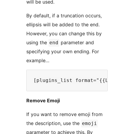
will be used.
By default, if a truncation occurs,
ellipsis will be added to the end.
However, you can change this by
using the
parameter and
end
specifying your own ending. For
example…
Remove Emoji
If you want to remove emoji from
the description, use the
emoji
parameter to achieve this. By