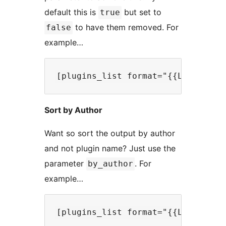
default this is
but set to
true
to have them removed. For
false
example…
Sort by Author
Want so sort the output by author
and not plugin name? Just use the
parameter
. For
by_author
example…