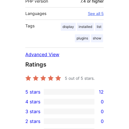
PHP version
7.4 or higher
Languages
See all 5
Tags
display
installed
list
plugins
show
Advanced View
Ratings
5
out of 5 stars.
5 stars
12
12
4 stars
0
5-
0
3 stars
0
star
4-
0
2 stars
0
reviews
star
3-
0