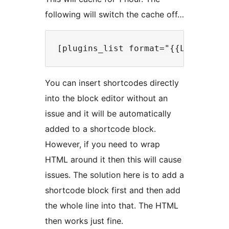
following will switch the cache off…
You can insert shortcodes directly
into the block editor without an
issue and it will be automatically
added to a shortcode block.
However, if you need to wrap
HTML around it then this will cause
issues. The solution here is to add a
shortcode block first and then add
the whole line into that. The HTML
then works just fine.