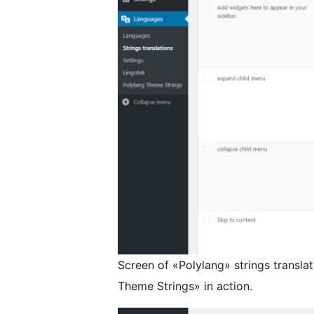
Screen of «Polylang» strings transl
Theme Strings» in action.