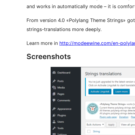
and works in automatically mode – it is comfort
From version 4.0 «Polylang Theme Strings» got
strings-translations more deeply.
Learn more in
http://modeewine.com/en-polyla
Screenshots