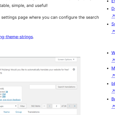
E
able, simple, and useful!
D
 settings page where you can configure the search
S
ng-theme-strings
.
W
M
b
B