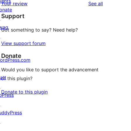
vents
reviews
Your review
See all
reviews
star
onate
Support
reviews
↗
wag
Got something to say? Need help?
↗
View support forum
Donate
ordPress.com
↗
Would you like to support the advancement
att
of this plugin?
↗
Donate to this plugin
bPress
↗
uddyPress
↗