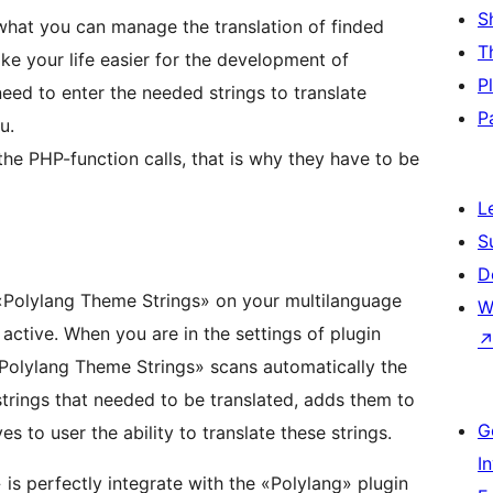
S
 what you can manage the translation of finded
T
make your life easier for the development of
P
need to enter the needed strings to translate
P
u.
the PHP-function calls, that is why they have to be
L
S
D
 «Polylang Theme Strings» on your multilanguage
W
ctive. When you are in the settings of plugin
 «Polylang Theme Strings» scans automatically the
 strings that needed to be translated, adds them to
G
s to user the ability to translate these strings.
I
is perfectly integrate with the «Polylang» plugin