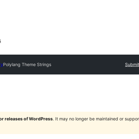
s
ry
Polylang Theme Strings
Submit
jor releases of WordPress
. It may no longer be maintained or supp