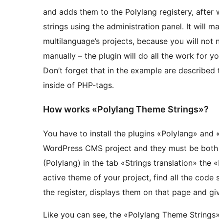
and adds them to the Polylang registery, after
strings using the administration panel. It will 
multilanguage’s projects, because you will not 
manually – the plugin will do all the work for yo
Don’t forget that in the example are described 
inside of PHP-tags.
How works «Polylang Theme Strings»?
You have to install the plugins «Polylang» and
WordPress CMS project and they must be both a
(Polylang) in the tab «Strings translation» the
active theme of your project, find all the code
the register, displays them on that page and give
Like you can see, the «Polylang Theme Strings» 