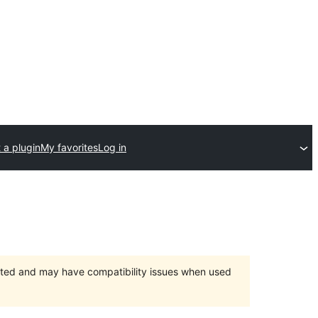
 a plugin
My favorites
Log in
orted and may have compatibility issues when used