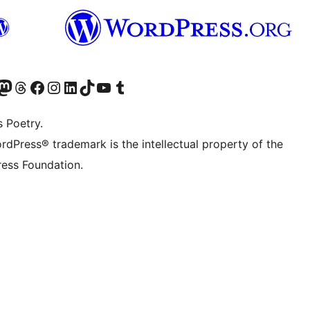
Twitter) account
r Bluesky account
sit our Mastodon account
Visit our Threads account
Visit our Facebook page
Visit our Instagram account
Visit our LinkedIn account
Visit our TikTok account
Visit our YouTube channel
Visit our Tumblr account
s Poetry.
rdPress® trademark is the intellectual property of the
ess Foundation.