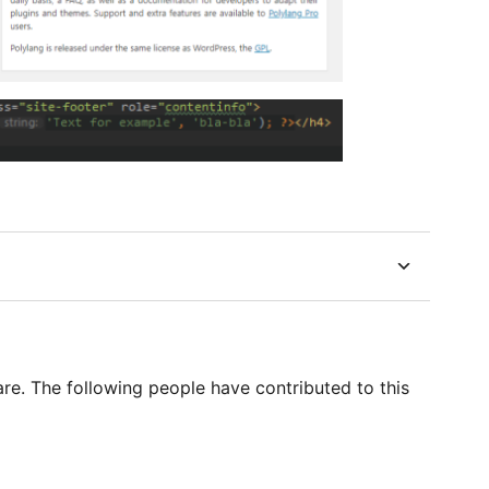
re. The following people have contributed to this