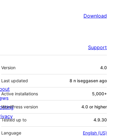
Download
Support
Meta
Version
4.0
Last updated
8 n iseggasen
ago
bout
Active installations
5,000+
ews
osting
WordPress version
4.0 or higher
rivacy
Tested up to
4.9.30
Language
English (US)