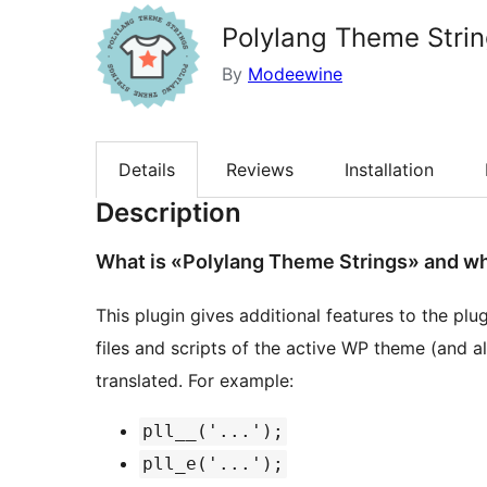
Polylang Theme Stri
By
Modeewine
Details
Reviews
Installation
Description
What is «Polylang Theme Strings» and what
This plugin gives additional features to the plu
files and scripts of the active WP theme (and all
translated. For example:
pll__('...');
pll_e('...');