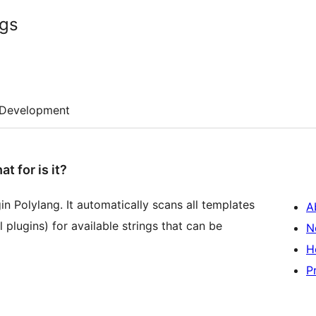
ngs
Development
 for is it?
gin Polylang. It automatically scans all templates
A
 plugins) for available strings that can be
N
H
P