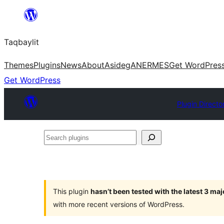
Ngez
ɣer
Taqbaylit
ugbur
Themes
Plugins
News
About
Asideg
ANERMES
Get WordPres
Get WordPress
Plugin Directo
Search
plugins
This plugin
hasn’t been tested with the latest 3 ma
with more recent versions of WordPress.