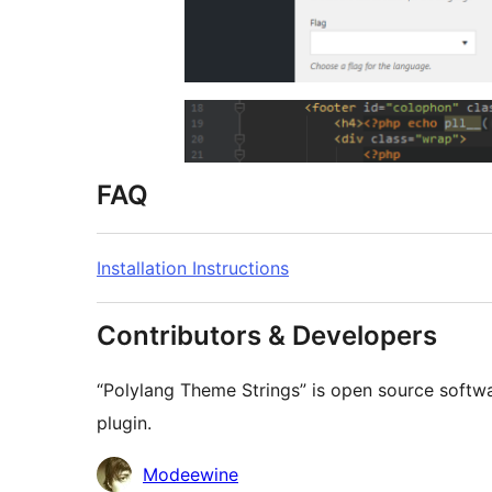
FAQ
Installation Instructions
Contributors & Developers
“Polylang Theme Strings” is open source softwa
plugin.
Contributors
Modeewine