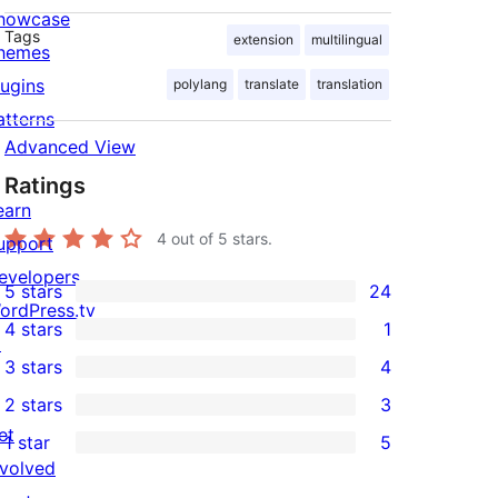
howcase
Tags
extension
multilingual
hemes
lugins
polylang
translate
translation
atterns
Advanced View
Ratings
earn
4
out of 5 stars.
upport
evelopers
5 stars
24
24
ordPress.tv
4 stars
1
5-
↗
1
3 stars
4
star
4-
4
2 stars
3
reviews
star
3-
3
et
1 star
5
review
star
2-
5
nvolved
reviews
star
1-