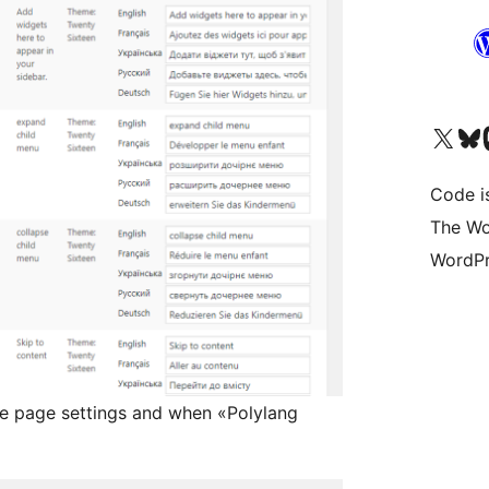
Visit our X (formerly 
Visit ou
Vi
Code i
The Wo
WordPr
ate page settings and when «Polylang