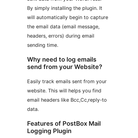
By simply installing the plugin. It
will automatically begin to capture
the email data (email message,
headers, errors) during email
sending time.
Why need to log emails
send from your Website?
Easily track emails sent from your
website. This will helps you find
email headers like Bcc,Cc,reply-to
data.
Features of PostBox Mail
Logging Plugin