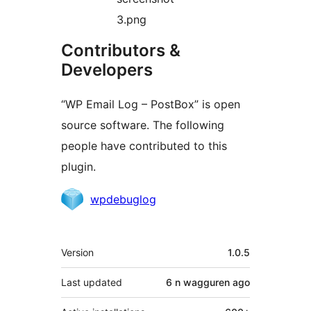
3.png
Contributors &
Developers
“WP Email Log – PostBox” is open
source software. The following
people have contributed to this
plugin.
Contributors
wpdebuglog
Meta
Version
1.0.5
Last updated
6 n wagguren
ago