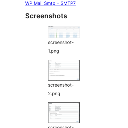
WP Mail Smtp – SMTP7
Screenshots
screenshot-
1.png
screenshot-
2.png
screenshot-