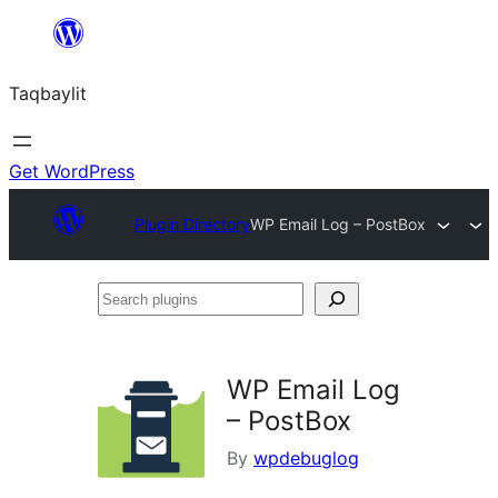
Ngez
ɣer
Taqbaylit
ugbur
Get WordPress
Plugin Directory
WP Email Log – PostBox
Search
plugins
WP Email Log
– PostBox
By
wpdebuglog