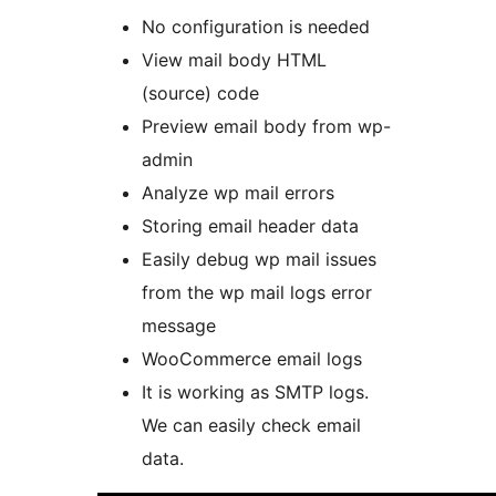
No configuration is needed
View mail body HTML
(source) code
Preview email body from wp-
admin
Analyze wp mail errors
Storing email header data
Easily debug wp mail issues
from the wp mail logs error
message
WooCommerce email logs
It is working as SMTP logs.
We can easily check email
data.