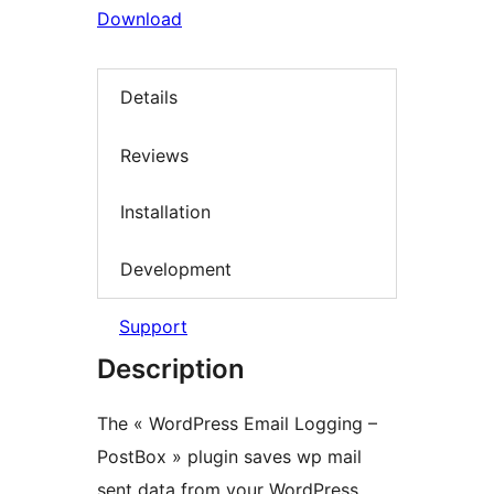
Download
Details
Reviews
Installation
Development
Support
Description
The « WordPress Email Logging –
PostBox » plugin saves wp mail
sent data from your WordPress.