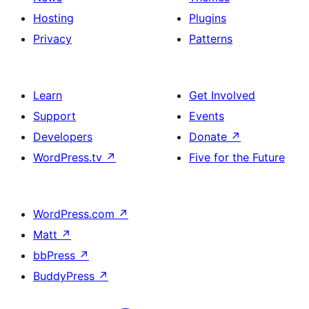
Hosting
Plugins
Privacy
Patterns
Learn
Get Involved
Support
Events
Developers
Donate
↗
WordPress.tv
↗
Five for the Future
WordPress.com
↗
Matt
↗
bbPress
↗
BuddyPress
↗