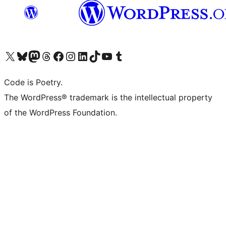
Visit our X (formerly Twitter) account
Visit our Bluesky account
Visit our Mastodon account
Visit our Threads account
Visit our Facebook page
Visit our Instagram account
Visit our LinkedIn account
Visit our TikTok account
Visit our YouTube channel
Visit our Tumblr account
Code is Poetry.
The WordPress® trademark is the intellectual property
of the WordPress Foundation.