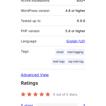
Active installations
600+
WordPress version
4.8 or higher
Tested up to
6.9.6
PHP version
5.6 or higher
Language
English (US)
Tags
email
mail logging
mail logs
wp mail log
Advanced View
Ratings
5
out of 5 stars.
5 stars
3