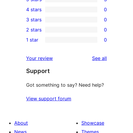
3
4 stars
0
5-
0
3 stars
0
star
4-
0
2 stars
0
reviews
star
3-
0
1 star
0
reviews
star
2-
0
reviews
star
1-
reviews
Your review
See all
reviews
star
Support
reviews
Got something to say? Need help?
View support forum
About
Showcase
News
Themes