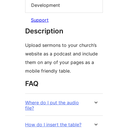
Development
Support
Description
Upload sermons to your church’s
website as a podcast and include
them on any of your pages as a
mobile friendly table.
FAQ
Where do I put the audio
file?
How do I insert the table?