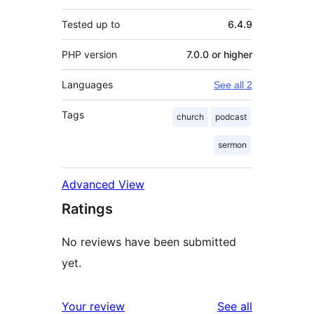
Tested up to
6.4.9
PHP version
7.0.0 or higher
Languages
See all 2
Tags
church
podcast
sermon
Advanced View
Ratings
No reviews have been submitted
yet.
reviews
Your review
See all