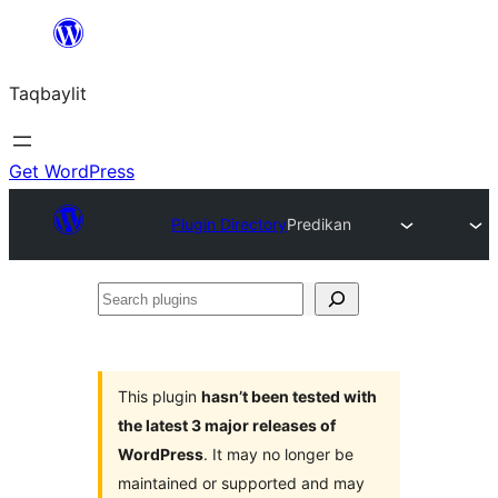
Ngez
ɣer
Taqbaylit
ugbur
Get WordPress
Plugin Directory
Predikan
Search
plugins
This plugin
hasn’t been tested with
the latest 3 major releases of
WordPress
. It may no longer be
maintained or supported and may