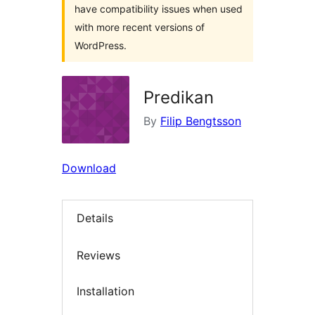
have compatibility issues when used
with more recent versions of
WordPress.
Predikan
By
Filip Bengtsson
Download
Details
Reviews
Installation