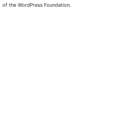
of the WordPress Foundation.