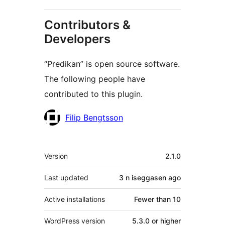
Contributors &
Developers
“Predikan” is open source software.
The following people have
contributed to this plugin.
Contributors
Filip Bengtsson
Meta
Version
2.1.0
Last updated
3 n iseggasen
ago
Active installations
Fewer than 10
WordPress version
5.3.0 or higher