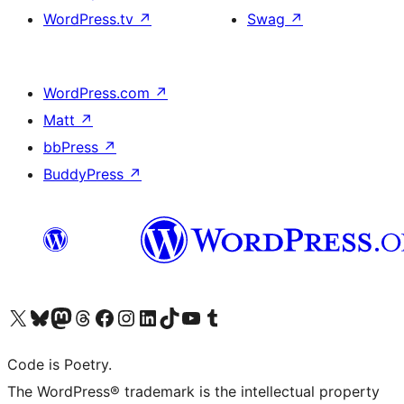
WordPress.tv
↗
Swag
↗
WordPress.com
↗
Matt
↗
bbPress
↗
BuddyPress
↗
Visit our X (formerly Twitter) account
Visit our Bluesky account
Visit our Mastodon account
Visit our Threads account
Visit our Facebook page
Visit our Instagram account
Visit our LinkedIn account
Visit our TikTok account
Visit our YouTube channel
Visit our Tumblr account
Code is Poetry.
The WordPress® trademark is the intellectual property