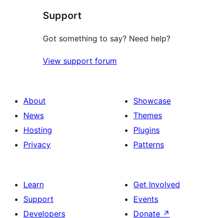
Support
Got something to say? Need help?
View support forum
About
Showcase
News
Themes
Hosting
Plugins
Privacy
Patterns
Learn
Get Involved
Support
Events
Developers
Donate
↗