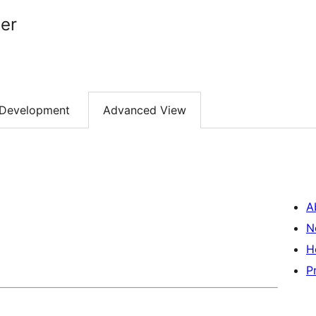
er
Development
Advanced View
A
N
H
P