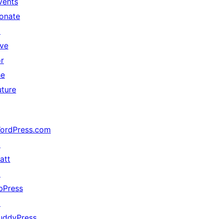
vents
onate
↗
ive
or
he
uture
ordPress.com
↗
att
↗
bPress
↗
uddyPress