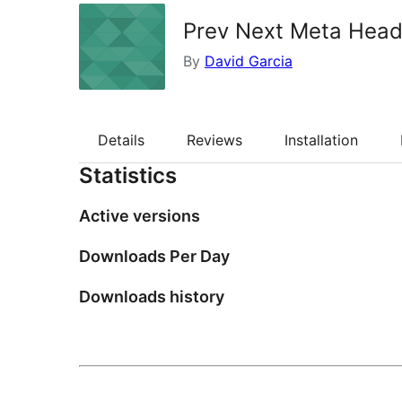
Prev Next Meta Head
By
David Garcia
Details
Reviews
Installation
Statistics
Active versions
Downloads Per Day
Downloads history