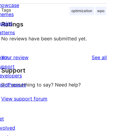
howcase
Tags
optimization
wpo
hemes
lugins
Ratings
atterns
No reviews have been submitted yet.
reviews
earn
Your review
See all
upport
Support
evelopers
ordPress.tv
Got something to say? Need help?
↗
View support forum
et
nvolved