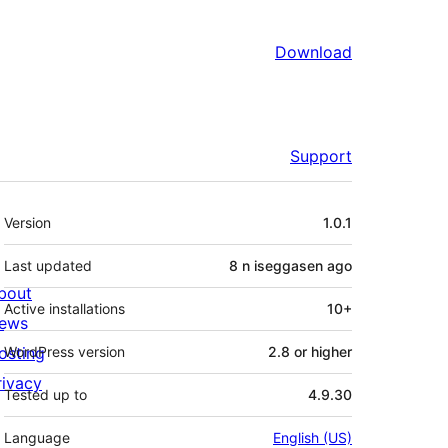
Download
Support
Meta
Version
1.0.1
Last updated
8 n iseggasen
ago
bout
Active installations
10+
ews
osting
WordPress version
2.8 or higher
rivacy
Tested up to
4.9.30
Language
English (US)