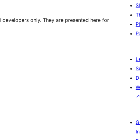
S
T
d developers only. They are presented here for
P
P
L
S
D
W
G
I