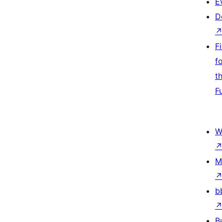
E
D
F
f
t
F
W
M
b
B