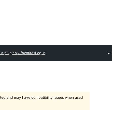
 a plugin
My favorites
Log in
orted and may have compatibility issues when used