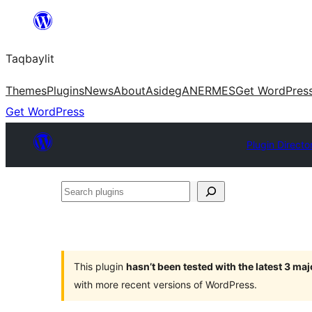
Ngez
ɣer
Taqbaylit
ugbur
Themes
Plugins
News
About
Asideg
ANERMES
Get WordPres
Get WordPress
Plugin Directo
Search
plugins
This plugin
hasn’t been tested with the latest 3 ma
with more recent versions of WordPress.