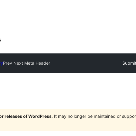
s
ry
Prev Next Meta Header
Submit
jor releases of WordPress
. It may no longer be maintained or supp