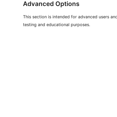
Advanced Options
This section is intended for advanced users an
testing and educational purposes.