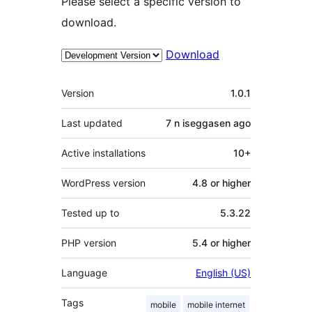
Please select a specific version to
download.
Download
Meta
Version
1.0.1
Last updated
7 n iseggasen
ago
Active installations
10+
WordPress version
4.8 or higher
Tested up to
5.3.22
PHP version
5.4 or higher
Language
English (US)
Tags
mobile
mobile internet