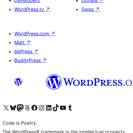
Developers
Donate
↗
WordPress.tv
↗
Swag
↗
WordPress.com
↗
Matt
↗
bbPress
↗
BuddyPress
↗
Visit our X (formerly Twitter) account
Visit our Bluesky account
Visit our Mastodon account
Visit our Threads account
Visit our Facebook page
Visit our Instagram account
Visit our LinkedIn account
Visit our TikTok account
Visit our YouTube channel
Visit our Tumblr account
Code is Poetry.
The WordPress® trademark is the intellectual property