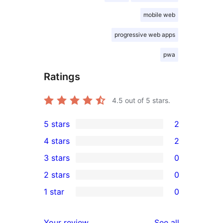
mobile web
progressive web apps
pwa
Ratings
4.5
out of 5 stars.
5 stars
2
2
4 stars
2
5-
2
3 stars
0
star
4-
0
2 stars
0
reviews
star
3-
0
1 star
0
reviews
star
2-
0
reviews
star
1-
reviews
Your review
See all