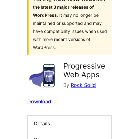
the latest 3 major releases of
WordPress
. It may no longer be
maintained or supported and may
have compatibility issues when used
with more recent versions of
WordPress.
Progressive
Web Apps
By
Rock Solid
Download
Details