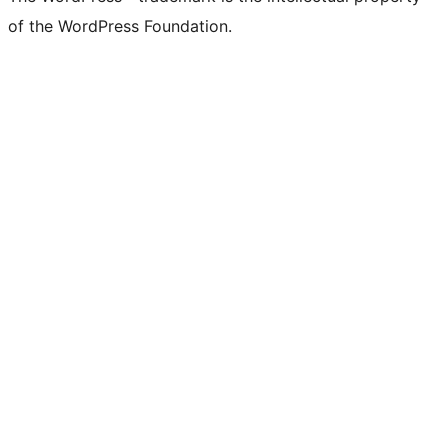
of the WordPress Foundation.