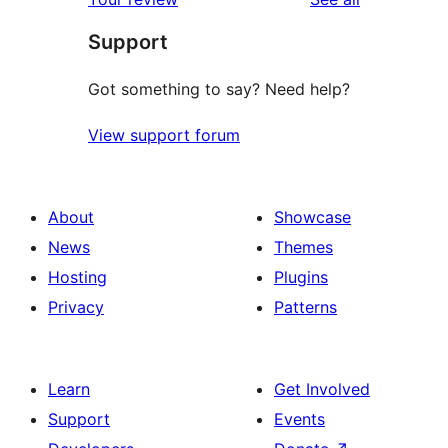
reviews
star
Support
reviews
Got something to say? Need help?
View support forum
About
Showcase
News
Themes
Hosting
Plugins
Privacy
Patterns
Learn
Get Involved
Support
Events