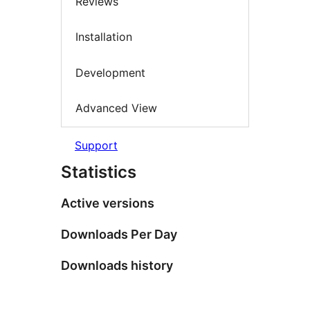
Reviews
Installation
Development
Advanced View
Support
Statistics
Active versions
Downloads Per Day
Downloads history