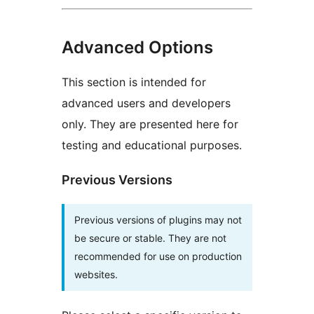
Advanced Options
This section is intended for
advanced users and developers
only. They are presented here for
testing and educational purposes.
Previous Versions
Previous versions of plugins may not
be secure or stable. They are not
recommended for use on production
websites.