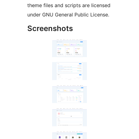
theme files and scripts are licensed
under GNU General Public License.
Screenshots