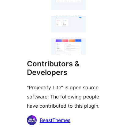
Contributors &
Developers
“Projectify Lite” is open source
software. The following people
have contributed to this plugin.
Contributors
BeastThemes