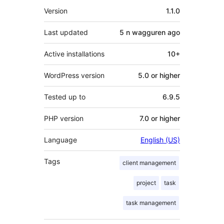
Meta
Version
1.1.0
Last updated
5 n wagguren
ago
Active installations
10+
WordPress version
5.0 or higher
Tested up to
6.9.5
PHP version
7.0 or higher
Language
English (US)
Tags
client management
project
task
task management