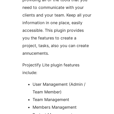
need to communicate with your
clients and your team. Keep all your
information in one place, easily
accessible. This plugin provides
you the features to create a
project, tasks, also you can create
annucements.
Projectify Lite plugin features
include:
User Management (Admin /
Team Member)
Team Management
Members Management