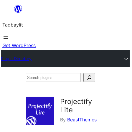
Ngez
ɣer
Taqbaylit
ugbur
Get WordPress
Plugin Directory
Search
plugins
Projectify
Lite
By
BeastThemes