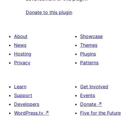
Donate to this plugin
About
Showcase
News
Themes
Hosting
Plugins
Privacy
Patterns
Learn
Get Involved
Support
Events
Developers
Donate
↗
WordPress.tv
↗
Five for the Future