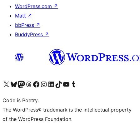
WordPress.com
↗
Matt
↗
bbPress
↗
BuddyPress
↗
Visit our X (formerly Twitter) account
Visit our Bluesky account
Visit our Mastodon account
Visit our Threads account
Visit our Facebook page
Visit our Instagram account
Visit our LinkedIn account
Visit our TikTok account
Visit our YouTube channel
Visit our Tumblr account
Code is Poetry.
The WordPress® trademark is the intellectual property
of the WordPress Foundation.