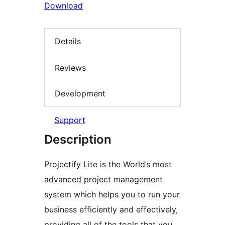
Download
Details
Reviews
Development
Support
Description
Projectify Lite is the World’s most
advanced project management
system which helps you to run your
business efficiently and effectively,
providing all of the tools that you