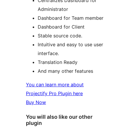
Centralizes Dashboard for
Administrator
Dashboard for Team member
Dashboard for Client
Stable source code.
Intuitive and easy to use user
interface.
Translation Ready
And many other features
You can learn more about
Projectify Pro Plugin here
Buy Now
You will also like our other
plugin