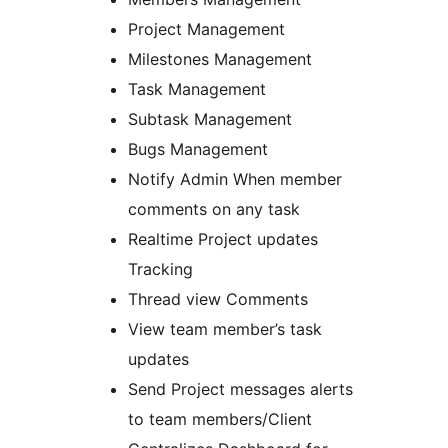
Project Management
Milestones Management
Task Management
Subtask Management
Bugs Management
Notify Admin When member
comments on any task
Realtime Project updates
Tracking
Thread view Comments
View team member’s task
updates
Send Project messages alerts
to team members/Client