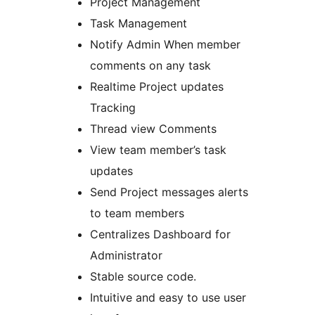
Project Management
Task Management
Notify Admin When member
comments on any task
Realtime Project updates
Tracking
Thread view Comments
View team member’s task
updates
Send Project messages alerts
to team members
Centralizes Dashboard for
Administrator
Stable source code.
Intuitive and easy to use user