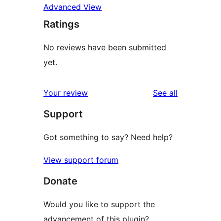
Advanced View
Ratings
No reviews have been submitted
yet.
reviews
Your review
See all
Support
Got something to say? Need help?
View support forum
Donate
Would you like to support the
advancement of this plugin?