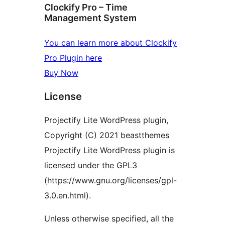
Clockify Pro – Time
Management System
You can learn more about Clockify
Pro Plugin here
Buy Now
License
Projectify Lite WordPress plugin,
Copyright (C) 2021 beastthemes
Projectify Lite WordPress plugin is
licensed under the GPL3
(https://www.gnu.org/licenses/gpl-
3.0.en.html).
Unless otherwise specified, all the