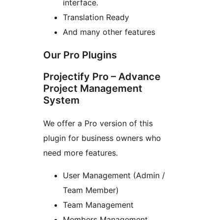
interface.
Translation Ready
And many other features
Our Pro Plugins
Projectify Pro – Advance
Project Management
System
We offer a Pro version of this
plugin for business owners who
need more features.
User Management (Admin /
Team Member)
Team Management
Members Management