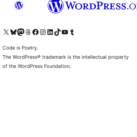
Visit our X (formerly Twitter) account
Visit our Bluesky account
Visit our Mastodon account
Visit our Threads account
Visit our Facebook page
Visit our Instagram account
Visit our LinkedIn account
Visit our TikTok account
Visit our YouTube channel
Visit our Tumblr account
Code is Poetry.
The WordPress® trademark is the intellectual property
of the WordPress Foundation.