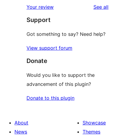
star
1-
reviews
Your review
See all
reviews
star
Support
reviews
Got something to say? Need help?
View support forum
Donate
Would you like to support the
advancement of this plugin?
Donate to this plugin
About
Showcase
News
Themes