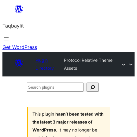
Ngez
ɣer
Taqbaylit
ugbur
Get WordPress
Plugin
Protocol Relative Theme
Directory
Assets
Search
plugins
This plugin
hasn’t been tested with
the latest 3 major releases of
WordPress
. It may no longer be