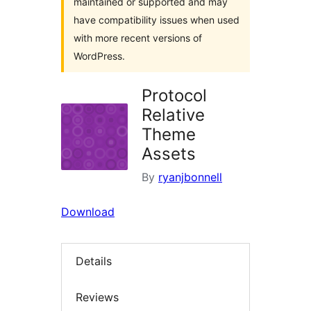
maintained or supported and may
have compatibility issues when used
with more recent versions of
WordPress.
Protocol
Relative
Theme
Assets
By
ryanjbonnell
Download
Details
Reviews