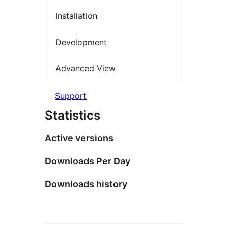
Installation
Development
Advanced View
Support
Statistics
Active versions
Downloads Per Day
Downloads history