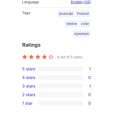
Language
English (US)
Tags
javascript
Protocol
relative
script
stylesheet
Ratings
4
out of 5 stars.
5 stars
1
1
4 stars
0
5-
0
3 stars
1
star
4-
1
2 stars
0
review
star
3-
0
1 star
0
reviews
star
2-
0
review