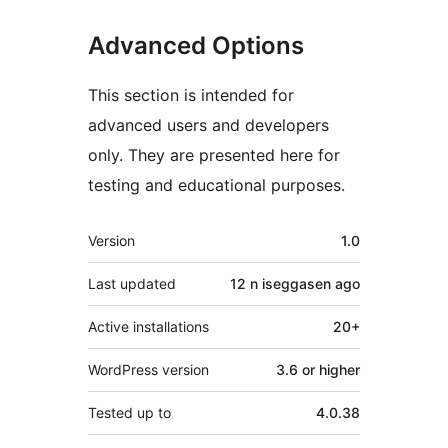
Advanced Options
This section is intended for
advanced users and developers
only. They are presented here for
testing and educational purposes.
Meta
Version
1.0
Last updated
12 n iseggasen
ago
Active installations
20+
WordPress version
3.6 or higher
Tested up to
4.0.38