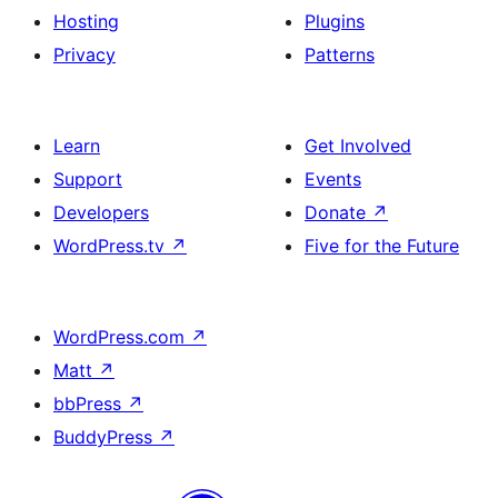
Hosting
Plugins
Privacy
Patterns
Learn
Get Involved
Support
Events
Developers
Donate
↗
WordPress.tv
↗
Five for the Future
WordPress.com
↗
Matt
↗
bbPress
↗
BuddyPress
↗