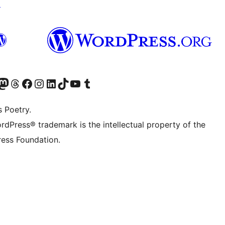
↗
Twitter) account
r Bluesky account
sit our Mastodon account
Visit our Threads account
Visit our Facebook page
Visit our Instagram account
Visit our LinkedIn account
Visit our TikTok account
Visit our YouTube channel
Visit our Tumblr account
s Poetry.
rdPress® trademark is the intellectual property of the
ess Foundation.