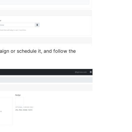
gn or schedule it, and follow the