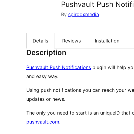
Pushvault Push Notif
By
spirooxmedia
Details
Reviews
Installation
Description
Pushvault Push Notifications
plugin will help yo
and easy way.
Using push notifications you can reach your w
updates or news.
The only you need to start is an uniqueID that
pushvault.com
.