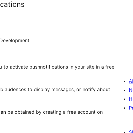
ications
Development
u to activate pushnotifications in your site in a free
A
eb audences to display messages, or notify about
N
H
P
 can be obtained by creating a free account on
S