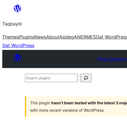
Ngez
ɣer
Taqbaylit
ugbur
Themes
Plugins
News
About
Asideg
ANERMES
Get WordPres
Get WordPress
Plugin Directory
Search
plugins
This plugin
hasn’t been tested with the latest 3 ma
with more recent versions of WordPress.