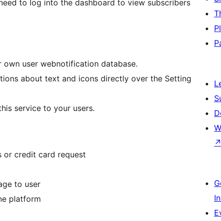
ll need to log into the dashboard to view subscribers
T
P
P
ur own user webnotification database.
ions about text and icons directly over the Setting
L
S
is service to your users.
D
W
 or credit card request
G
age to user
I
ne platform
E