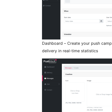
Dashboard – Create your push campai
delivery in real-time statistics