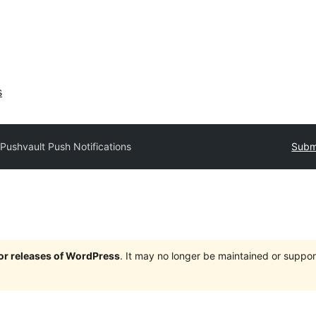
s
Pushvault Push Notifications
Submi
jor releases of WordPress
. It may no longer be maintained or supp