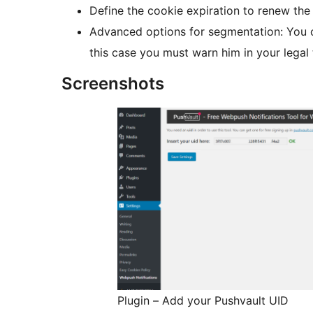
Define the cookie expiration to renew the
Advanced options for segmentation: You c
this case you must warn him in your legal
Screenshots
Plugin – Add your Pushvault UID