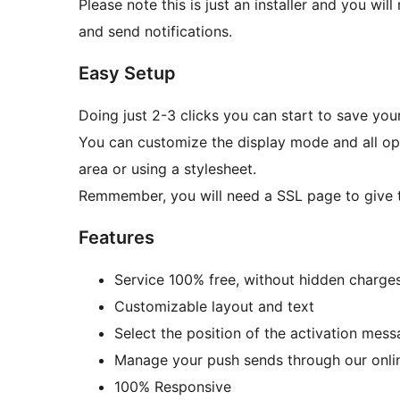
Please note this is just an installer and you wi
and send notifications.
Easy Setup
Doing just 2-3 clicks you can start to save yo
You can customize the display mode and all opt
area or using a stylesheet.
Remmember, you will need a SSL page to give th
Features
Service 100% free, without hidden charges
Customizable layout and text
Select the position of the activation mess
Manage your push sends through our onli
100% Responsive