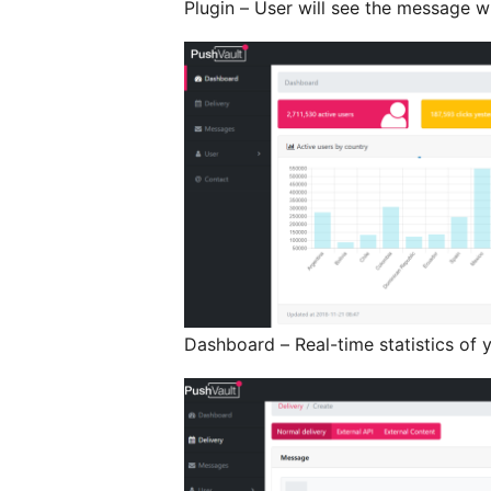
Plugin – User will see the message w
Dashboard – Real-time statistics of 