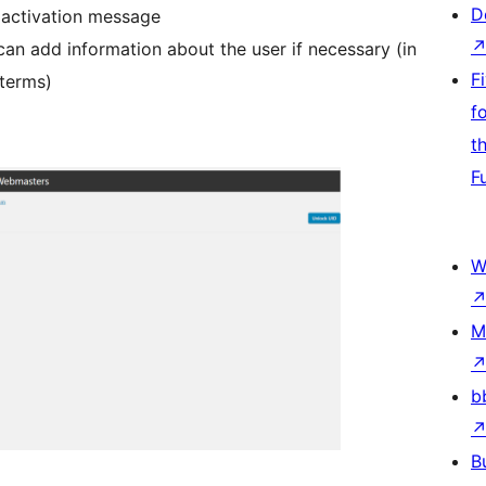
D
 activation message
an add information about the user if necessary (in
F
 terms)
f
t
F
W
M
b
B