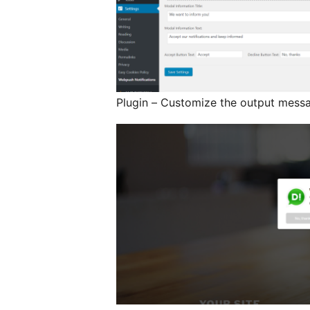
Plugin – Customize the output mess