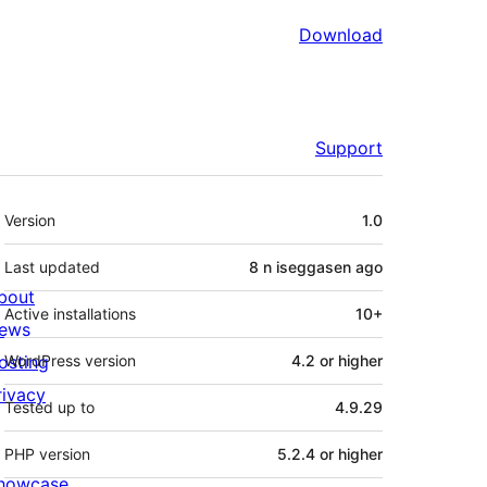
Download
Support
Meta
Version
1.0
Last updated
8 n iseggasen
ago
bout
Active installations
10+
ews
osting
WordPress version
4.2 or higher
rivacy
Tested up to
4.9.29
PHP version
5.2.4 or higher
howcase