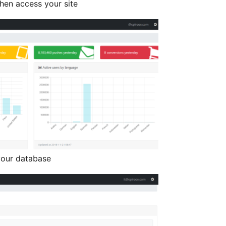
hen access your site
your database