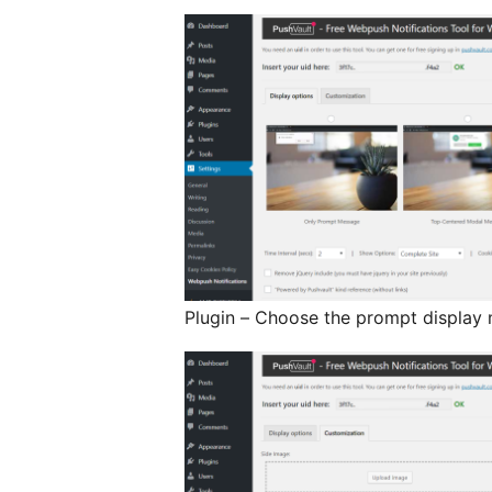
Plugin – Choose the prompt display