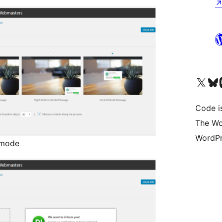
Visit our X (formerly 
Visit ou
Vi
Code i
The Wo
WordPr
 mode