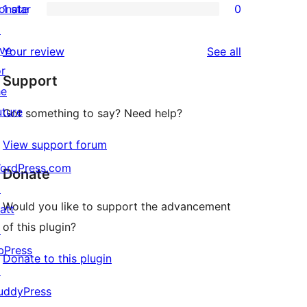
onate
1 star
0
reviews
star
2-
0
↗
reviews
star
1-
ive
reviews
Your review
See all
reviews
star
or
Support
reviews
he
uture
Got something to say? Need help?
View support forum
ordPress.com
Donate
↗
Would you like to support the advancement
att
of this plugin?
↗
bPress
Donate to this plugin
↗
uddyPress