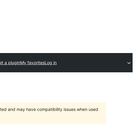
t a plugin
My favorites
Log in
orted and may have compatibility issues when used